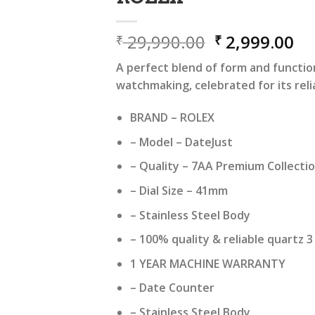
Original
Cu
29,990.00
2,999.00
₹
₹
price
pr
A perfect blend of form and functio
was:
is:
watchmaking, celebrated for its relia
₹ 29,990.00.
₹ 
BRAND – ROLEX
– Model – DateJust
– Quality – 7AA Premium Collecti
– Dial Size – 41mm
– Stainless Steel Body
– 100% quality & reliable quartz
1 YEAR MACHINE WARRANTY
– Date Counter
– Stainless Steel Body