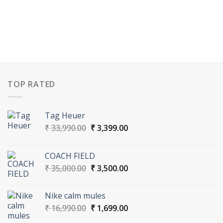
TOP RATED
Tag Heuer
Original
Current
₹
33,990.00
₹
3,399.00
price
price
was:
is:
COACH FIELD
₹ 33,990.00.
₹ 3,399.00.
Original
Current
₹
35,000.00
₹
3,500.00
price
price
was:
is:
Nike calm mules
₹ 35,000.00.
₹ 3,500.00.
Original
Current
₹
16,990.00
₹
1,699.00
price
price