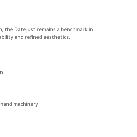
rrent
ice
n, the Datejust remains a benchmark in
bility and refined aesthetics.
2,999.00.
on
 3 hand machinery