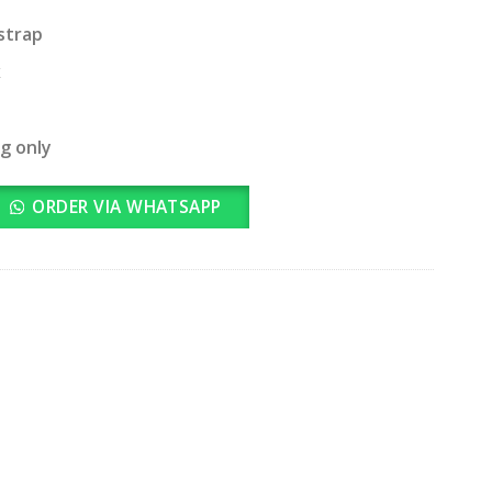
strap
x
ng only
ORDER VIA WHATSAPP