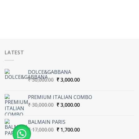
LATEST
DOLCE&GABBANA
Original
Current
₹
30,000.00
₹
3,000.00
price
price
was:
is:
PREMIUM ITALIAN COMBO
₹ 30,000.00.
₹ 3,000.00.
Original
Current
₹
30,000.00
₹
3,000.00
price
price
was:
is:
BALMAIN PARIS
₹ 30,000.00.
₹ 3,000.00.
Original
Current
₹
17,000.00
₹
1,700.00
price
price