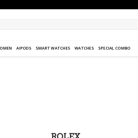
WOMEN
AIPODS
SMART WATCHES
WATCHES
SPECIAL COMBO
Add to
wishlist
ROLEX