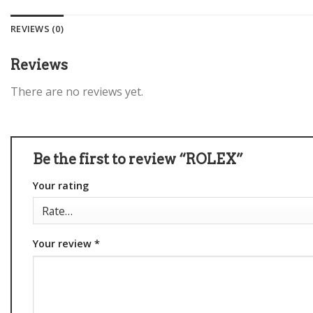
REVIEWS (0)
Reviews
There are no reviews yet.
Be the first to review “ROLEX”
Your rating
Your review
*