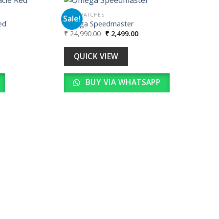
MEN WATCHES
Sale!
ed
Omega Speedmaster
Original
Current
₹
24,990.00
₹
2,499.00
Add to
Add to
price
price
wishlist
wishlist
was:
is:
00.
₹ 24,990.00.
₹ 2,499.00.
QUICK VIEW
BUY VIA WHATSAPP