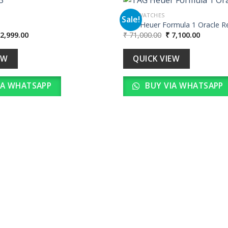
MEN WATCHES
Sale!
TAG Heuer Formula 1 Oracle R
iginal
Current
Original
Current
2,999.00
₹
71,000.00
₹
7,100.00
Add to
ice
price
price
price
wishlist
as:
is:
was:
is:
29,990.00.
₹ 2,999.00.
₹ 71,000.00.
₹ 7,100.
EW
QUICK VIEW
IA WHATSAPP
BUY VIA WHATSAPP