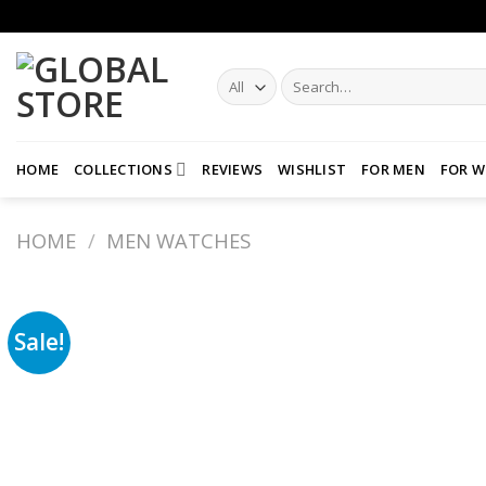
Skip
to
content
Search
for:
HOME
COLLECTIONS
REVIEWS
WISHLIST
FOR MEN
FOR 
HOME
/
MEN WATCHES
Sale!