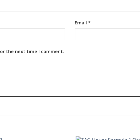
Email
*
for the next time I comment.