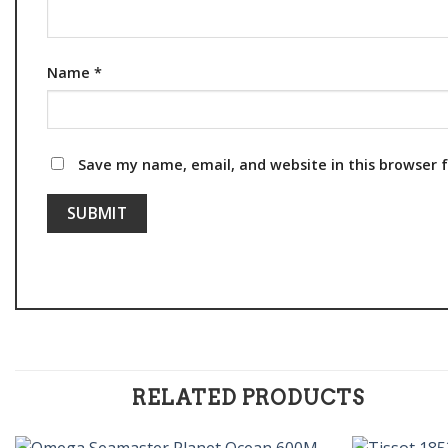
Name
*
Save my name, email, and website in this browser 
RELATED PRODUCTS