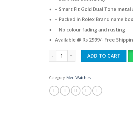
– Smart Fit Gold Dual Tone metal 
– Packed in Rolex Brand name bo
– No colour fading and rusting
Available @ Rs 2999/- Free Shippi
ROLEX quantity
ADD TO CART
Category:
Men Watches