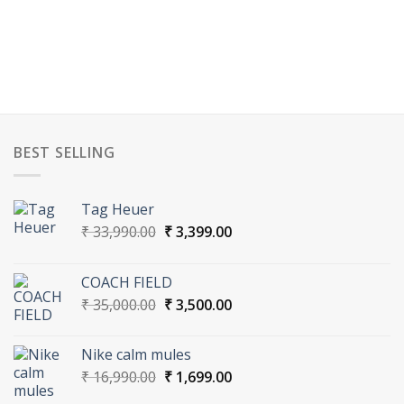
BEST SELLING
Tag Heuer
Original
Current
₹
33,990.00
₹
3,399.00
price
price
was:
is:
COACH FIELD
₹ 33,990.00.
₹ 3,399.00.
Original
Current
₹
35,000.00
₹
3,500.00
price
price
was:
is:
Nike calm mules
₹ 35,000.00.
₹ 3,500.00.
Original
Current
₹
16,990.00
₹
1,699.00
price
price