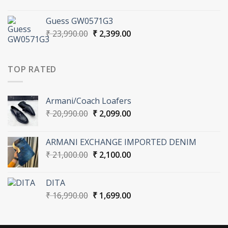
price
price
was:
is:
Guess GW0571G3
₹ 16,990.00.
₹ 1,699.00.
Original
Current
₹
23,990.00
₹
2,399.00
price
price
was:
is:
₹ 23,990.00.
₹ 2,399.00.
TOP RATED
Armani/Coach Loafers
Original
Current
₹
20,990.00
₹
2,099.00
price
price
was:
is:
ARMANI EXCHANGE IMPORTED DENIM
₹ 20,990.00.
₹ 2,099.00.
Original
Current
₹
21,000.00
₹
2,100.00
price
price
was:
is:
DITA
₹ 21,000.00.
₹ 2,100.00.
Original
Current
₹
16,990.00
₹
1,699.00
price
price
was:
is:
₹ 16,990.00.
₹ 1,699.00.