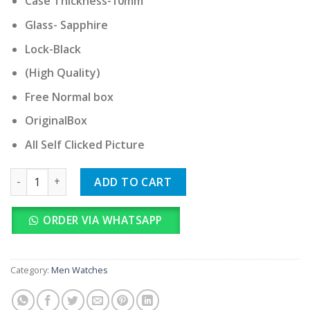
Case Thickness-10mm
Glass- Sapphire
Lock-Black
(High Quality)
Free Normal box
OriginalBox
All Self Clicked Picture
Seiko Rainbow Full Automatic quantity
ADD TO CART
ORDER VIA WHATSAPP
Category:
Men Watches