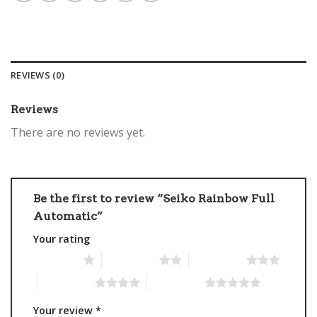
REVIEWS (0)
Reviews
There are no reviews yet.
Be the first to review “Seiko Rainbow Full
Automatic”
Your rating
1 of 5 stars
2 of 5 stars
3 of 5 stars
4 of 5 stars
5 of 5 stars
Your review
*