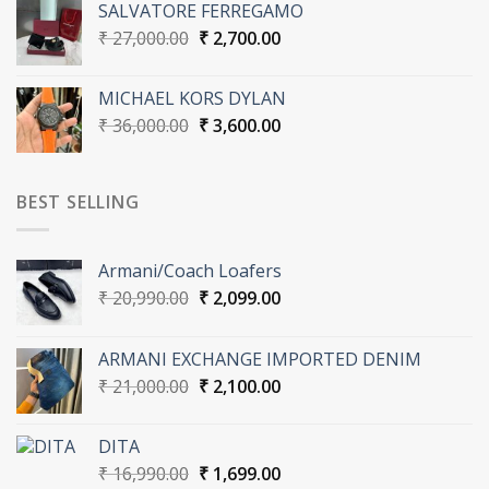
SALVATORE FERREGAMO
₹ 27,000.00.
₹ 2,700.00.
Original
Current
₹
27,000.00
₹
2,700.00
price
price
was:
is:
MICHAEL KORS DYLAN
₹ 27,000.00.
₹ 2,700.00.
Original
Current
₹
36,000.00
₹
3,600.00
price
price
was:
is:
₹ 36,000.00.
₹ 3,600.00.
BEST SELLING
Armani/Coach Loafers
Original
Current
₹
20,990.00
₹
2,099.00
price
price
was:
is:
ARMANI EXCHANGE IMPORTED DENIM
₹ 20,990.00.
₹ 2,099.00.
Original
Current
₹
21,000.00
₹
2,100.00
price
price
was:
is:
DITA
₹ 21,000.00.
₹ 2,100.00.
Original
Current
₹
16,990.00
₹
1,699.00