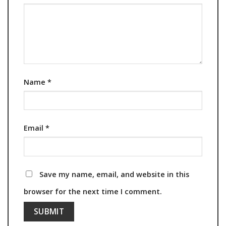
Name
*
Email
*
Save my name, email, and website in this
browser for the next time I comment.