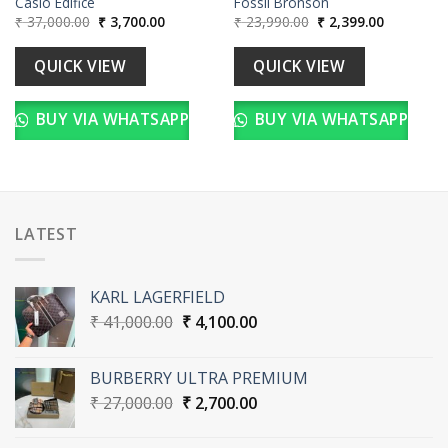
Casio Edifice
Fossil Bronson
Original
Current
Original
Current
₹
37,000.00
₹
3,700.00
₹
23,990.00
₹
2,399.00
price
price
price
price
was:
is:
was:
is:
₹ 37,000.00.
₹ 3,700.00.
₹ 23,990.00.
₹ 2,399.00
QUICK VIEW
QUICK VIEW
BUY VIA WHATSAPP
BUY VIA WHATSAPP
LATEST
KARL LAGERFIELD
Original
Current
₹
41,000.00
₹
4,100.00
price
price
was:
is:
BURBERRY ULTRA PREMIUM
₹ 41,000.00.
₹ 4,100.00.
Original
Current
₹
27,000.00
₹
2,700.00
price
price
was:
is: