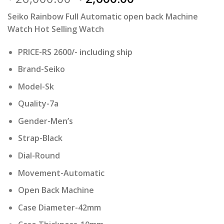
price
price
Seiko Rainbow Full Automatic open back Machine
was:
is:
Watch Hot Selling Watch
₹ 26,000.00.
₹ 2,600.00.
PRICE-RS 2600/- including ship
Brand-Seiko
Model-Sk
Quality-7a
Gender-Men’s
Strap-Black
Dial-Round
Movement-Automatic
Open Back Machine
Case Diameter-42mm