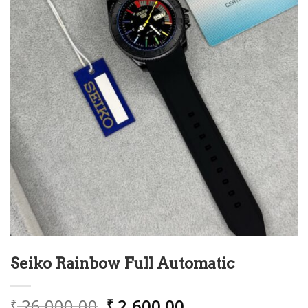
Seiko Rainbow Full Automatic
Original
Current
26,000.00
2,600.00
₹
₹