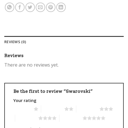
REVIEWS (0)
Reviews
There are no reviews yet.
Be the first to review “Swarovski”
Your rating
1 of 5 stars
2 of 5 stars
3 of 5 stars
4 of 5 stars
5 of 5 stars