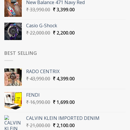
New Balance 471 Navy Red
₹ 31,000.00.
₹ 3,100.00.
Original
Current
₹
33,990.00
₹
3,399.00
price
price
was:
is:
Casio G-Shock
₹ 33,990.00.
₹ 3,399.00.
Original
Current
₹
22,000.00
₹
2,200.00
price
price
was:
is:
₹ 22,000.00.
₹ 2,200.00.
BEST SELLING
RADO CENTRIX
Original
Current
₹
43,990.00
₹
4,399.00
price
price
was:
is:
FENDI
₹ 43,990.00.
₹ 4,399.00.
Original
Current
₹
16,990.00
₹
1,699.00
price
price
was:
is:
CALVIN KLEIN IMPORTED DENIM
₹ 16,990.00.
₹ 1,699.00.
Original
Current
₹
21,000.00
₹
2,100.00