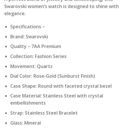
was:
is:
Swarovski women’s watch is designed to shine with
₹ 19,990.00.
₹ 1,999.00.
elegance.
Specifications –
Brand: Swarovski
Quality – 7AA Premium
Collection: Fashion Series
Movement: Quartz
Dial Color: Rose-Gold (Sunburst Finish)
Case Shape: Round with faceted crystal bezel
Case Material: Stainless Steel with crystal
embellishments
Strap: Stainless Steel Bracelet
Glass: Mineral