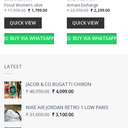
Fossil Women’s olive
Armani Exchange
Original
Current
Original
Current
₹
17,990.00
₹
1,799.00
₹
22,990.00
₹
2,299.00
price
price
price
price
was:
is:
was:
is:
00.
₹ 17,990.00.
₹ 1,799.00.
₹ 22,990.00.
₹ 2,299.00
QUICK VIEW
QUICK VIEW
BUY VIA WHATSAPP
BUY VIA WHATSAPP
LATEST
JACOB & CO BUGATTI CHIRON
Original
Current
₹
40,990.00
₹
4,099.00
price
price
was:
is:
NIKE AIR JORDAN RETRO 1 LOW PARIS
₹ 40,990.00.
₹ 4,099.00.
Original
Current
₹
31,000.00
₹
3,100.00
price
price
was:
is: