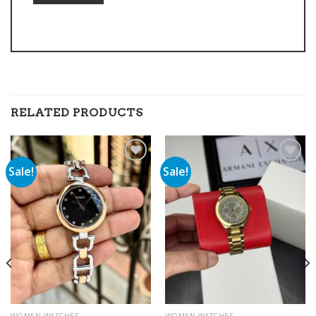
RELATED PRODUCTS
Sale!
Sale!
Add to
Add to
wishlist
wishlist
WOMEN WATCHES
WOMEN WATCHES