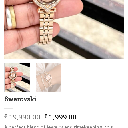
Swarovski
Original
Current
19,990.00
1,999.00
₹
₹
price
price
A perfect blend of jewelry and timekeeping, this