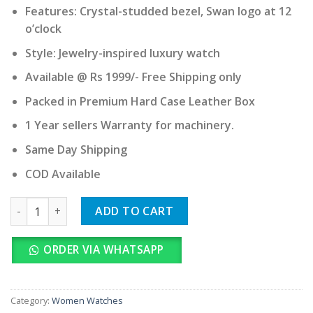
Features: Crystal-studded bezel, Swan logo at 12
o’clock
Style: Jewelry-inspired luxury watch
Available @ Rs 1999/- Free Shipping only
Packed in Premium Hard Case Leather Box
1 Year sellers Warranty for machinery.
Same Day Shipping
COD Available
Swarovski quantity
ADD TO CART
ORDER VIA WHATSAPP
Category:
Women Watches