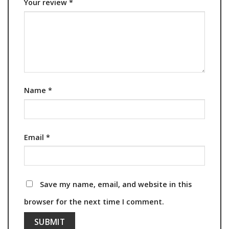
Your review
*
Name
*
Email
*
Save my name, email, and website in this
browser for the next time I comment.