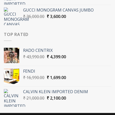
price
price
was:
is:
GUCCI MONOGRAM CANVAS JUMBO
₹ 21,000.00.
₹ 2,100.00.
Original
Current
₹
36,000.00
₹
3,600.00
price
price
was:
is:
₹ 36,000.00.
₹ 3,600.00.
TOP RATED
RADO CENTRIX
Original
Current
₹
43,990.00
₹
4,399.00
price
price
was:
is:
FENDI
₹ 43,990.00.
₹ 4,399.00.
Original
Current
₹
16,990.00
₹
1,699.00
price
price
was:
is:
CALVIN KLEIN IMPORTED DENIM
₹ 16,990.00.
₹ 1,699.00.
Original
Current
₹
21,000.00
₹
2,100.00
price
price
was:
is:
₹ 21,000.00.
₹ 2,100.00.