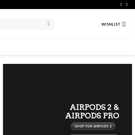
WISHLIST
AIRPODS 2
&
AIRPODS PRO
SHOP FOR AIRPODS 2