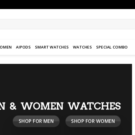
WOMEN
AIPODS
SMART WATCHES
WATCHES
SPECIAL COMBO
N & WOMEN WATCHES
SHOP FOR MEN
SHOP FOR WOMEN