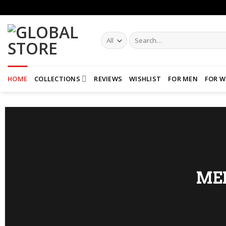
Skip
to
content
Search
for:
HOME
COLLECTIONS
REVIEWS
WISHLIST
FOR MEN
FOR 
ME