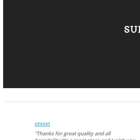
SU
“Thanks for great quality and all