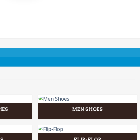
HES
MEN SHOES
S
FLIP-FLOP