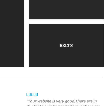
BELTS
“Your website is very good.There are in