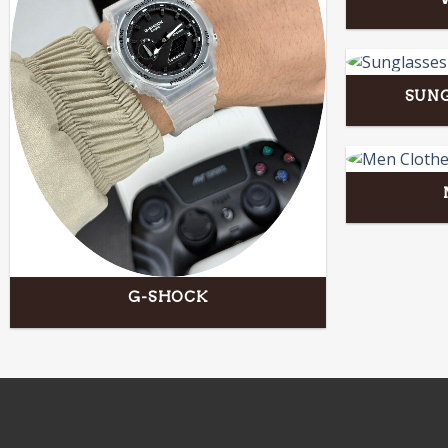
SUNG
G-SHOCK