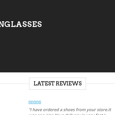
NGLASSES
LATEST REVIEWS
“I have ordered a shoes from your store.It