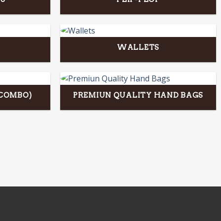
WALLETS
(COMBO)
PREMIUN QUALITY HAND BAGS