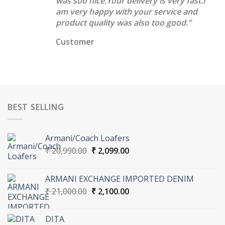
was soo nice.Your delivery is very fast.I
am very happy with your service and
product quality was also too good.”
Customer
BEST SELLING
Armani/Coach Loafers
Original
Current
₹
20,990.00
₹
2,099.00
price
price
was:
is:
ARMANI EXCHANGE IMPORTED DENIM
₹ 20,990.00.
₹ 2,099.00.
Original
Current
₹
21,000.00
₹
2,100.00
price
price
was:
is:
DITA
₹ 21,000.00.
₹ 2,100.00.