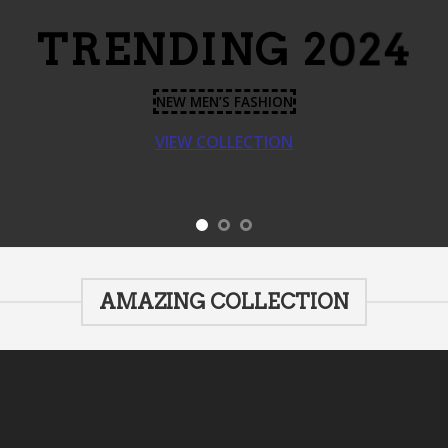
TRENDING 2024
NEW MEN’S FASHION
VIEW COLLECTION
AMAZING COLLECTION