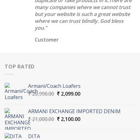
duplicate or fake products in it.There are
many companies where we cannot trust
but your website is such a great website
where we can trust blindly. God bless
you.”
Customer
TOP RATED
Armani/Coach Loafers
Original
Current
₹
20,990.00
₹
2,099.00
price
price
was:
is:
ARMANI EXCHANGE IMPORTED DENIM
₹ 20,990.00.
₹ 2,099.00.
Original
Current
₹
21,000.00
₹
2,100.00
price
price
was:
is:
DITA
₹ 21,000.00.
₹ 2,100.00.