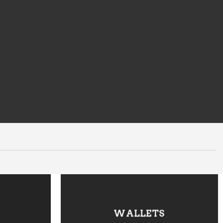
WALLETS