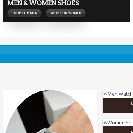
MEN & WOMEN SHOES
SHOP FOR MEN
SHOP FOR WOMEN