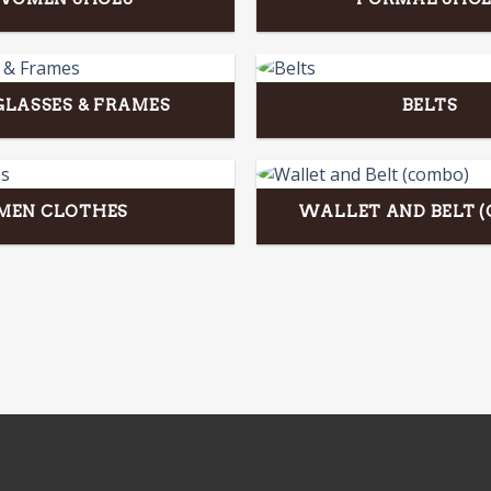
LASSES & FRAMES
BELTS
MEN CLOTHES
WALLET AND BELT 