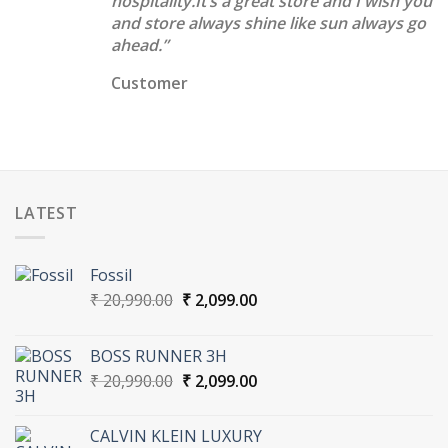
hospitality.It’s a great store and I wish you
and store always shine like sun always go
ahead.”
Customer
LATEST
Fossil
Original
Current
₹
20,990.00
₹
2,099.00
price
price
was:
is:
BOSS RUNNER 3H
₹ 20,990.00.
₹ 2,099.00.
Original
Current
₹
20,990.00
₹
2,099.00
price
price
was:
is:
CALVIN KLEIN LUXURY
₹ 20,990.00.
₹ 2,099.00.