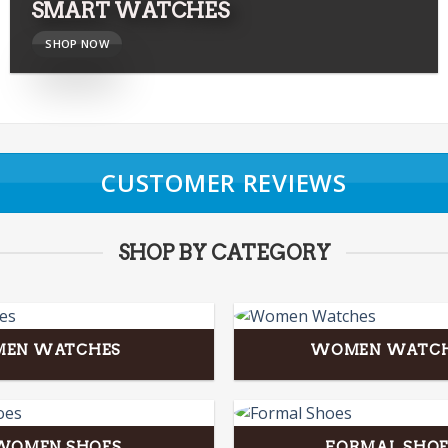
SMART WATCHES
SHOP NOW
CUSTOMER REVIEWS
SHOP BY CATEGORY
MEN WATCHES
WOMEN WATC
WOMEN SHOES
FORMAL SHOE