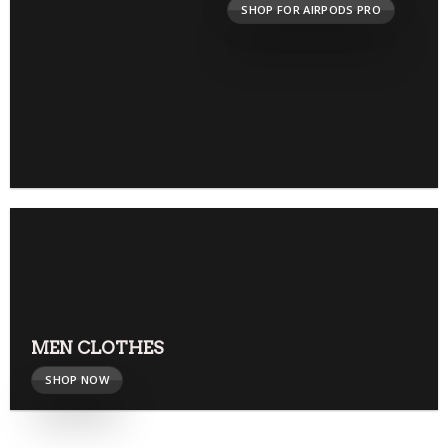
SHOP FOR AIRPODS PRO
MEN CLOTHES
SHOP NOW