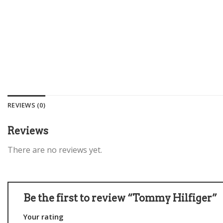
REVIEWS (0)
Reviews
There are no reviews yet.
Be the first to review “Tommy Hilfiger”
Your rating