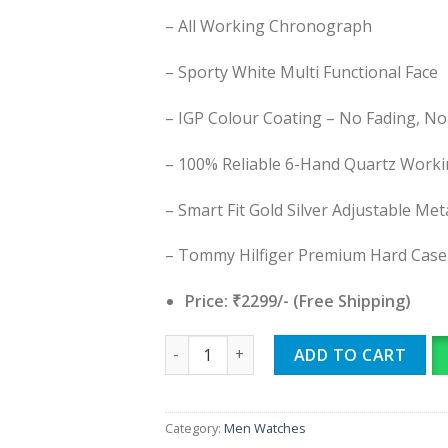
– All Working Chronograph
– Sporty White Multi Functional Face
– IGP Colour Coating – No Fading, No
– 100% Reliable 6-Hand Quartz Work
– Smart Fit Gold Silver Adjustable Met
– Tommy Hilfiger Premium Hard Case
Price: ₹2299/- (Free Shipping)
Tommy Hilfiger quantity
ADD TO CART
Category:
Men Watches