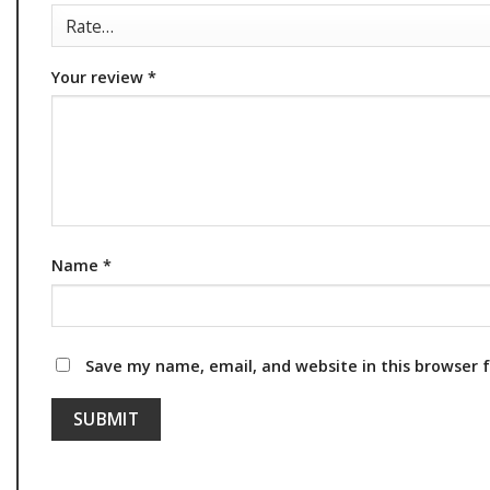
Your review
*
Name
*
Save my name, email, and website in this browser 