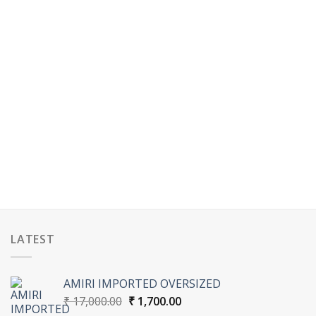
LATEST
AMIRI IMPORTED OVERSIZED
Original
Current
₹
17,000.00
₹
1,700.00
price
price