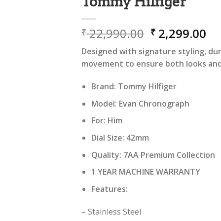
Tommy Hilfiger
Original
Cu
22,990.00
2,299.00
₹
₹
price
pr
Designed with signature styling, dur
was:
is:
movement to ensure both looks and r
₹ 22,990.00.
₹ 
Brand: Tommy Hilfiger
Model: Evan Chronograph
For: Him
Dial Size: 42mm
Quality: 7AA Premium Collection
1 YEAR MACHINE WARRANTY
Features:
– Stainless Steel