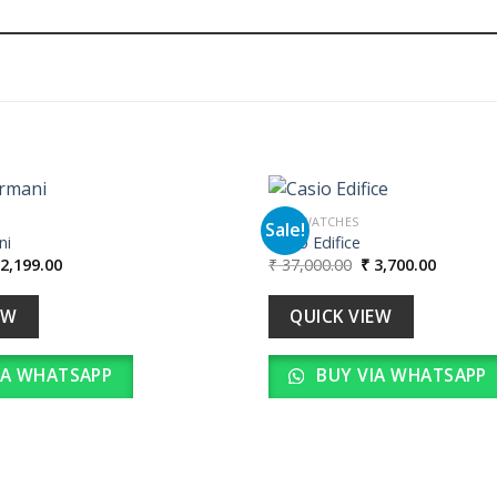
MEN WATCHES
Sale!
ni
Casio Edifice
iginal
Current
Original
Current
2,199.00
₹
37,000.00
₹
3,700.00
Add to
ice
price
price
price
wishlist
as:
is:
was:
is:
21,990.00.
₹ 2,199.00.
₹ 37,000.00.
₹ 3,700.
EW
QUICK VIEW
IA WHATSAPP
BUY VIA WHATSAPP