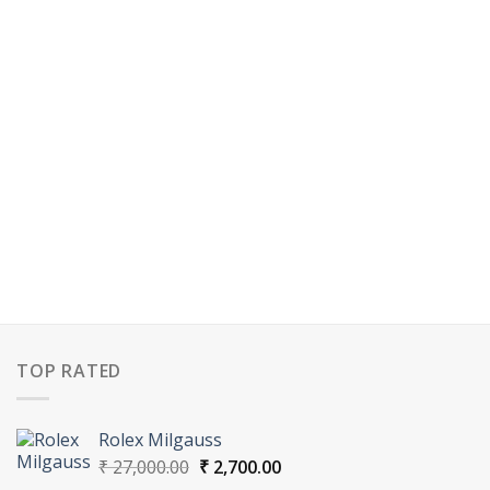
TOP RATED
Rolex Milgauss
Original
Current
₹
27,000.00
₹
2,700.00
price
price