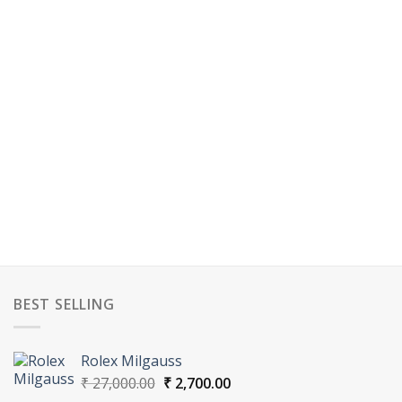
BEST SELLING
Rolex Milgauss
Original
Current
₹
27,000.00
₹
2,700.00
price
price