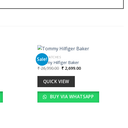
MEN WATCHES
Sale!
Tommy Hilfiger Baker
Original
Current
₹
26,990.00
₹
2,699.00
Add to
Add to
price
price
wishlist
wishlist
was:
is:
00.
₹ 26,990.00.
₹ 2,699.00.
QUICK VIEW
BUY VIA WHATSAPP