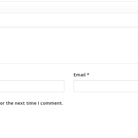
Email
*
for the next time I comment.