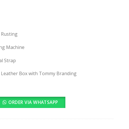
 Rusting
ing Machine
al Strap
 Leather Box with Tommy Branding
ORDER VIA WHATSAPP