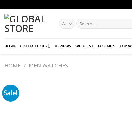
Skip
to
content
Search
for:
HOME
COLLECTIONS
REVIEWS
WISHLIST
FOR MEN
FOR 
HOME
/
MEN WATCHES
Sale!