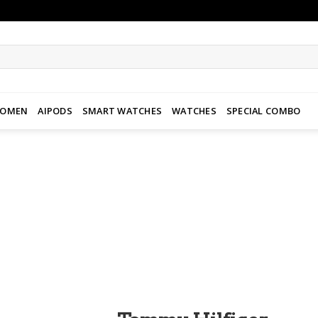
WOMEN
AIPODS
SMART WATCHES
WATCHES
SPECIAL COMBO
Add to
wishlist