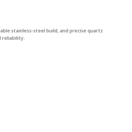
rrent
ice
able stainless-steel build, and precise quartz
eliability.
2,299.00.