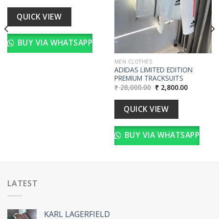
price
price
was:
is:
00.
₹ 18,000.00.
₹ 1,800.00.
QUICK VIEW
BUY VIA WHATSAPP
MEN CLOTHES
ADIDAS LIMITED EDITION
PREMIUM TRACKSUITS
Original
Current
₹
28,000.00
₹
2,800.00
price
price
was:
is:
₹ 28,000.00.
₹ 2,800.00
QUICK VIEW
BUY VIA WHATSAPP
LATEST
KARL LAGERFIELD