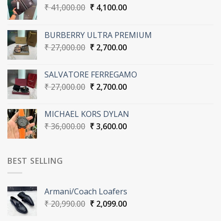
Original
Current
₹
41,000.00
₹
4,100.00
price
price
was:
is:
BURBERRY ULTRA PREMIUM
₹ 41,000.00.
₹ 4,100.00.
Original
Current
₹
27,000.00
₹
2,700.00
price
price
was:
is:
SALVATORE FERREGAMO
₹ 27,000.00.
₹ 2,700.00.
Original
Current
₹
27,000.00
₹
2,700.00
price
price
was:
is:
MICHAEL KORS DYLAN
₹ 27,000.00.
₹ 2,700.00.
Original
Current
₹
36,000.00
₹
3,600.00
price
price
was:
is:
₹ 36,000.00.
₹ 3,600.00.
BEST SELLING
Armani/Coach Loafers
Original
Current
₹
20,990.00
₹
2,099.00
price
price