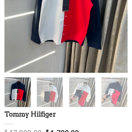
Tommy Hilfiger
₹
₹