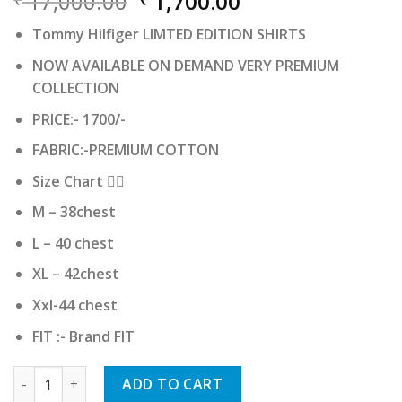
Original
Current
17,000.00
1,700.00
price
price
Tommy Hilfiger LIMTED EDITION SHIRTS
was:
is:
₹ 17,000.00.
₹ 1,700.00.
NOW AVAILABLE ON DEMAND VERY PREMIUM
COLLECTION
PRICE:- 1700/-
FABRIC:-PREMIUM COTTON
Size Chart 👇🏻
M – 38chest
L – 40 chest
XL – 42chest
Xxl-44 chest
FIT :- Brand FIT
Tommy Hilfiger quantity
ADD TO CART