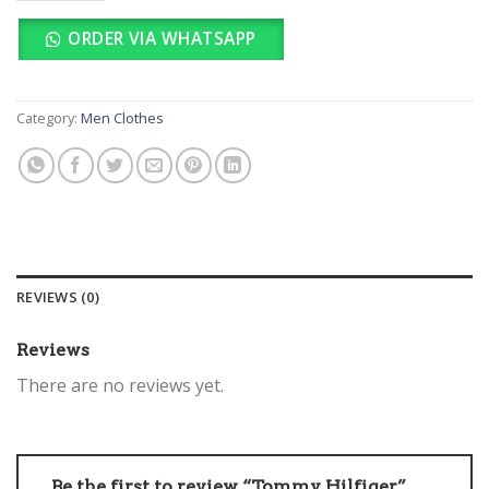
ORDER VIA WHATSAPP
Category:
Men Clothes
REVIEWS (0)
Reviews
There are no reviews yet.
Be the first to review “Tommy Hilfiger”