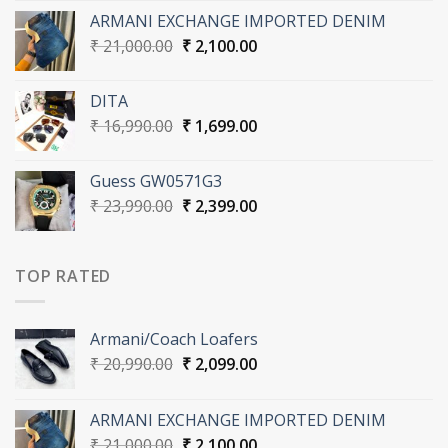
was:
is:
ARMANI EXCHANGE IMPORTED DENIM
₹ 20,990.00.
₹ 2,099.00.
Original
Current
₹
21,000.00
₹
2,100.00
price
price
was:
is:
DITA
₹ 21,000.00.
₹ 2,100.00.
Original
Current
₹
16,990.00
₹
1,699.00
price
price
was:
is:
Guess GW0571G3
₹ 16,990.00.
₹ 1,699.00.
Original
Current
₹
23,990.00
₹
2,399.00
price
price
was:
is:
₹ 23,990.00.
₹ 2,399.00.
TOP RATED
Armani/Coach Loafers
Original
Current
₹
20,990.00
₹
2,099.00
price
price
was:
is:
ARMANI EXCHANGE IMPORTED DENIM
₹ 20,990.00.
₹ 2,099.00.
Original
Current
₹
21,000.00
₹
2,100.00