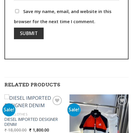
Save my name, email, and website in this
browser for the next time I comment.
RELATED PRODUCTS
Sale!
Sale!
MEN CLOTHES
DIESEL IMPORTED DESIGNER
Add to
Add to
DENIM
wishlist
wishlist
Original
Current
₹
18,000.00
₹
1,800.00