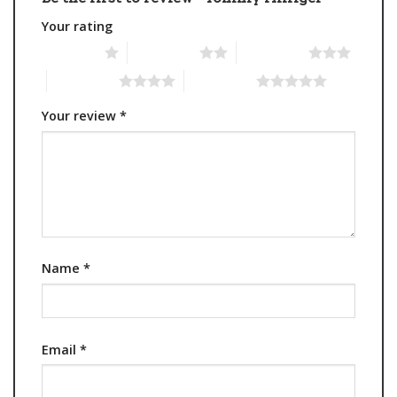
Your rating
1 of 5 stars
2 of 5 stars
3 of 5 stars
4 of 5 stars
5 of 5 stars
Your review
*
Name
*
Email
*