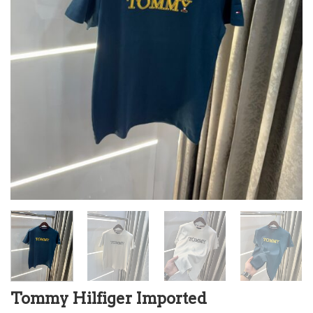
Tommy Hilfiger Imported