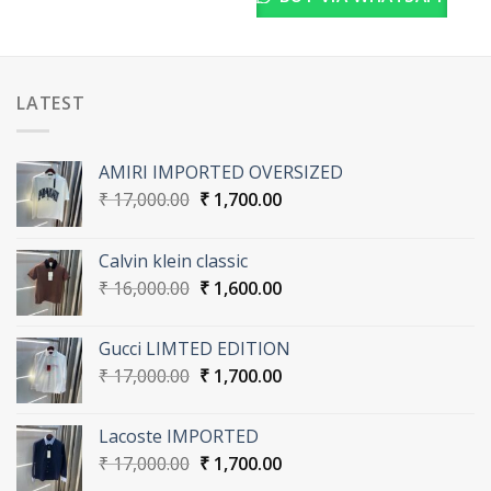
LATEST
AMIRI IMPORTED OVERSIZED
Original
Current
₹
17,000.00
₹
1,700.00
price
price
was:
is:
Calvin klein classic
₹ 17,000.00.
₹ 1,700.00.
Original
Current
₹
16,000.00
₹
1,600.00
price
price
was:
is:
Gucci LIMTED EDITION
₹ 16,000.00.
₹ 1,600.00.
Original
Current
₹
17,000.00
₹
1,700.00
price
price
was:
is:
Lacoste IMPORTED
₹ 17,000.00.
₹ 1,700.00.
Original
Current
₹
17,000.00
₹
1,700.00
price
price