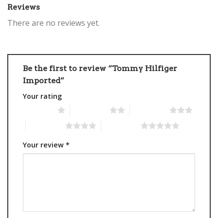
Reviews
There are no reviews yet.
Be the first to review “Tommy Hilfiger
Imported”
Your rating
1 of 5 stars
2 of 5 stars
3 of 5 stars
4 of 5 stars
5 of 5 stars
Your review
*