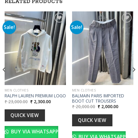
RELATED PRODUCTS
Sale!
Sale!
Add to
Add to
wishlist
wishlist
00.
MEN CLOTHES
MEN CLOTHES
BALMAIN PARIS IMPORTED
RALPH LAUREN PREMIUM LOGO
BOOT CUT TROUSERS
Original
Current
₹
23,000.00
₹
2,300.00
price
price
Original
Current
₹
20,000.00
₹
2,000.00
was:
is:
price
price
₹ 23,000.00.
₹ 2,300.00.
was:
is:
QUICK VIEW
₹ 20,000.00.
₹ 2,000.00
QUICK VIEW
BUY VIA WHATSAPP
BUY VIA WHATSAPP