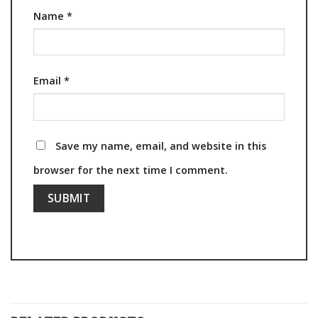
Name
*
Email
*
Save my name, email, and website in this
browser for the next time I comment.