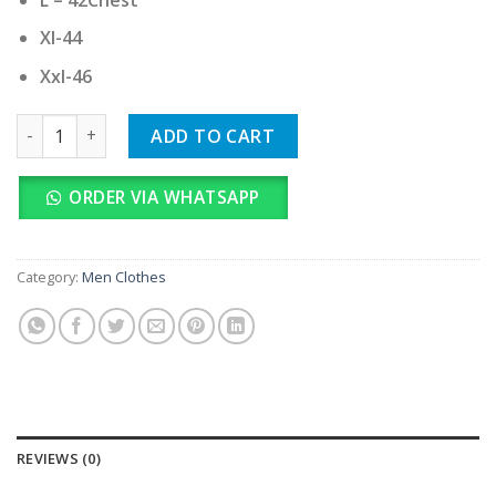
Xl-44
Xxl-46
Tommy Hilfiger Imported quantity
ADD TO CART
ORDER VIA WHATSAPP
Category:
Men Clothes
REVIEWS (0)