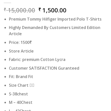
Original
Current
15,000.00
1,500.00
₹
₹
price
price
Premium Tommy Hilfiger Imported Polo T-Shirts
was:
is:
₹ 15,000.00.
₹ 1,500.00.
Highly Demanded By Customers Limited Edition
Article
Price: 1500₹
Store Article
Fabric: premium Cotton Lycra
Customer SATISFACTION Guranteed
Fit: Brand Fit
Size Chart 👇🏻
S-38chest
M – 40Chest
L – 42Chest