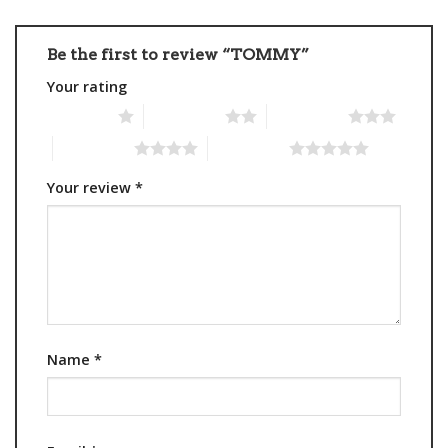
Be the first to review “TOMMY”
Your rating
1 of 5 stars
2 of 5 stars
3 of 5 stars
4 of 5 stars
5 of 5 stars
Your review
*
Name
*