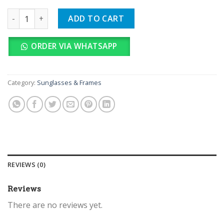
TOMMY quantity
ADD TO CART
ORDER VIA WHATSAPP
Category:
Sunglasses & Frames
REVIEWS (0)
Reviews
There are no reviews yet.