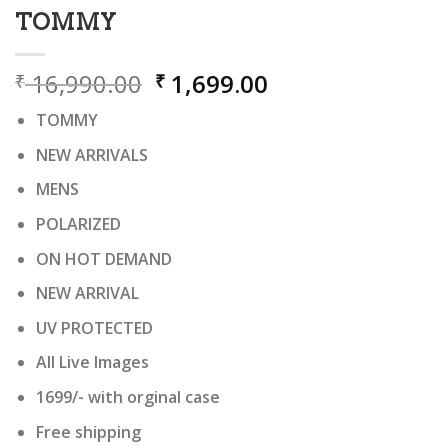
TOMMY
Original
Current
16,990.00
1,699.00
₹
₹
price
price
TOMMY
was:
is:
₹ 16,990.00.
₹ 1,699.00.
NEW ARRIVALS
MENS
POLARIZED
ON HOT DEMAND
NEW ARRIVAL
UV PROTECTED
All Live Images
1699/- with orginal case
Free shipping