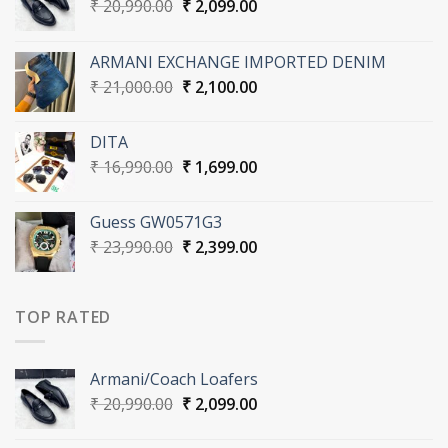
Original
Current
₹
20,990.00
₹
2,099.00
price
price
was:
is:
ARMANI EXCHANGE IMPORTED DENIM
₹ 20,990.00.
₹ 2,099.00.
Original
Current
₹
21,000.00
₹
2,100.00
price
price
was:
is:
DITA
₹ 21,000.00.
₹ 2,100.00.
Original
Current
₹
16,990.00
₹
1,699.00
price
price
was:
is:
Guess GW0571G3
₹ 16,990.00.
₹ 1,699.00.
Original
Current
₹
23,990.00
₹
2,399.00
price
price
was:
is:
₹ 23,990.00.
₹ 2,399.00.
TOP RATED
Armani/Coach Loafers
Original
Current
₹
20,990.00
₹
2,099.00
price
price
was:
is: