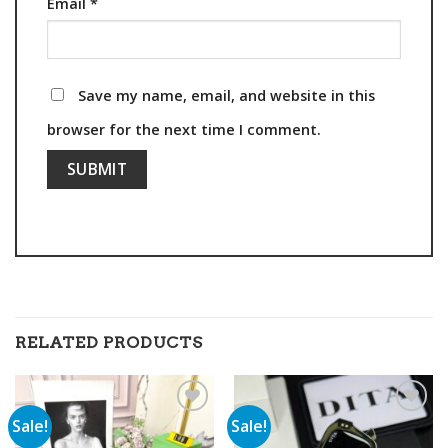
Email
*
Save my name, email, and website in this
browser for the next time I comment.
RELATED PRODUCTS
Sale!
Sale!