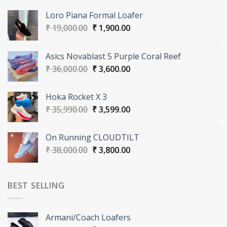
Loro Piana Formal Loafer
Original
Current
₹
19,000.00
₹
1,900.00
price
price
was:
is:
Asics Novablast 5 Purple Coral Reef
₹ 19,000.00.
₹ 1,900.00.
Original
Current
₹
36,000.00
₹
3,600.00
price
price
was:
is:
Hoka Rocket X 3
₹ 36,000.00.
₹ 3,600.00.
Original
Current
₹
35,990.00
₹
3,599.00
price
price
was:
is:
On Running CLOUDTILT
₹ 35,990.00.
₹ 3,599.00.
Original
Current
₹
38,000.00
₹
3,800.00
price
price
was:
is:
₹ 38,000.00.
₹ 3,800.00.
BEST SELLING
Armani/Coach Loafers