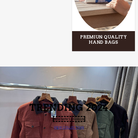
PREMIUN QUALITY
HAND BAGS
TRENDING
2024
NEW MEN’S FASHION
VIEW COLLECTION