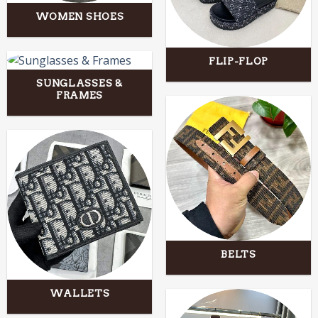
WOMEN SHOES
FLIP-FLOP
SUNGLASSES &
FRAMES
BELTS
WALLETS