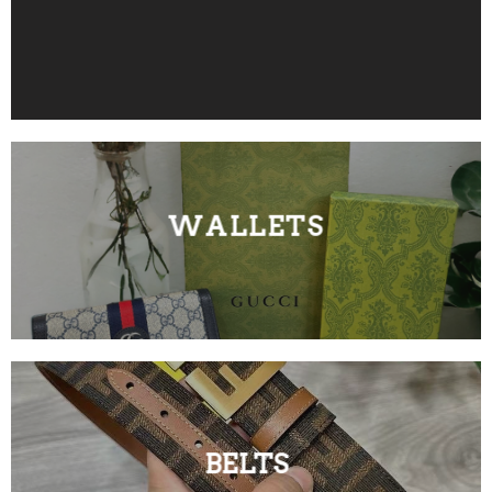
WALLETS
BELTS