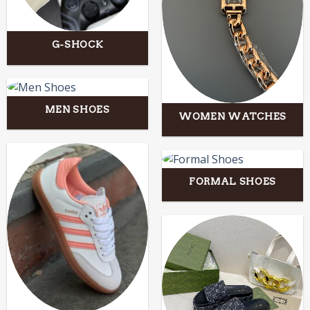
G-SHOCK
MEN SHOES
WOMEN WATCHES
FORMAL SHOES