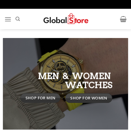
Skip
to
content
MEN & WOMEN
WATCHES
SHOP FOR MEN
SHOP FOR WOMEN