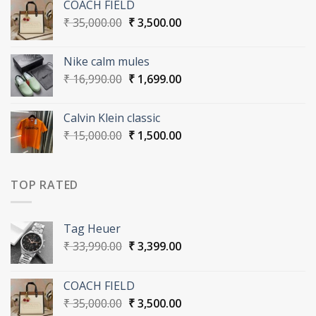
COACH FIELD
₹ 33,990.00.
₹ 3,399.00.
Original
Current
₹
35,000.00
₹
3,500.00
price
price
was:
is:
Nike calm mules
₹ 35,000.00.
₹ 3,500.00.
Original
Current
₹
16,990.00
₹
1,699.00
price
price
was:
is:
Calvin Klein classic
₹ 16,990.00.
₹ 1,699.00.
Original
Current
₹
15,000.00
₹
1,500.00
price
price
was:
is:
₹ 15,000.00.
₹ 1,500.00.
TOP RATED
Tag Heuer
Original
Current
₹
33,990.00
₹
3,399.00
price
price
was:
is:
COACH FIELD
₹ 33,990.00.
₹ 3,399.00.
Original
Current
₹
35,000.00
₹
3,500.00