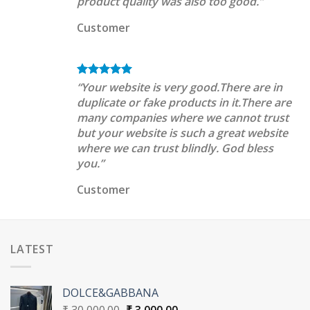
product quality was also too good.”
Customer
“Your website is very good.There are in
duplicate or fake products in it.There are
many companies where we cannot trust
but your website is such a great website
where we can trust blindly. God bless
you.”
Customer
LATEST
DOLCE&GABBANA
Original
Current