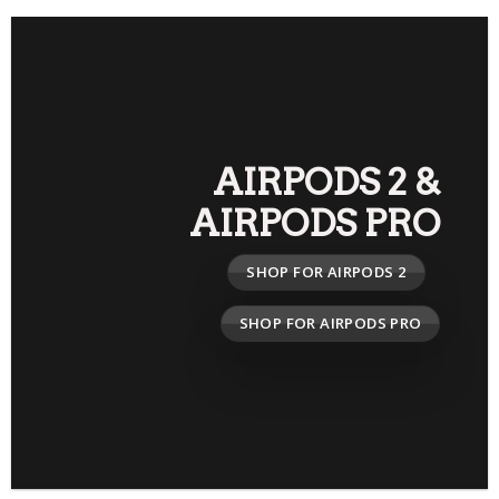
AIRPODS 2
&
AIRPODS PRO
SHOP FOR AIRPODS 2
SHOP FOR AIRPODS PRO