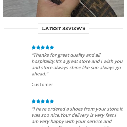
LATEST REVIEWS
“Thanks for great quality and all
hospitality.It’s a great store and I wish you
and store always shine like sun always go
ahead.”
Customer
“I have ordered a shoes from your store.It
was soo nice.Your delivery is very fast.I
am very happy with your service and