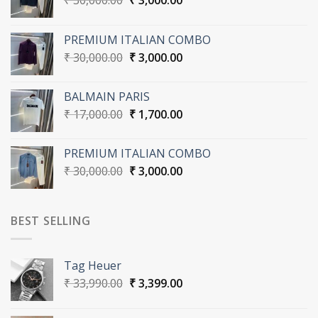
₹
30,000.00
₹
3,000.00
price
price
was:
is:
PREMIUM ITALIAN COMBO
₹ 30,000.00.
₹ 3,000.00.
Original
Current
₹
30,000.00
₹
3,000.00
price
price
was:
is:
BALMAIN PARIS
₹ 30,000.00.
₹ 3,000.00.
Original
Current
₹
17,000.00
₹
1,700.00
price
price
was:
is:
PREMIUM ITALIAN COMBO
₹ 17,000.00.
₹ 1,700.00.
Original
Current
₹
30,000.00
₹
3,000.00
price
price
was:
is:
₹ 30,000.00.
₹ 3,000.00.
BEST SELLING
Tag Heuer
Original
Current
₹
33,990.00
₹
3,399.00
price
price
was:
is: