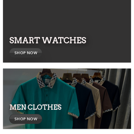
SMART WATCHES
SHOP NOW
MEN CLOTHES
SHOP NOW