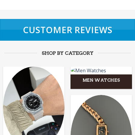
CUSTOMER REVIEWS
SHOP BY CATEGORY
MEN WATCHES