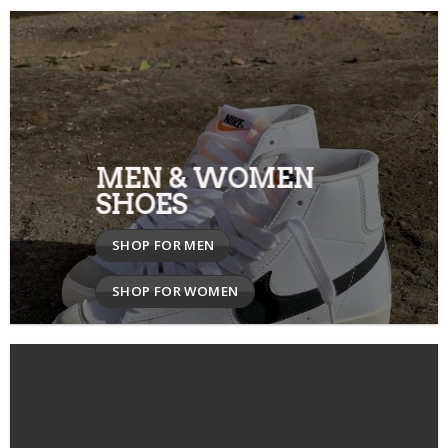
MEN & WOMEN
SHOES
SHOP FOR MEN
SHOP FOR WOMEN