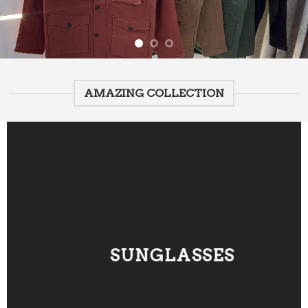
AMAZING COLLECTION
SUNGLASSES