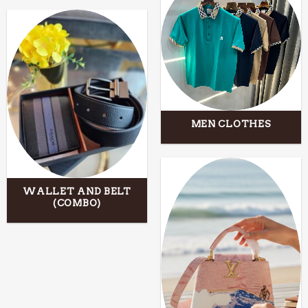
MEN CLOTHES
WALLET AND BELT
(COMBO)