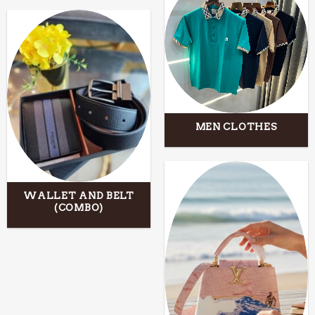
MEN CLOTHES
WALLET AND BELT
(COMBO)