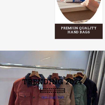
PREMIUN QUALITY
HAND BAGS
TRENDING
2024
NEW MEN’S FASHION
VIEW COLLECTION