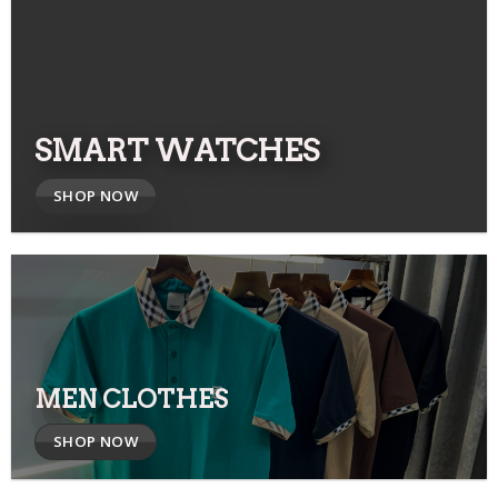
SMART WATCHES
SHOP NOW
MEN CLOTHES
SHOP NOW