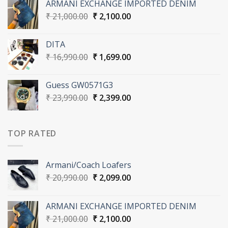
ARMANI EXCHANGE IMPORTED DENIM
₹ 20,990.00.
₹ 2,099.00.
Original
Current
₹
21,000.00
₹
2,100.00
price
price
was:
is:
DITA
₹ 21,000.00.
₹ 2,100.00.
Original
Current
₹
16,990.00
₹
1,699.00
price
price
was:
is:
Guess GW0571G3
₹ 16,990.00.
₹ 1,699.00.
Original
Current
₹
23,990.00
₹
2,399.00
price
price
was:
is:
₹ 23,990.00.
₹ 2,399.00.
TOP RATED
Armani/Coach Loafers
Original
Current
₹
20,990.00
₹
2,099.00
price
price
was:
is:
ARMANI EXCHANGE IMPORTED DENIM
₹ 20,990.00.
₹ 2,099.00.
Original
Current
₹
21,000.00
₹
2,100.00