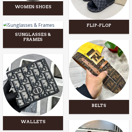
WOMEN SHOES
FLIP-FLOP
SUNGLASSES &
FRAMES
BELTS
WALLETS