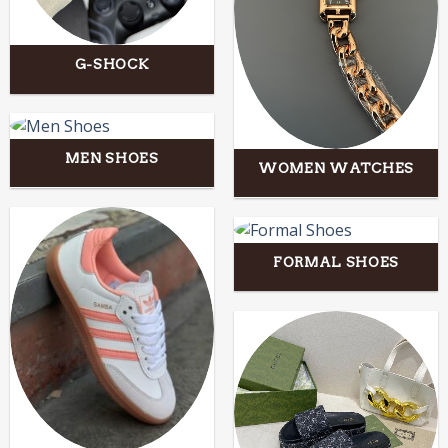
G-SHOCK
MEN SHOES
WOMEN WATCHES
FORMAL SHOES