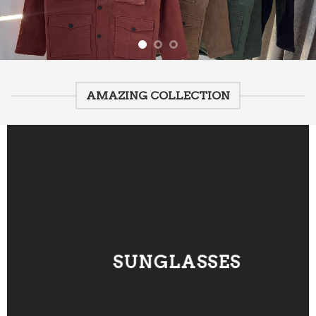
AMAZING COLLECTION
SUNGLASSES