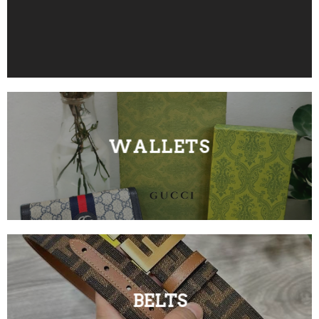
WALLETS
BELTS