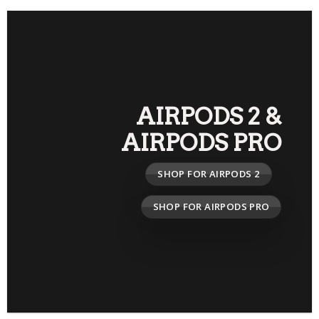
AIRPODS 2
&
AIRPODS PRO
SHOP FOR AIRPODS 2
SHOP FOR AIRPODS PRO