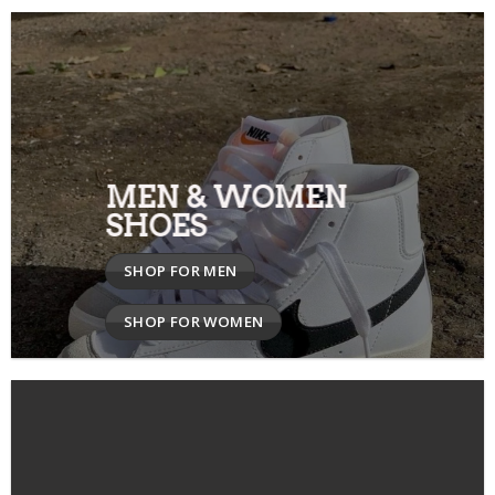
MEN & WOMEN
SHOES
SHOP FOR MEN
SHOP FOR WOMEN