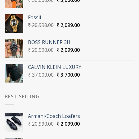
₹
36,000.00
₹
3,600.00
price
price
was:
is:
Fossil
₹ 36,000.00.
₹ 3,600.00.
Original
Current
₹
20,990.00
₹
2,099.00
price
price
was:
is:
BOSS RUNNER 3H
₹ 20,990.00.
₹ 2,099.00.
Original
Current
₹
20,990.00
₹
2,099.00
price
price
was:
is:
CALVIN KLEIN LUXURY
₹ 20,990.00.
₹ 2,099.00.
Original
Current
₹
37,000.00
₹
3,700.00
price
price
was:
is:
₹ 37,000.00.
₹ 3,700.00.
BEST SELLING
Armani/Coach Loafers
Original
Current
₹
20,990.00
₹
2,099.00
price
price
was:
is: