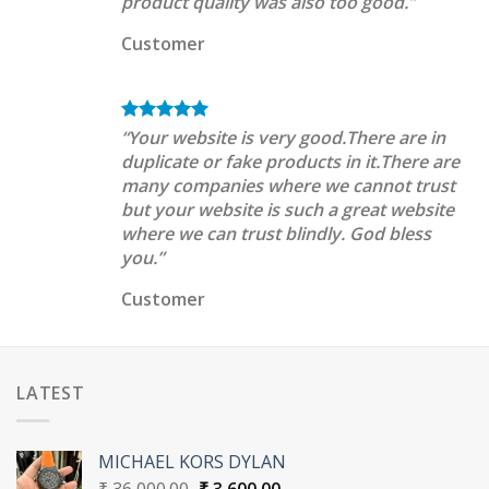
product quality was also too good.”
Customer
“Your website is very good.There are in
duplicate or fake products in it.There are
many companies where we cannot trust
but your website is such a great website
where we can trust blindly. God bless
you.”
Customer
LATEST
MICHAEL KORS DYLAN
Original
Current