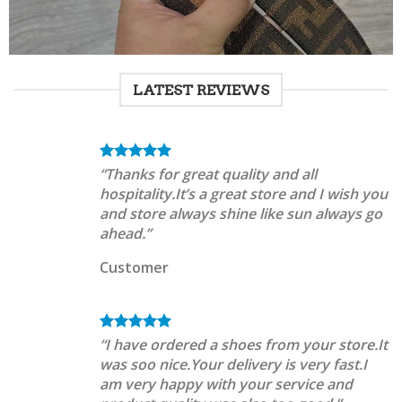
LATEST REVIEWS
“Thanks for great quality and all
hospitality.It’s a great store and I wish you
and store always shine like sun always go
ahead.”
Customer
“I have ordered a shoes from your store.It
was soo nice.Your delivery is very fast.I
am very happy with your service and