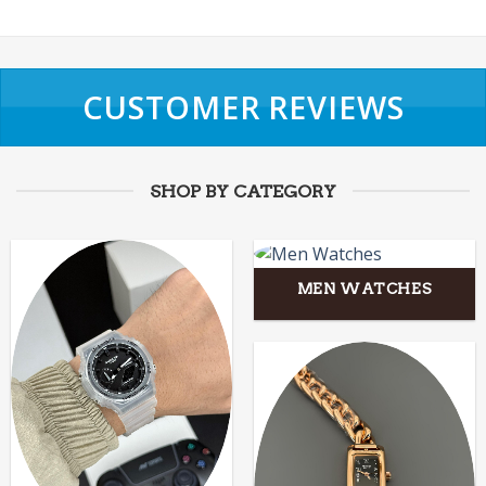
CUSTOMER REVIEWS
SHOP BY CATEGORY
MEN WATCHES