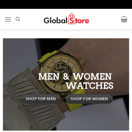
Skip
to
content
MEN & WOMEN
WATCHES
SHOP FOR MEN
SHOP FOR WOMEN