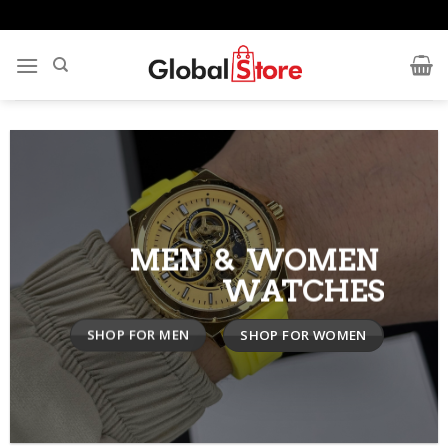
Skip
to
content
MEN & WOMEN
WATCHES
SHOP FOR MEN
SHOP FOR WOMEN