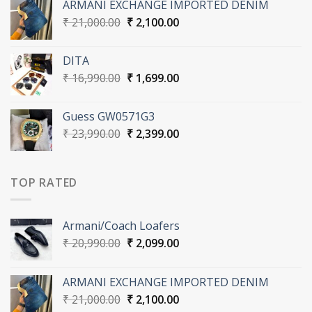
ARMANI EXCHANGE IMPORTED DENIM
₹ 20,990.00.
₹ 2,099.00.
Original
Current
₹
21,000.00
₹
2,100.00
price
price
was:
is:
DITA
₹ 21,000.00.
₹ 2,100.00.
Original
Current
₹
16,990.00
₹
1,699.00
price
price
was:
is:
Guess GW0571G3
₹ 16,990.00.
₹ 1,699.00.
Original
Current
₹
23,990.00
₹
2,399.00
price
price
was:
is:
₹ 23,990.00.
₹ 2,399.00.
TOP RATED
Armani/Coach Loafers
Original
Current
₹
20,990.00
₹
2,099.00
price
price
was:
is:
ARMANI EXCHANGE IMPORTED DENIM
₹ 20,990.00.
₹ 2,099.00.
Original
Current
₹
21,000.00
₹
2,100.00