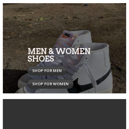
MEN & WOMEN
SHOES
SHOP FOR MEN
SHOP FOR WOMEN