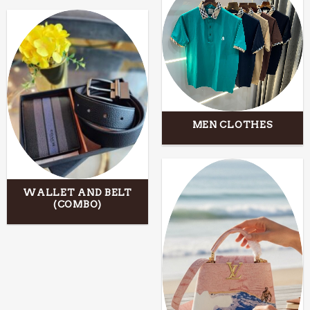
MEN CLOTHES
WALLET AND BELT
(COMBO)