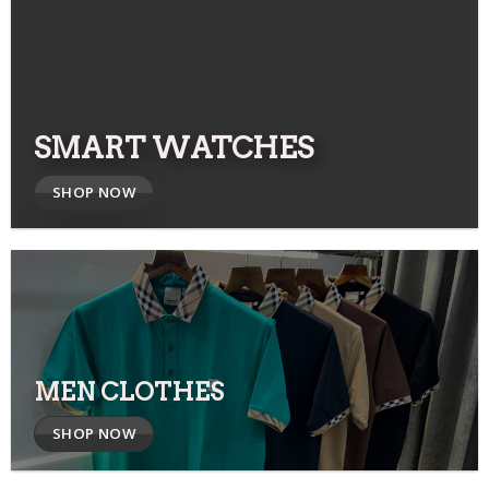
SMART WATCHES
SHOP NOW
MEN CLOTHES
SHOP NOW