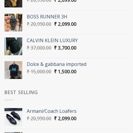
₹
20,990.00
₹
2,099.00
price
price
was:
is:
BOSS RUNNER 3H
₹ 20,990.00.
₹ 2,099.00.
Original
Current
₹
20,990.00
₹
2,099.00
price
price
was:
is:
CALVIN KLEIN LUXURY
₹ 20,990.00.
₹ 2,099.00.
Original
Current
₹
37,000.00
₹
3,700.00
price
price
was:
is:
Dolce & gabbana imported
₹ 37,000.00.
₹ 3,700.00.
Original
Current
₹
15,000.00
₹
1,500.00
price
price
was:
is:
₹ 15,000.00.
₹ 1,500.00.
BEST SELLING
Armani/Coach Loafers
Original
Current
₹
20,990.00
₹
2,099.00
price
price
was:
is: