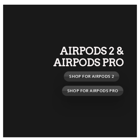
AIRPODS 2
&
AIRPODS PRO
SHOP FOR AIRPODS 2
SHOP FOR AIRPODS PRO