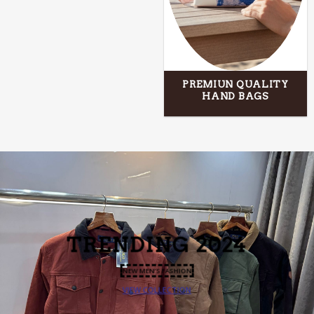
PREMIUN QUALITY
HAND BAGS
TRENDING 2024
NEW MEN’S FASHION
VIEW COLLECTION