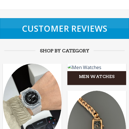
CUSTOMER REVIEWS
SHOP BY CATEGORY
MEN WATCHES