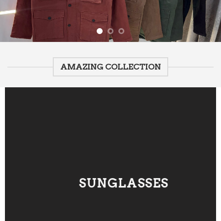
AMAZING COLLECTION
SUNGLASSES