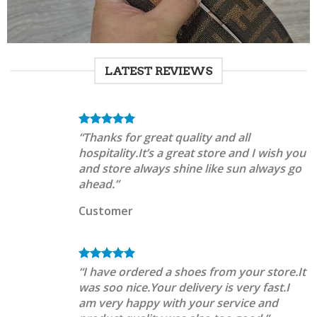
LATEST REVIEWS
“Thanks for great quality and all
hospitality.It’s a great store and I wish you
and store always shine like sun always go
ahead.”
Customer
“I have ordered a shoes from your store.It
was soo nice.Your delivery is very fast.I
am very happy with your service and