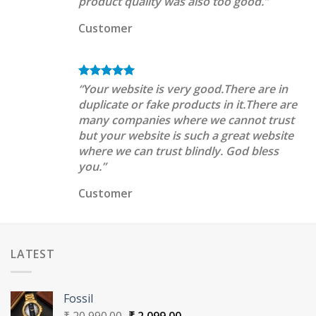
product quality was also too good.”
Customer
“Your website is very good.There are in
duplicate or fake products in it.There are
many companies where we cannot trust
but your website is such a great website
where we can trust blindly. God bless
you.”
Customer
LATEST
Fossil
Original
Current