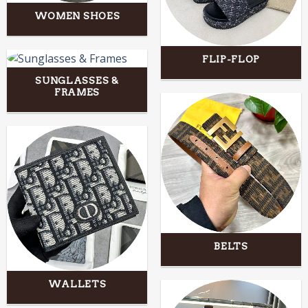
WOMEN SHOES
FLIP-FLOP
SUNGLASSES &
FRAMES
BELTS
WALLETS