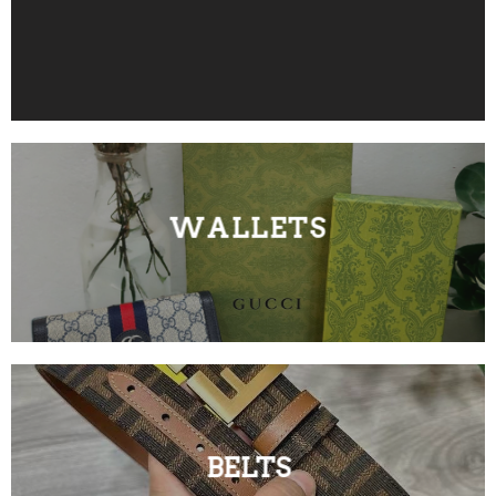
WALLETS
BELTS