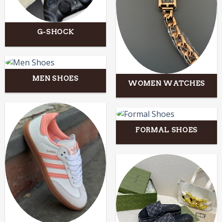
G-SHOCK
MEN SHOES
WOMEN WATCHES
FORMAL SHOES