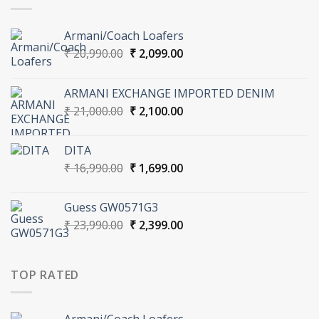
Armani/Coach Loafers
Original
Current
₹
20,990.00
₹
2,099.00
price
price
was:
is:
ARMANI EXCHANGE IMPORTED DENIM
₹ 20,990.00.
₹ 2,099.00.
Original
Current
₹
21,000.00
₹
2,100.00
price
price
was:
is:
DITA
₹ 21,000.00.
₹ 2,100.00.
Original
Current
₹
16,990.00
₹
1,699.00
price
price
was:
is:
Guess GW0571G3
₹ 16,990.00.
₹ 1,699.00.
Original
Current
₹
23,990.00
₹
2,399.00
price
price
was:
is:
₹ 23,990.00.
₹ 2,399.00.
TOP RATED