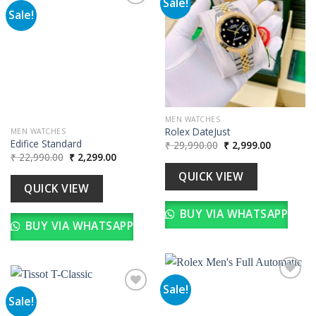
Sale!
Sale!
Add to
wishlist
Add to
wishlist
MEN WATCHES
Rolex DateJust
MEN WATCHES
Edifice Standard
Original
Current
₹
29,990.00
₹
2,999.00
price
price
Original
Current
₹
22,990.00
₹
2,299.00
was:
is:
price
price
₹ 29,990.00.
₹ 2,999.00
was:
is:
QUICK VIEW
₹ 22,990.00.
₹ 2,299.00.
QUICK VIEW
BUY VIA WHATSAPP
BUY VIA WHATSAPP
Sale!
Sale!
Add to