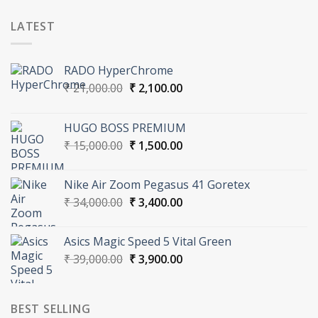
LATEST
RADO HyperChrome
Original
Current
₹
21,000.00
₹
2,100.00
price
price
was:
is:
HUGO BOSS PREMIUM
₹ 21,000.00.
₹ 2,100.00.
Original
Current
₹
15,000.00
₹
1,500.00
price
price
was:
is:
Nike Air Zoom Pegasus 41 Goretex
₹ 15,000.00.
₹ 1,500.00.
Original
Current
₹
34,000.00
₹
3,400.00
price
price
was:
is:
Asics Magic Speed 5 Vital Green
₹ 34,000.00.
₹ 3,400.00.
Original
Current
₹
39,000.00
₹
3,900.00
price
price
was:
is:
₹ 39,000.00.
₹ 3,900.00.
BEST SELLING