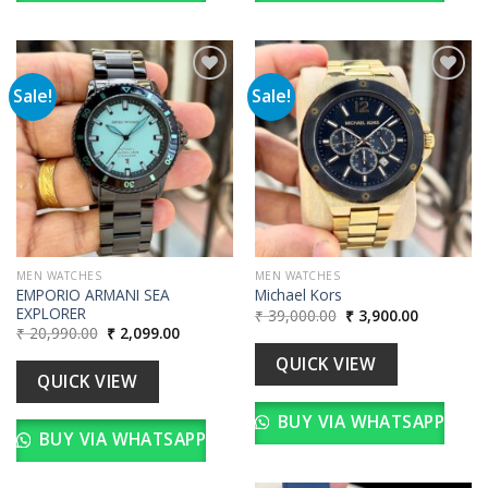
Sale!
Sale!
Add to
Add to
wishlist
wishlist
MEN WATCHES
MEN WATCHES
EMPORIO ARMANI SEA
Michael Kors
EXPLORER
Original
Current
₹
39,000.00
₹
3,900.00
price
price
Original
Current
₹
20,990.00
₹
2,099.00
was:
is:
price
price
₹ 39,000.00.
₹ 3,900.00
was:
is:
QUICK VIEW
₹ 20,990.00.
₹ 2,099.00.
QUICK VIEW
BUY VIA WHATSAPP
BUY VIA WHATSAPP