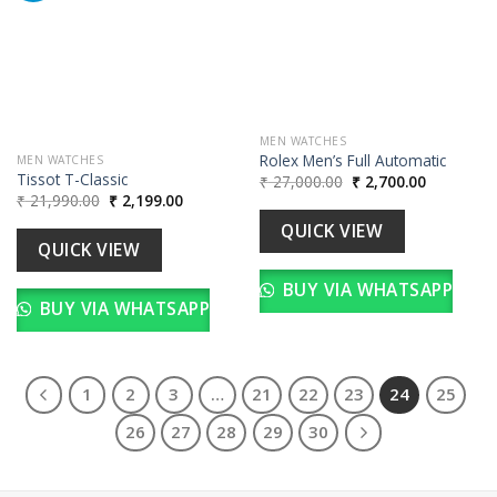
wishlist
Add to
wishlist
MEN WATCHES
Rolex Men’s Full Automatic
MEN WATCHES
Tissot T-Classic
Original
Current
₹
27,000.00
₹
2,700.00
price
price
Original
Current
₹
21,990.00
₹
2,199.00
was:
is:
price
price
₹ 27,000.00.
₹ 2,700.00
was:
is:
QUICK VIEW
₹ 21,990.00.
₹ 2,199.00.
QUICK VIEW
BUY VIA WHATSAPP
BUY VIA WHATSAPP
1
2
3
…
21
22
23
24
25
26
27
28
29
30