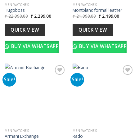
MEN WATCHES
MEN WATCHES
Hugoboss
Montblanc formal leather
Original
Current
Original
Current
₹
22,990.00
₹
2,299.00
₹
21,990.00
₹
2,199.00
price
price
price
price
was:
is:
was:
is:
₹ 22,990.00.
₹ 2,299.00.
₹ 21,990.00.
₹ 2,199.00
QUICK VIEW
QUICK VIEW
BUY VIA WHATSAPP
BUY VIA WHATSAPP
Sale!
Sale!
Add to
Add to
wishlist
wishlist
MEN WATCHES
MEN WATCHES
Armani Exchange
Rado