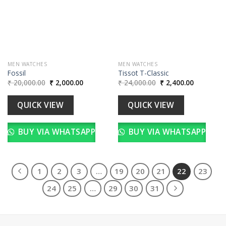
wishlist
wishlist
MEN WATCHES
MEN WATCHES
Fossil
Tissot T-Classic
Original
Current
Original
Current
₹
20,000.00
₹
2,000.00
₹
24,000.00
₹
2,400.00
price
price
price
price
was:
is:
was:
is:
₹ 20,000.00.
₹ 2,000.00.
₹ 24,000.00.
₹ 2,400.00
QUICK VIEW
QUICK VIEW
BUY VIA WHATSAPP
BUY VIA WHATSAPP
1
2
3
…
19
20
21
22
23
24
25
…
29
30
31