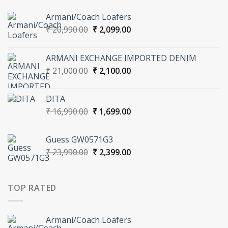
Armani/Coach Loafers
Original
Current
₹
20,990.00
₹
2,099.00
price
price
was:
is:
ARMANI EXCHANGE IMPORTED DENIM
₹ 20,990.00.
₹ 2,099.00.
Original
Current
₹
21,000.00
₹
2,100.00
price
price
was:
is:
DITA
₹ 21,000.00.
₹ 2,100.00.
Original
Current
₹
16,990.00
₹
1,699.00
price
price
was:
is:
Guess GW0571G3
₹ 16,990.00.
₹ 1,699.00.
Original
Current
₹
23,990.00
₹
2,399.00
price
price
was:
is:
₹ 23,990.00.
₹ 2,399.00.
TOP RATED
Armani/Coach Loafers