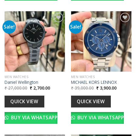
Sale!
Sale!
Add to
Add to
wishlist
wishlist
MEN WATCHES
MEN WATCHES
Daniel Wellington
MICHAEL KORS LENNOX
Original
Current
Original
Current
₹
27,000.00
₹
2,700.00
₹
39,000.00
₹
3,900.00
price
price
price
price
was:
is:
was:
is:
₹ 27,000.00.
₹ 2,700.00.
₹ 39,000.00.
₹ 3,900.00
QUICK VIEW
QUICK VIEW
BUY VIA WHATSAPP
BUY VIA WHATSAPP