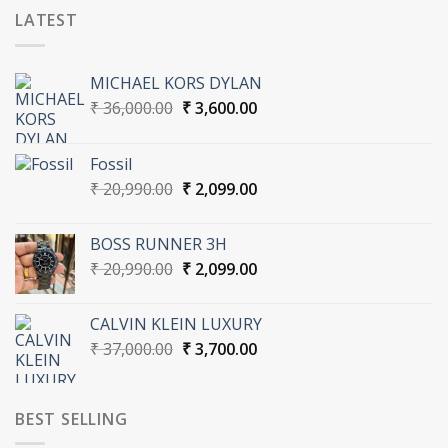
LATEST
MICHAEL KORS DYLAN
Original
Current
₹
36,000.00
₹
3,600.00
price
price
was:
is:
Fossil
₹ 36,000.00.
₹ 3,600.00.
Original
Current
₹
20,990.00
₹
2,099.00
price
price
was:
is:
BOSS RUNNER 3H
₹ 20,990.00.
₹ 2,099.00.
Original
Current
₹
20,990.00
₹
2,099.00
price
price
was:
is:
CALVIN KLEIN LUXURY
₹ 20,990.00.
₹ 2,099.00.
Original
Current
₹
37,000.00
₹
3,700.00
price
price
was:
is:
₹ 37,000.00.
₹ 3,700.00.
BEST SELLING