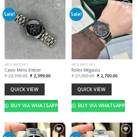
Sale!
Sale!
Add to
Add to
wishlist
wishlist
MEN WATCHES
MEN WATCHES
Casio Mens Enticer
Rolex Milgauss
Original
Current
Original
Current
₹
23,990.00
₹
2,399.00
₹
27,000.00
₹
2,700.00
price
price
price
price
was:
is:
was:
is:
₹ 23,990.00.
₹ 2,399.00.
₹ 27,000.00.
₹ 2,700.00
QUICK VIEW
QUICK VIEW
BUY VIA WHATSAPP
BUY VIA WHATSAPP