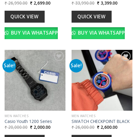
Original
Current
Original
Current
₹
26,990.00
₹
2,699.00
₹
33,990.00
₹
3,399.00
price
price
price
price
was:
is:
was:
is:
₹ 26,990.00.
₹ 2,699.00.
₹ 33,990.00.
₹ 3,399.00
QUICK VIEW
QUICK VIEW
BUY VIA WHATSAPP
BUY VIA WHATSAPP
Sale!
Sale!
Add to
Add to
wishlist
wishlist
MEN WATCHES
MEN WATCHES
Casio Youth 1200 Series
SWATCH CHECKPOINT BLACK
Original
Current
Original
Current
₹
20,000.00
₹
2,000.00
₹
26,000.00
₹
2,600.00
price
price
price
price
was:
is:
was:
is: