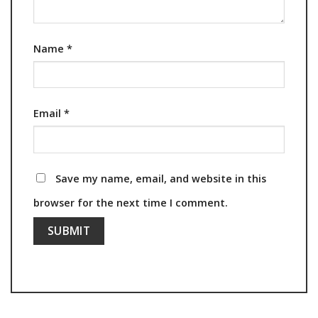
Name
*
Email
*
Save my name, email, and website in this
browser for the next time I comment.