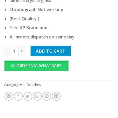
Mineral crystal glass
Chronograph Not working
(Best Quality )
Free AP Brand box
All orders dispatch on same day
Audemars Piguet quantity
ADD TO CART
ORDER VIA WHATSAPP
Category:
Men Watches