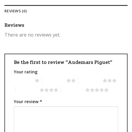
REVIEWS (0)
Reviews
There are no reviews yet.
Be the first to review “Audemars Piguet”
Your rating
1 of 5 stars
2 of 5 stars
3 of 5 stars
4 of 5 stars
5 of 5 stars
Your review
*