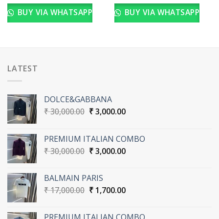
BUY VIA WHATSAPP
BUY VIA WHATSAPP
LATEST
DOLCE&GABBANA
Original
Current
₹
30,000.00
₹
3,000.00
price
price
was:
is:
PREMIUM ITALIAN COMBO
₹ 30,000.00.
₹ 3,000.00.
Original
Current
₹
30,000.00
₹
3,000.00
price
price
was:
is:
BALMAIN PARIS
₹ 30,000.00.
₹ 3,000.00.
Original
Current
₹
17,000.00
₹
1,700.00
price
price
was:
is:
PREMIUM ITALIAN COMBO