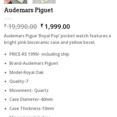
Audemars Piguet
Original
Current
19,990.00
1,999.00
₹
₹
price
price
Audemars Pigue ‘Royal Pop’ pocket watch features a
was:
is:
bright pink bioceramic case and yellow bezel.
₹ 19,990.00.
₹ 1,999.00.
PRICE-RS 1999/- including ship
Brand-Audemars Piguet
Model-Royal Oak
Quality-7
Movement- Quartz
Case Diameter-40mm
Case Thickness-10mm