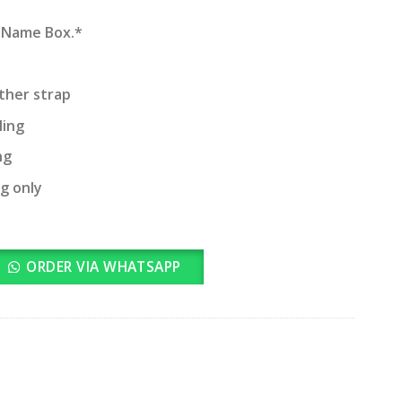
d Name Box.*
ather strap
ling
ng
ng only
ORDER VIA WHATSAPP