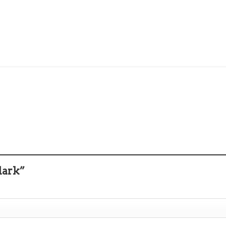
lark”