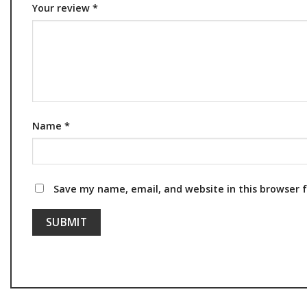
Your review
*
Name
*
Save my name, email, and website in this browser 