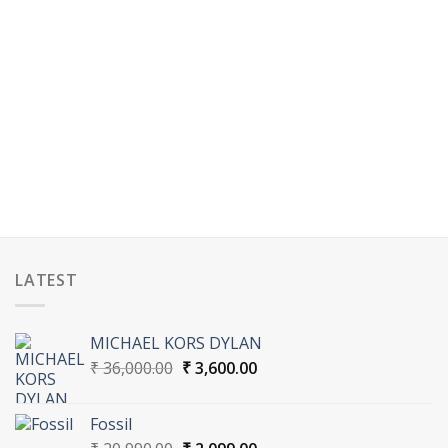
LATEST
MICHAEL KORS DYLAN
Original
Current
₹
36,000.00
₹
3,600.00
price
price
was:
is:
Fossil
₹ 36,000.00.
₹ 3,600.00.
Original
Current