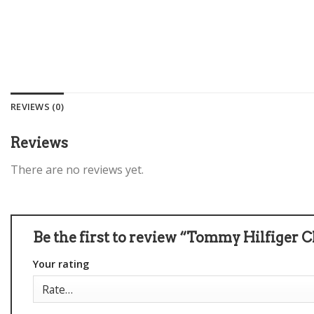
REVIEWS (0)
Reviews
There are no reviews yet.
Be the first to review “Tommy Hilfiger C
Your rating