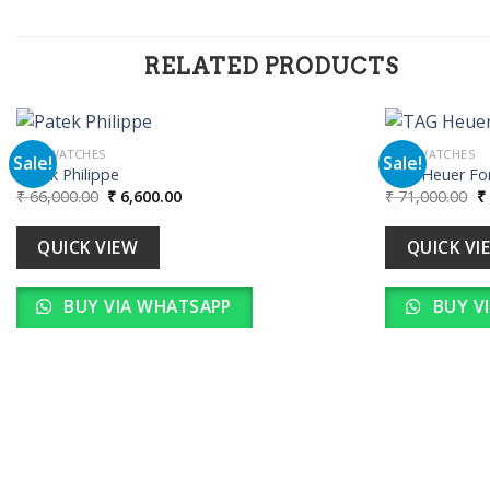
RELATED PRODUCTS
MEN WATCHES
MEN WATCHES
Sale!
Sale!
Patek Philippe
TAG Heuer For
Original
Current
Or
₹
66,000.00
₹
6,600.00
₹
71,000.00
₹
Add to
price
price
pr
wishlist
was:
is:
w
₹ 66,000.00.
₹ 6,600.00.
₹ 
QUICK VIEW
QUICK VI
BUY VIA WHATSAPP
BUY V