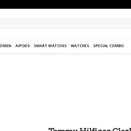
WOMEN
AIPODS
SMART WATCHES
WATCHES
SPECIAL COMBO
Add to
wishlist