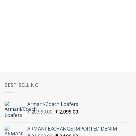
BEST SELLING
Armani/Coach Loafers
Original
Current
₹
20,990.00
₹
2,099.00
price
price
was:
is:
ARMANI EXCHANGE IMPORTED DENIM
₹ 20,990.00.
₹ 2,099.00.
Original
Current