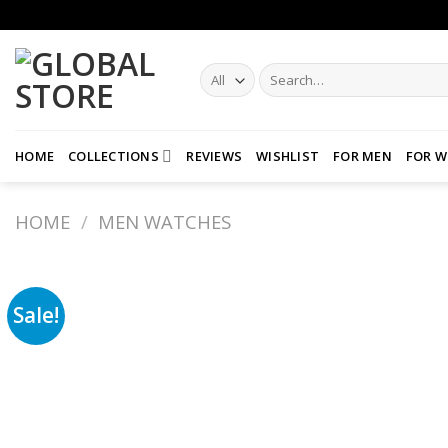
Skip
to
content
Search
for:
HOME
COLLECTIONS
REVIEWS
WISHLIST
FOR MEN
FOR 
HOME
/
MEN WATCHES
Sale!