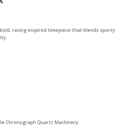
k
rrent
ice
bold, racing-inspired timepiece that blends sporty
ity
2,199.00.
ble Chronograph Quartz Machinery