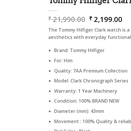
Tommy Hilfiger Clar
Original
Cu
21,990.00
2,199.00
₹
₹
price
pr
The Tommy Hilfiger Clark watch is a 
was:
is:
aesthetics with everyday functional
₹ 21,990.00.
₹ 
Brand: Tommy Hilfiger
For: Him
Quality: 7AA Premium Collection
Model: Clark Chronograph Series
Warranty: 1 Year Machinery
Condition: 100% BRAND NEW
Diameter (mm): 43mm
Movement : 100% Quality & relia