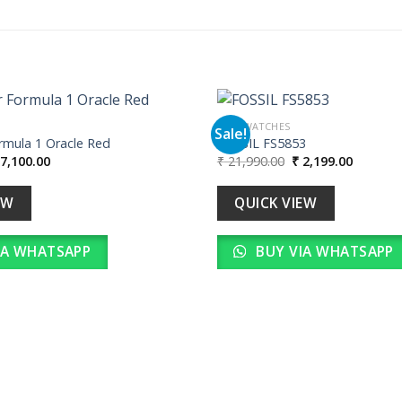
MEN WATCHES
Sale!
mula 1 Oracle Red
FOSSIL FS5853
iginal
Current
Original
Current
7,100.00
₹
21,990.00
₹
2,199.00
Add to
ice
price
price
price
wishlist
as:
is:
was:
is:
71,000.00.
₹ 7,100.00.
₹ 21,990.00.
₹ 2,199.
EW
QUICK VIEW
IA WHATSAPP
BUY VIA WHATSAPP