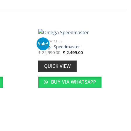
MEN WATCHES
Sale!
Omega Speedmaster
Original
Current
₹
24,990.00
₹
2,499.00
Add to
Add to
price
price
wishlist
wishlist
was:
is:
00.
₹ 24,990.00.
₹ 2,499.00.
QUICK VIEW
BUY VIA WHATSAPP