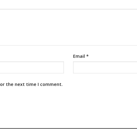
Email
*
for the next time I comment.