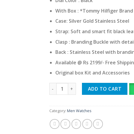
Dial Color : Black
With Box : *Tommy Hilfiger Bran
Case: Silver Gold Stainless Steel
Strap: Soft and smart fit black le
Clasp : Branding Buckle with detai
Back : Stainless Steel with brandi
Available @ Rs 2199/- Free Shippi
Original box Kit and Accessories
Tommy Hilfiger Clark quantity
ADD TO CART
Category:
Men Watches