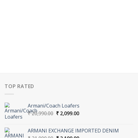
TOP RATED
Armani/Coach Loafers
Original
Current
₹
20,990.00
₹
2,099.00
price
price
was:
is:
ARMANI EXCHANGE IMPORTED DENIM
₹ 20,990.00.
₹ 2,099.00.
Original
Current