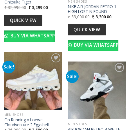
Onitsuka Tiger
MEN SHOES
NIKE AIR JORDAN RETRO 1
Original
Current
₹
32,990.00
₹
3,299.00
price
price
HIGH LOST N FOUND
was:
is:
Original
Current
₹
33,000.00
₹
3,300.00
₹ 32,990.00.
₹ 3,299.00.
QUICK VIEW
price
price
was:
is:
₹ 33,000.00.
₹ 3,300.00
QUICK VIEW
BUY VIA WHATSAPP
BUY VIA WHATSAPP
Sale!
Sale!
Add to
wishlist
Add to
wishlist
MEN SHOES
On Running x Loewe
Cloudventure 2 Eggshell
MEN SHOES
AIR JORDAN RETRO 4 WHITE
Original
Current
₹
36,000.00
₹
3,600.00