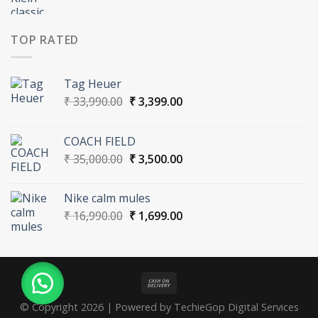
price
price
was:
is:
₹ 15,000.00.
₹ 1,500.00.
TOP RATED
Tag Heuer
Original
Current
₹
33,990.00
₹
3,399.00
price
price
was:
is:
COACH FIELD
₹ 33,990.00.
₹ 3,399.00.
Original
Current
₹
35,000.00
₹
3,500.00
price
price
was:
is:
Nike calm mules
₹ 35,000.00.
₹ 3,500.00.
Original
Current
₹
16,990.00
₹
1,699.00
price
price
was:
is:
₹ 16,990.00.
₹ 1,699.00.
© Copyright 2026 | Powered by TechieGop Digital Services