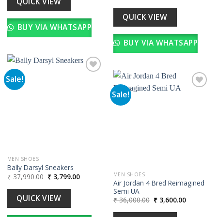
QUICK VIEW
price
price
was:
is:
₹ 35,990.00.
₹ 3,599.00
QUICK VIEW
BUY VIA WHATSAPP
BUY VIA WHATSAPP
Sale!
Sale!
Add to
wishlist
Add to
wishlist
MEN SHOES
Bally Darsyl Sneakers
MEN SHOES
Original
Current
₹
37,990.00
₹
3,799.00
price
price
Air Jordan 4 Bred Reimagined
was:
is:
Semi UA
₹ 37,990.00.
₹ 3,799.00.
QUICK VIEW
Original
Current
₹
36,000.00
₹
3,600.00
price
price
was:
is: