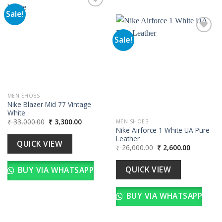
Sale!
Add to
wishlist
Sale!
Add to
wishlist
MEN SHOES
Nike Blazer Mid 77 Vintage
White
Original
Current
₹
33,000.00
₹
3,300.00
MEN SHOES
price
price
Nike Airforce 1 White UA Pure
was:
is:
Leather
₹ 33,000.00.
₹ 3,300.00.
QUICK VIEW
Original
Current
₹
26,000.00
₹
2,600.00
price
price
was:
is:
₹ 26,000.00.
₹ 2,600.00
QUICK VIEW
BUY VIA WHATSAPP
BUY VIA WHATSAPP