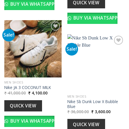
₹ 36,000.00.
₹ 3,600.00
QUICK VIEW
BUY VIA WHATSAPP
BUY VIA WHATSAPP
Sale!
Add to
Sale!
wishlist
Add to
wishlist
MEN SHOES
Nike JA 3 COCONUT MILK
Original
Current
₹
41,000.00
₹
4,100.00
price
price
MEN SHOES
was:
is:
Nike Sb Dunk Low X Bubble
₹ 41,000.00.
₹ 4,100.00.
QUICK VIEW
Blue
Original
Current
₹
36,000.00
₹
3,600.00
price
price
was:
is:
BUY VIA WHATSAPP
₹ 36,000.00.
₹ 3,600.00
QUICK VIEW