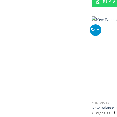
BUY V
Sale!
MEN SHOES
New Balance 19
Or
₹
35,990.00
₹
pr