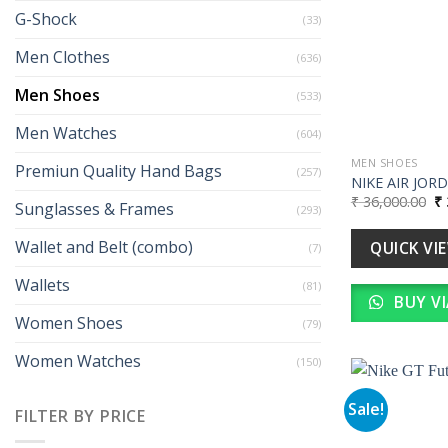
G-Shock
(33)
Men Clothes
(636)
Men Shoes
(533)
Men Watches
(604)
MEN SHOES
Premiun Quality Hand Bags
(257)
NIKE AIR JOR
Or
₹
36,000.00
₹
Sunglasses & Frames
(293)
pr
wa
₹ 
Wallet and Belt (combo)
QUICK VI
(7)
Wallets
(81)
BUY V
Women Shoes
(79)
Women Watches
(150)
Sale!
FILTER BY PRICE