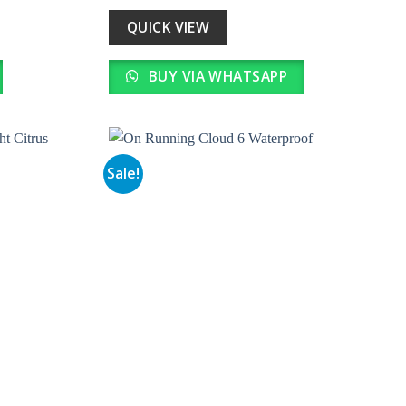
was:
is:
0.
₹ 51,000.00.
₹ 5,100.00.
QUICK VIEW
BUY VIA WHATSAPP
Sale!
Add to
Add to
wishlist
wishlist