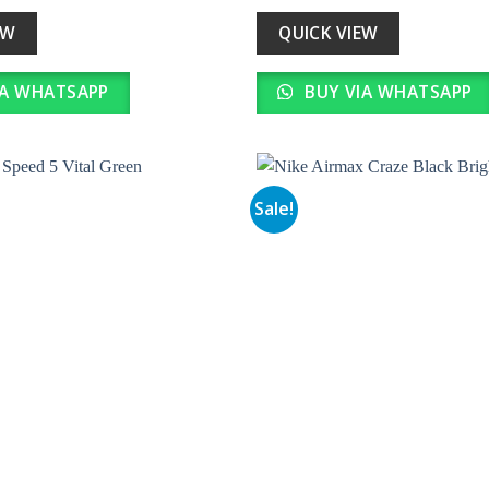
s:
is:
was:
is:
35,990.00.
₹ 3,599.00.
₹ 34,990.00.
₹ 3,499.0
EW
QUICK VIEW
IA WHATSAPP
BUY VIA WHATSAPP
Sale!
Add to
wishlist