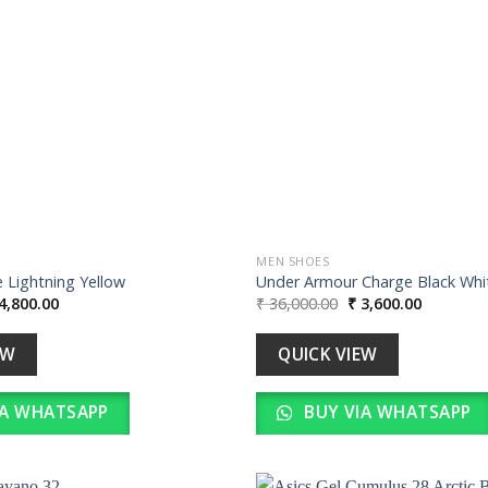
wishlist
MEN SHOES
 Lightning Yellow
Under Armour Charge Black Whi
iginal
Current
Original
Current
4,800.00
₹
36,000.00
₹
3,600.00
ice
price
price
price
s:
is:
was:
is:
48,000.00.
₹ 4,800.00.
₹ 36,000.00.
₹ 3,600.0
EW
QUICK VIEW
IA WHATSAPP
BUY VIA WHATSAPP