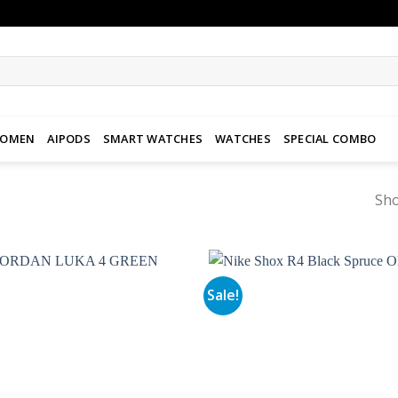
WOMEN
AIPODS
SMART WATCHES
WATCHES
SPECIAL COMBO
Sho
Sale!
Add to
wishlist