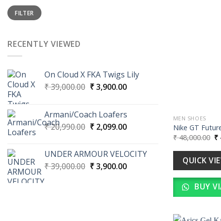
Min
Max
FILTER
price
price
RECENTLY VIEWED
On Cloud X FKA Twigs Lily
Original
Current
₹
39,000.00
₹
3,900.00
price
price
was:
is:
Armani/Coach Loafers
₹ 39,000.00.
₹ 3,900.00.
MEN SHOES
Original
Current
₹
20,990.00
₹
2,099.00
Nike GT Future
price
price
Or
₹
48,000.00
₹
pr
was:
is:
wa
UNDER ARMOUR VELOCITY
₹ 20,990.00.
₹ 2,099.00.
₹ 
QUICK VI
Original
Current
₹
39,000.00
₹
3,900.00
price
price
BUY V
was:
is:
₹ 39,000.00.
₹ 3,900.00.