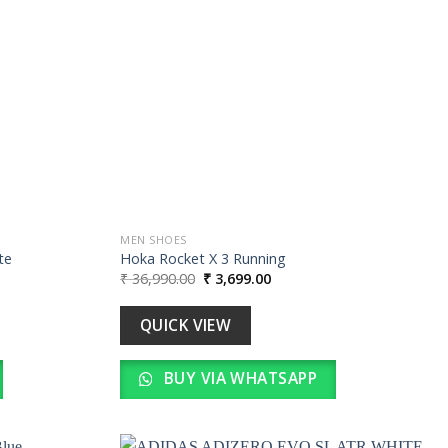
wishlist
wishlist
MEN SHOES
te
Hoka Rocket X 3 Running
Original
Current
₹
36,990.00
₹
3,699.00
price
price
was:
is:
0.
₹ 36,990.00.
₹ 3,699.00.
QUICK VIEW
BUY VIA WHATSAPP