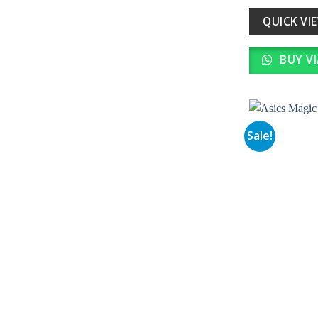
wa
₹ 
QUICK VI
BUY V
Sale!