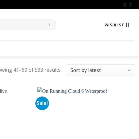
WISHLIST
wing 41–60 of 533 results
Sale!
Add to
Add to
wishlist
wishlist