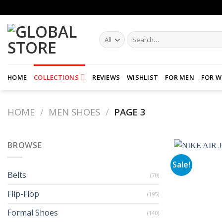
Skip
to
content
Search
for:
HOME
COLLECTIONS
REVIEWS
WISHLIST
FOR MEN
FOR 
HOME
/
MEN SHOES
/
PAGE 3
BROWSE
Sale!
Belts
(70)
Flip-Flop
(195)
Formal Shoes
(140)