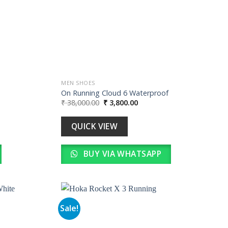
MEN SHOES
On Running Cloud 6 Waterproof
Original
Current
₹
38,000.00
₹
3,800.00
price
price
was:
is:
0.
₹ 38,000.00.
₹ 3,800.00.
QUICK VIEW
BUY VIA WHATSAPP
Sale!
Add to
Add to