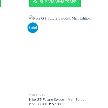
BUY VIA WHATSAPP
Sale!
Add to
Add to
wishlist
wishlist
MEN SHOES
Nike GT Future Swoosh Man Edition
Original
Current
₹
51,000.00
₹
5,100.00
price
price