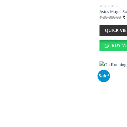
MEN SHOES
Asics Magic Sp
Or
₹
39,000.00
₹
pr
wa
₹ 
QUICK VI
BUY V
Sale!