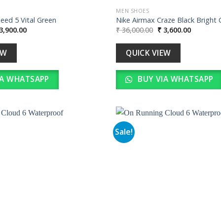
MEN SHOES
eed 5 Vital Green
Nike Airmax Craze Black Bright 
iginal
Current
Original
Current
3,900.00
₹
36,000.00
₹
3,600.00
ice
price
price
price
s:
is:
was:
is:
39,000.00.
₹ 3,900.00.
₹ 36,000.00.
₹ 3,600.0
EW
QUICK VIEW
IA WHATSAPP
BUY VIA WHATSAPP
Sale!
Add to
wishlist