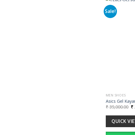
Sale!
MEN SHOES
Asics Gel Kaya
Or
₹
39,000.00
₹
pr
wa
₹ 
QUICK VI