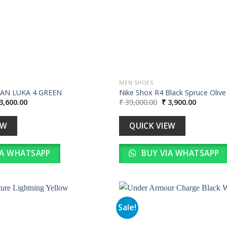
MEN SHOES
DAN LUKA 4 GREEN
Nike Shox R4 Black Spruce Olive
iginal
Current
Original
Current
3,600.00
₹
39,000.00
₹
3,900.00
ice
price
price
price
s:
is:
was:
is:
36,000.00.
₹ 3,600.00.
₹ 39,000.00.
₹ 3,900.0
EW
QUICK VIEW
IA WHATSAPP
BUY VIA WHATSAPP
Sale!
Add to