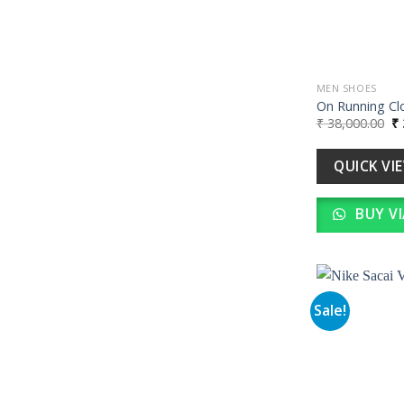
MEN SHOES
On Running Cl
Or
₹
38,000.00
₹
pr
wa
₹ 
QUICK VI
BUY V
Sale!