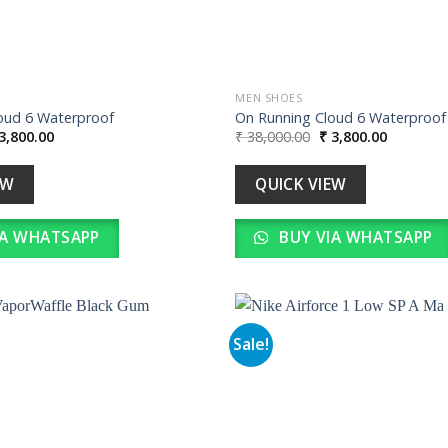
MEN SHOES
oud 6 Waterproof
On Running Cloud 6 Waterproof
iginal
Current
Original
Current
3,800.00
₹
38,000.00
₹
3,800.00
ice
price
price
price
s:
is:
was:
is:
38,000.00.
₹ 3,800.00.
₹ 38,000.00.
₹ 3,800.0
EW
QUICK VIEW
IA WHATSAPP
BUY VIA WHATSAPP
Sale!
Add to
wishlist