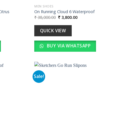
MEN SHOES
Citrus
On Running Cloud 6 Waterproof
Original
Current
₹
38,000.00
₹
3,800.00
price
price
was:
is:
0.
₹ 38,000.00.
₹ 3,800.00.
QUICK VIEW
BUY VIA WHATSAPP
Sale!
Add to
Add to
wishlist
wishlist