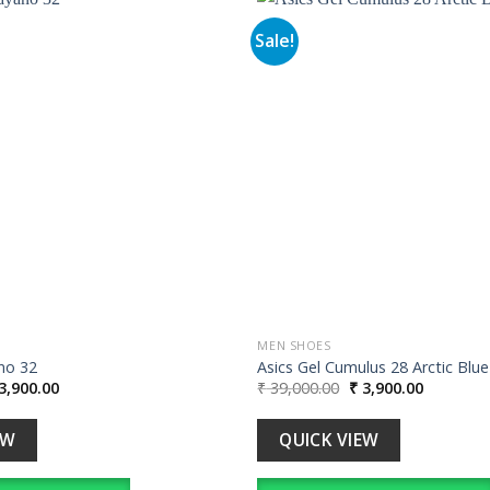
Sale!
Add to
wishlist
MEN SHOES
no 32
Asics Gel Cumulus 28 Arctic Blue
iginal
Current
Original
Current
3,900.00
₹
39,000.00
₹
3,900.00
ice
price
price
price
s:
is:
was:
is:
39,000.00.
₹ 3,900.00.
₹ 39,000.00.
₹ 3,900.0
EW
QUICK VIEW