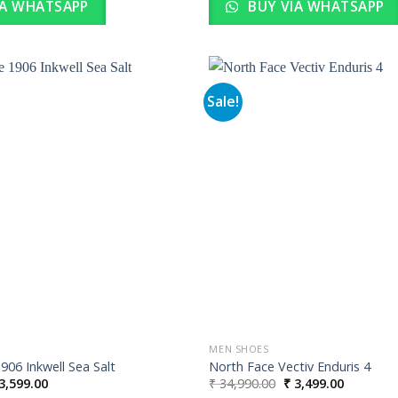
IA WHATSAPP
BUY VIA WHATSAPP
Sale!
Add to
wishlist
MEN SHOES
06 Inkwell Sea Salt
North Face Vectiv Enduris 4
iginal
Current
Original
Current
3,599.00
₹
34,990.00
₹
3,499.00
ice
price
price
price