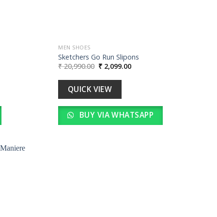
MEN SHOES
Sketchers Go Run Slipons
Original
Current
₹
20,990.00
₹
2,099.00
price
price
was:
is:
0.
₹ 20,990.00.
₹ 2,099.00.
QUICK VIEW
BUY VIA WHATSAPP
Add to
wishlist