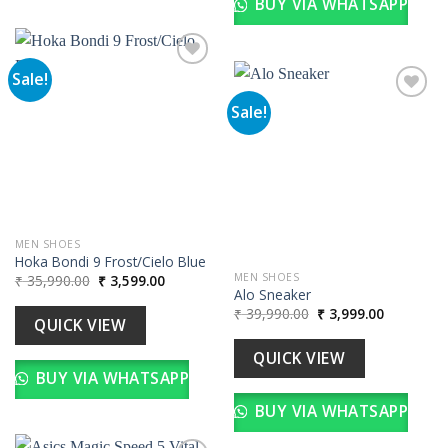
BUY VIA WHATSAPP
Sale!
Sale!
Add to
wishlist
Add to
wishlist
MEN SHOES
Hoka Bondi 9 Frost/Cielo Blue
Original
Current
MEN SHOES
₹
35,990.00
₹
3,599.00
price
price
Alo Sneaker
was:
is:
Original
Current
₹
39,990.00
₹
3,999.00
₹ 35,990.00.
₹ 3,599.00.
QUICK VIEW
price
price
was:
is:
₹ 39,990.00.
₹ 3,999.00
QUICK VIEW
BUY VIA WHATSAPP
BUY VIA WHATSAPP