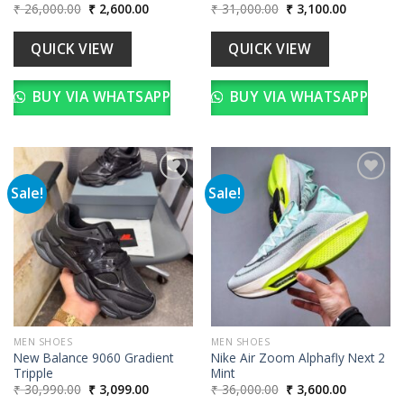
Original
Current
Original
Current
₹
26,000.00
₹
2,600.00
₹
31,000.00
₹
3,100.00
price
price
price
price
was:
is:
was:
is:
₹ 26,000.00.
₹ 2,600.00.
₹ 31,000.00.
₹ 3,100.00
QUICK VIEW
QUICK VIEW
BUY VIA WHATSAPP
BUY VIA WHATSAPP
Sale!
Sale!
Add to
Add to
wishlist
wishlist
MEN SHOES
MEN SHOES
New Balance 9060 Gradient
Nike Air Zoom Alphafly Next 2
Tripple
Mint
Original
Current
Original
Current
₹
30,990.00
₹
3,099.00
₹
36,000.00
₹
3,600.00
price
price
price
price