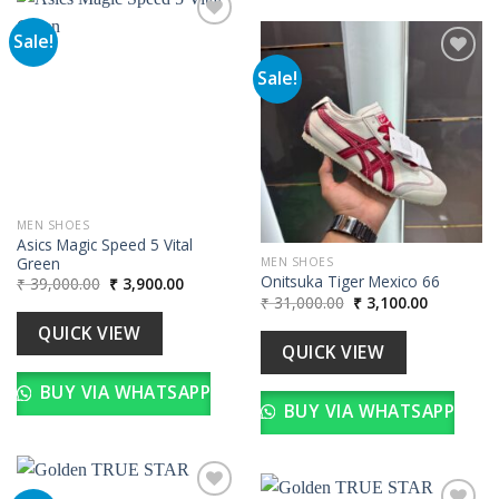
Sale!
Sale!
Add to
wishlist
Add to
wishlist
MEN SHOES
Asics Magic Speed 5 Vital
Green
MEN SHOES
Onitsuka Tiger Mexico 66
Original
Current
₹
39,000.00
₹
3,900.00
price
price
Original
Current
₹
31,000.00
₹
3,100.00
was:
is:
price
price
₹ 39,000.00.
₹ 3,900.00.
was:
is:
QUICK VIEW
₹ 31,000.00.
₹ 3,100.00
QUICK VIEW
BUY VIA WHATSAPP
BUY VIA WHATSAPP