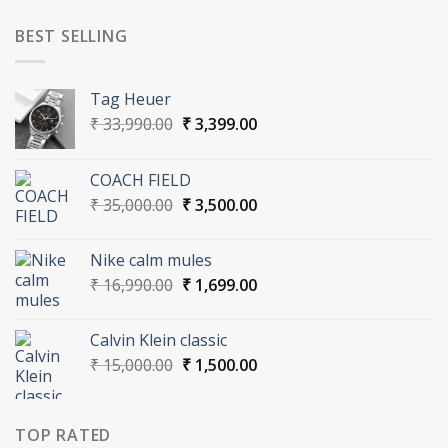
was:
is:
₹ 30,000.00.
₹ 3,000.00.
BEST SELLING
Tag Heuer
Original
Current
₹
33,990.00
₹
3,399.00
price
price
was:
is:
COACH FIELD
₹ 33,990.00.
₹ 3,399.00.
Original
Current
₹
35,000.00
₹
3,500.00
price
price
was:
is:
Nike calm mules
₹ 35,000.00.
₹ 3,500.00.
Original
Current
₹
16,990.00
₹
1,699.00
price
price
was:
is:
Calvin Klein classic
₹ 16,990.00.
₹ 1,699.00.
Original
Current
₹
15,000.00
₹
1,500.00
price
price
was:
is:
₹ 15,000.00.
₹ 1,500.00.
TOP RATED