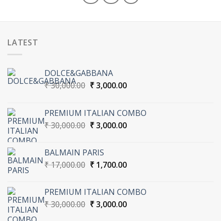
LATEST
DOLCE&GABBANA
Original
Current
₹
30,000.00
₹
3,000.00
price
price
was:
is:
PREMIUM ITALIAN COMBO
₹ 30,000.00.
₹ 3,000.00.
Original
Current
₹
30,000.00
₹
3,000.00
price
price
was:
is:
BALMAIN PARIS
₹ 30,000.00.
₹ 3,000.00.
Original
Current
₹
17,000.00
₹
1,700.00
price
price
was:
is:
PREMIUM ITALIAN COMBO
₹ 17,000.00.
₹ 1,700.00.
Original
Current
₹
30,000.00
₹
3,000.00
price
price