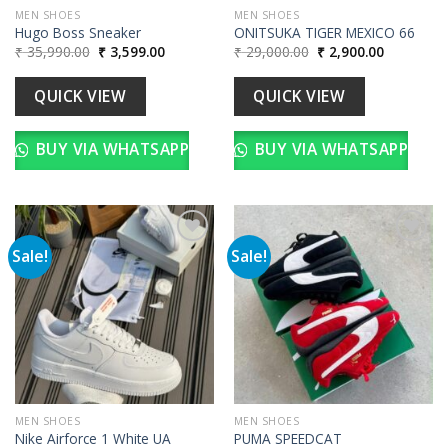
MEN SHOES
MEN SHOES
Hugo Boss Sneaker
ONITSUKA TIGER MEXICO 66
Original
Current
Original
Current
₹
35,990.00
₹
3,599.00
₹
29,000.00
₹
2,900.00
price
price
price
price
was:
is:
was:
is:
₹ 35,990.00.
₹ 3,599.00.
₹ 29,000.00.
₹ 2,900.00
QUICK VIEW
QUICK VIEW
BUY VIA WHATSAPP
BUY VIA WHATSAPP
Sale!
Sale!
Add to
Add to
wishlist
wishlist
MEN SHOES
MEN SHOES
Nike Airforce 1 White UA
PUMA SPEEDCAT