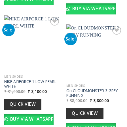
BUY VIA WHATSAPP
Sale!
Sale!
Add to
wishlist
Add to
wishlist
MEN SHOES
NIKE AIRFORCE 1 LOW PEARL
WHITE
MEN SHOES
On CLOUDMONSTER 3 GREY
Original
Current
₹
31,000.00
₹
3,100.00
price
price
RUNNING
was:
is:
Original
Current
₹
38,000.00
₹
3,800.00
₹ 31,000.00.
₹ 3,100.00.
QUICK VIEW
price
price
was:
is:
₹ 38,000.00.
₹ 3,800.00
QUICK VIEW
BUY VIA WHATSAPP