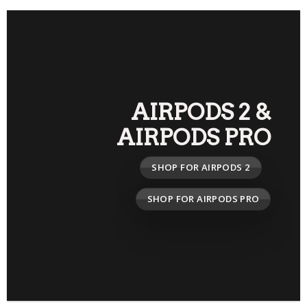
AIRPODS 2
&
AIRPODS PRO
SHOP FOR AIRPODS 2
SHOP FOR AIRPODS PRO