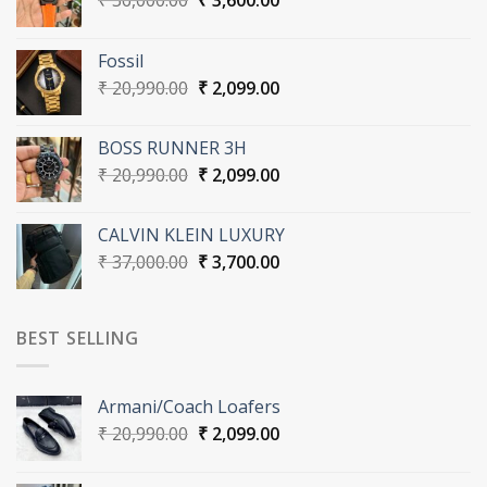
₹
36,000.00
₹
3,600.00
price
price
was:
is:
Fossil
₹ 36,000.00.
₹ 3,600.00.
Original
Current
₹
20,990.00
₹
2,099.00
price
price
was:
is:
BOSS RUNNER 3H
₹ 20,990.00.
₹ 2,099.00.
Original
Current
₹
20,990.00
₹
2,099.00
price
price
was:
is:
CALVIN KLEIN LUXURY
₹ 20,990.00.
₹ 2,099.00.
Original
Current
₹
37,000.00
₹
3,700.00
price
price
was:
is:
₹ 37,000.00.
₹ 3,700.00.
BEST SELLING
Armani/Coach Loafers
Original
Current
₹
20,990.00
₹
2,099.00
price
price
was:
is: