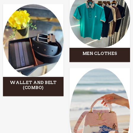
MEN CLOTHES
WALLET AND BELT
(COMBO)