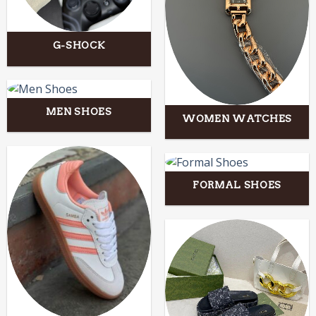
G-SHOCK
MEN SHOES
WOMEN WATCHES
FORMAL SHOES