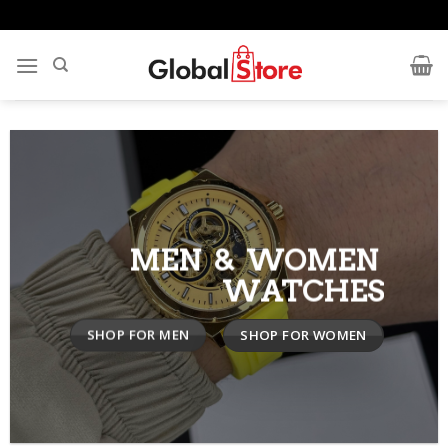
Skip
to
content
MEN & WOMEN
WATCHES
SHOP FOR MEN
SHOP FOR WOMEN