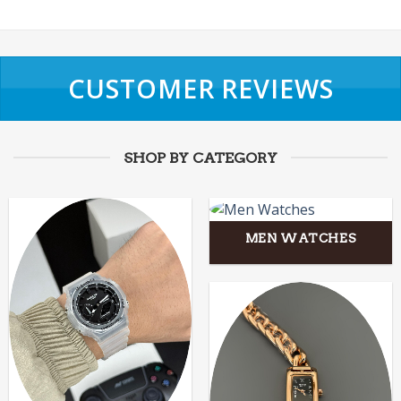
CUSTOMER REVIEWS
SHOP BY CATEGORY
MEN WATCHES