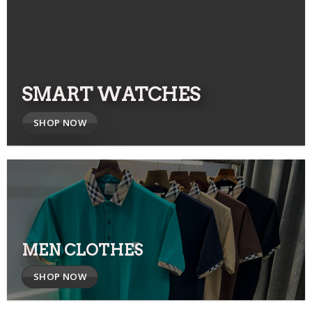
SMART WATCHES
SHOP NOW
MEN CLOTHES
SHOP NOW