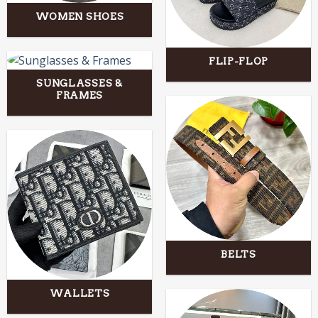
WOMEN SHOES
FLIP-FLOP
SUNGLASSES &
FRAMES
BELTS
WALLETS