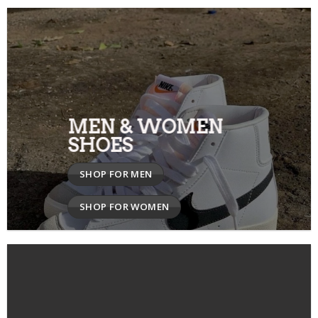
MEN & WOMEN
SHOES
SHOP FOR MEN
SHOP FOR WOMEN