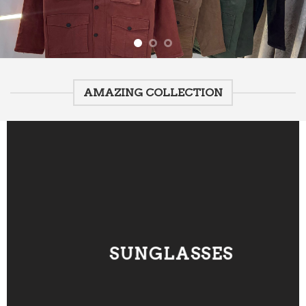
AMAZING COLLECTION
SUNGLASSES