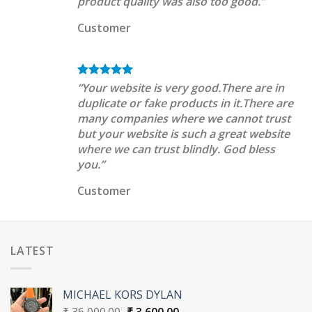
product quality was also too good.”
Customer
“Your website is very good.There are in
duplicate or fake products in it.There are
many companies where we cannot trust
but your website is such a great website
where we can trust blindly. God bless
you.”
Customer
LATEST
MICHAEL KORS DYLAN
Original
Current