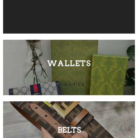
WALLETS
BELTS