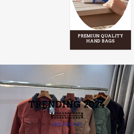
PREMIUN QUALITY
HAND BAGS
TRENDING
2024
NEW MEN’S FASHION
VIEW COLLECTION