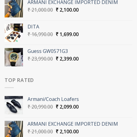
ARMANI EXCHANGE IMPORTED DENIM
₹ 20,990.00.
₹ 2,099.00.
Original
Current
₹
21,000.00
₹
2,100.00
price
price
was:
is:
DITA
₹ 21,000.00.
₹ 2,100.00.
Original
Current
₹
16,990.00
₹
1,699.00
price
price
was:
is:
Guess GW0571G3
₹ 16,990.00.
₹ 1,699.00.
Original
Current
₹
23,990.00
₹
2,399.00
price
price
was:
is:
₹ 23,990.00.
₹ 2,399.00.
TOP RATED
Armani/Coach Loafers
Original
Current
₹
20,990.00
₹
2,099.00
price
price
was:
is:
ARMANI EXCHANGE IMPORTED DENIM
₹ 20,990.00.
₹ 2,099.00.
Original
Current
₹
21,000.00
₹
2,100.00