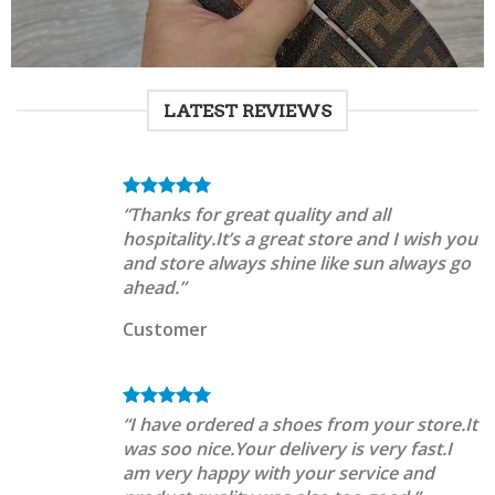
LATEST REVIEWS
“Thanks for great quality and all
hospitality.It’s a great store and I wish you
and store always shine like sun always go
ahead.”
Customer
“I have ordered a shoes from your store.It
was soo nice.Your delivery is very fast.I
am very happy with your service and