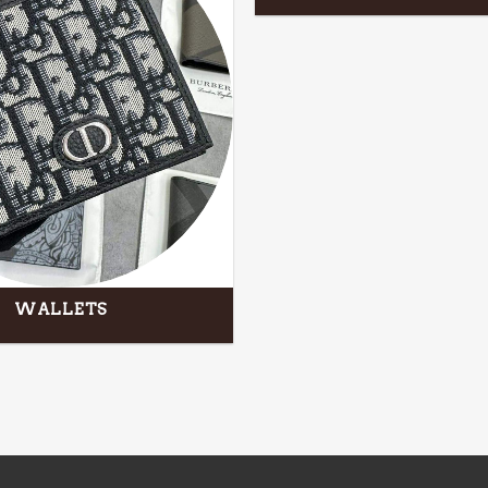
WALLETS