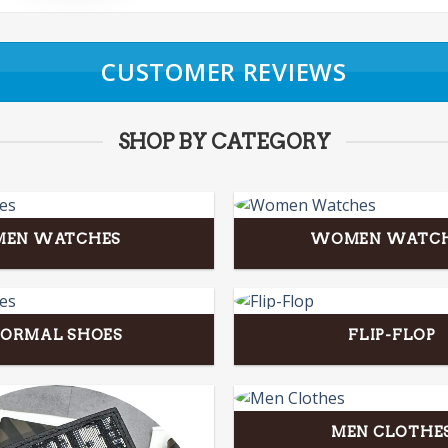
CUSTOMER REVIEWS
SHOP BY CATEGORY
MEN WATCHES
WOMEN WATC
FORMAL SHOES
FLIP-FLOP
MEN CLOTHE