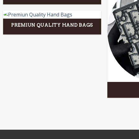
PREMIUN QUALITY HAND BAGS