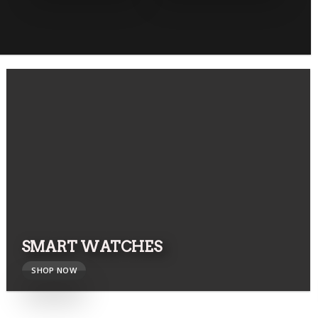
SMART WATCHES
SHOP NOW