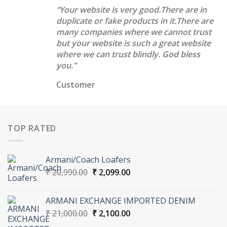
“Your website is very good.There are in
duplicate or fake products in it.There are
many companies where we cannot trust
but your website is such a great website
where we can trust blindly. God bless
you.”
Customer
TOP RATED
Armani/Coach Loafers
Original
Current
₹
20,990.00
₹
2,099.00
price
price
was:
is:
ARMANI EXCHANGE IMPORTED DENIM
₹ 20,990.00.
₹ 2,099.00.
Original
Current
₹
21,000.00
₹
2,100.00
price
price