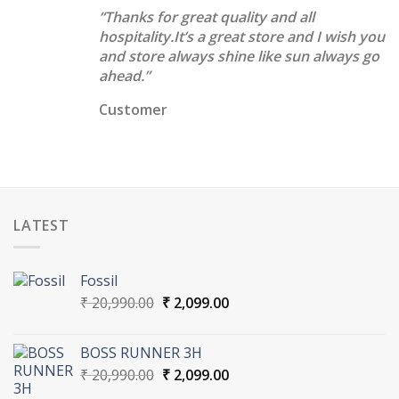
“Thanks for great quality and all
hospitality.It’s a great store and I wish you
and store always shine like sun always go
ahead.”
Customer
LATEST
Fossil
Original
Current
₹
20,990.00
₹
2,099.00
price
price
was:
is:
BOSS RUNNER 3H
₹ 20,990.00.
₹ 2,099.00.
Original
Current
₹
20,990.00
₹
2,099.00
price
price