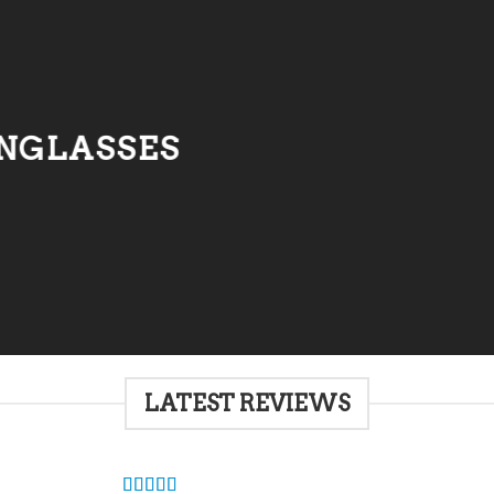
NGLASSES
LATEST REVIEWS