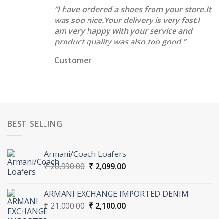
“I have ordered a shoes from your store.It
was soo nice.Your delivery is very fast.I
am very happy with your service and
product quality was also too good.”
Customer
BEST SELLING
Armani/Coach Loafers
Original
Current
₹
20,990.00
₹
2,099.00
price
price
was:
is:
ARMANI EXCHANGE IMPORTED DENIM
₹ 20,990.00.
₹ 2,099.00.
Original
Current
₹
21,000.00
₹
2,100.00
price
price