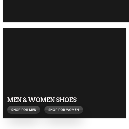
MEN & WOMEN SHOES
SHOP FOR MEN
SHOP FOR WOMEN