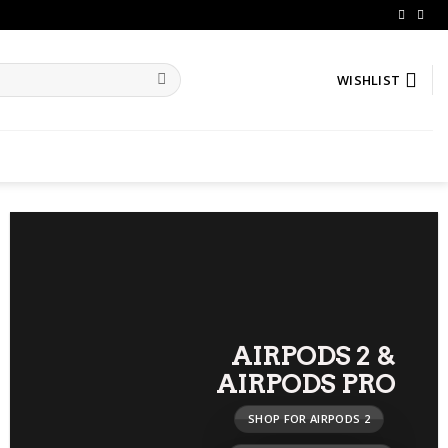
WISHLIST
AIRPODS 2
&
AIRPODS PRO
SHOP FOR AIRPODS 2