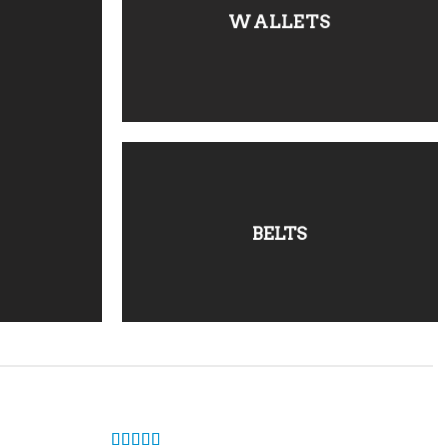
WALLETS
BELTS