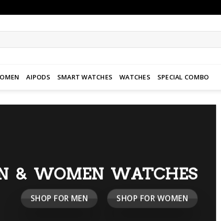
WOMEN
AIPODS
SMART WATCHES
WATCHES
SPECIAL COMBO
N & WOMEN WATCHES
SHOP FOR MEN
SHOP FOR WOMEN