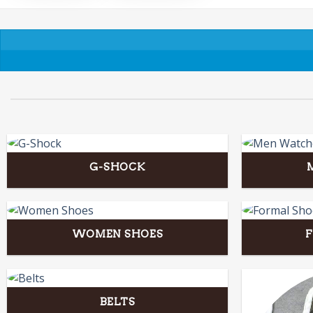
G-SHOCK
WOMEN SHOES
BELTS