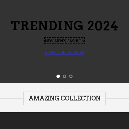
TRENDING 2024
NEW MEN’S FASHION
VIEW COLLECTION
AMAZING COLLECTION