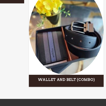
WALLET AND BELT (COMBO)