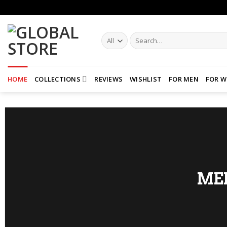
Skip
to
content
Search
for:
HOME
COLLECTIONS
REVIEWS
WISHLIST
FOR MEN
FOR 
ME