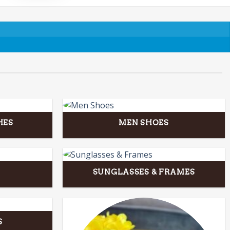
HES
MEN SHOES
SUNGLASSES & FRAMES
S