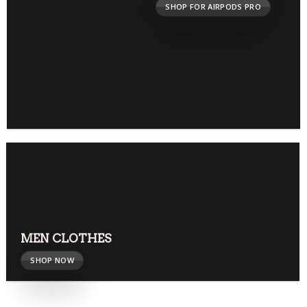
SHOP FOR AIRPODS PRO
MEN CLOTHES
SHOP NOW