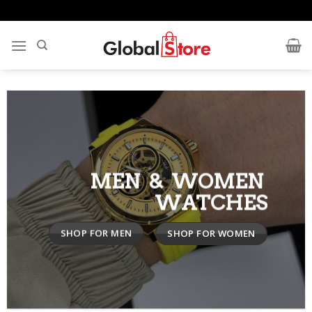
Skip
to
content
MEN & WOMEN
WATCHES
SHOP FOR MEN
SHOP FOR WOMEN