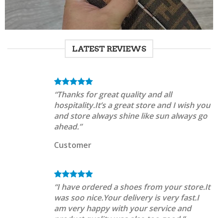
LATEST REVIEWS
“Thanks for great quality and all
hospitality.It’s a great store and I wish you
and store always shine like sun always go
ahead.”
Customer
“I have ordered a shoes from your store.It
was soo nice.Your delivery is very fast.I
am very happy with your service and