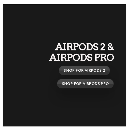
AIRPODS 2
&
AIRPODS PRO
SHOP FOR AIRPODS 2
SHOP FOR AIRPODS PRO