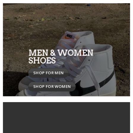
MEN & WOMEN
SHOES
SHOP FOR MEN
SHOP FOR WOMEN