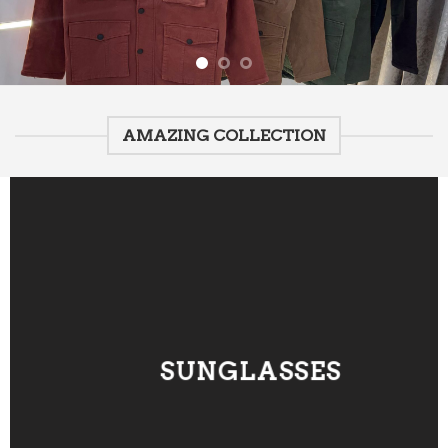
AMAZING COLLECTION
SUNGLASSES