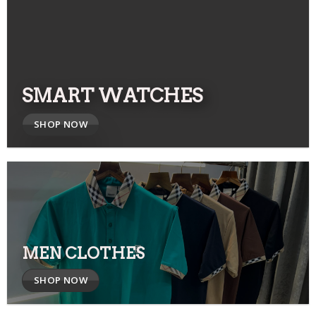
SMART WATCHES
SHOP NOW
MEN CLOTHES
SHOP NOW