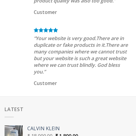
product quality was also too good.”
Customer
“Your website is very good.There are in
duplicate or fake products in it.There are
many companies where we cannot trust
but your website is such a great website
where we can trust blindly. God bless
you.”
Customer
LATEST
CALVIN KLEIN
Original
Current