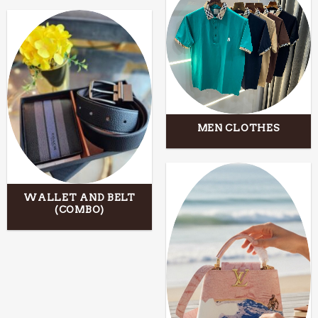
MEN CLOTHES
WALLET AND BELT
(COMBO)