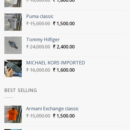
₹
18,000.00
₹
1,800.00
price
price
was:
is:
Puma classic
₹ 18,000.00.
₹ 1,800.00.
Original
Current
₹
15,000.00
₹
1,500.00
price
price
was:
is:
Tommy Hilfiger
₹ 15,000.00.
₹ 1,500.00.
Original
Current
₹
24,000.00
₹
2,400.00
price
price
was:
is:
MICHAEL KORS IMPORTED
₹ 24,000.00.
₹ 2,400.00.
Original
Current
₹
16,000.00
₹
1,600.00
price
price
was:
is:
₹ 16,000.00.
₹ 1,600.00.
BEST SELLING
Armani Exchange classic
Original
Current
₹
15,000.00
₹
1,500.00
price
price
was:
is: