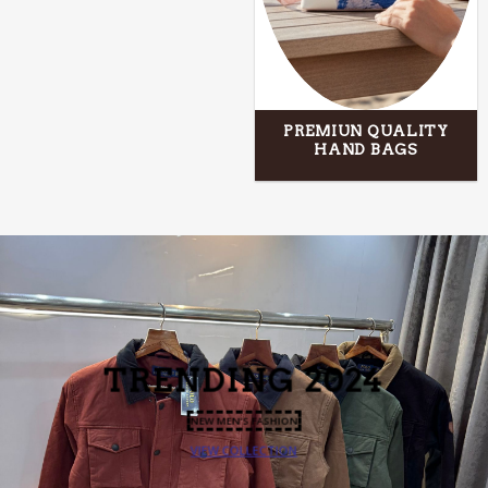
PREMIUN QUALITY
HAND BAGS
TRENDING
2024
NEW MEN’S FASHION
VIEW COLLECTION