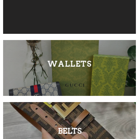
WALLETS
BELTS