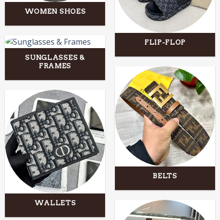
WOMEN SHOES
FLIP-FLOP
SUNGLASSES &
FRAMES
BELTS
WALLETS