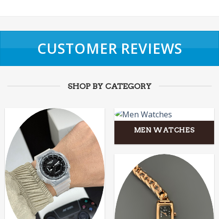
CUSTOMER REVIEWS
SHOP BY CATEGORY
MEN WATCHES