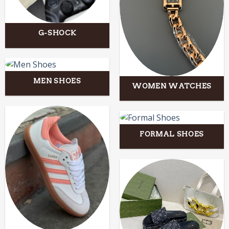
G-SHOCK
MEN SHOES
WOMEN WATCHES
FORMAL SHOES