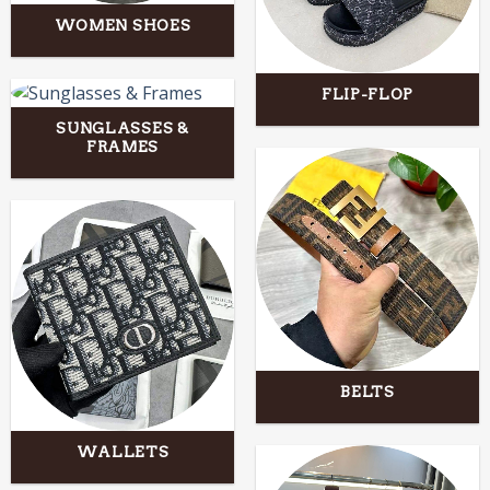
WOMEN SHOES
FLIP-FLOP
SUNGLASSES &
FRAMES
BELTS
WALLETS