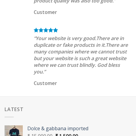
product quality was also too good.”
Customer
“Your website is very good.There are in
duplicate or fake products in it.There are
many companies where we cannot trust
but your website is such a great website
where we can trust blindly. God bless
you.”
Customer
LATEST
Dolce & gabbana imported
Original
Current