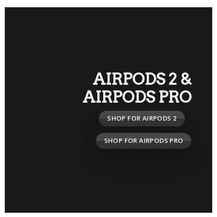
AIRPODS 2
&
AIRPODS PRO
SHOP FOR AIRPODS 2
SHOP FOR AIRPODS PRO