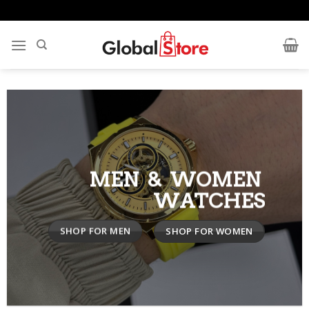
Skip
to
content
MEN & WOMEN
WATCHES
SHOP FOR MEN
SHOP FOR WOMEN