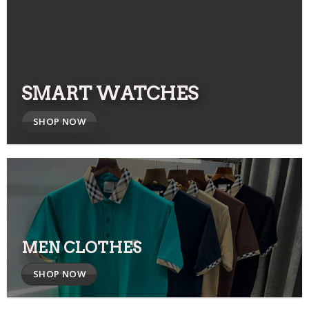
SMART WATCHES
SHOP NOW
MEN CLOTHES
SHOP NOW