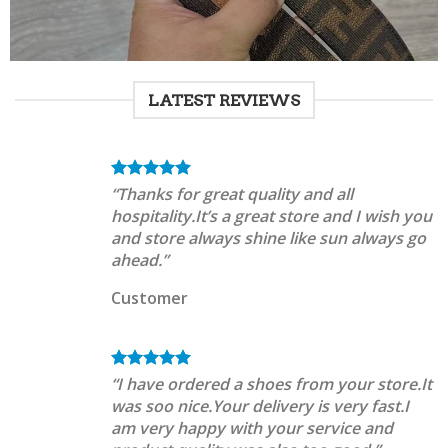
LATEST REVIEWS
“Thanks for great quality and all
hospitality.It’s a great store and I wish you
and store always shine like sun always go
ahead.”
Customer
“I have ordered a shoes from your store.It
was soo nice.Your delivery is very fast.I
am very happy with your service and