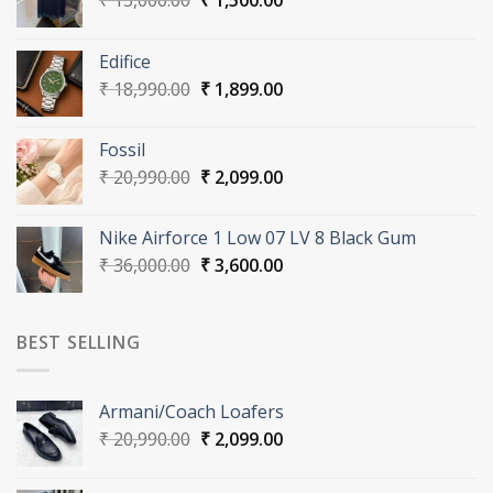
₹
15,000.00
₹
1,500.00
price
price
was:
is:
Edifice
₹ 15,000.00.
₹ 1,500.00.
Original
Current
₹
18,990.00
₹
1,899.00
price
price
was:
is:
Fossil
₹ 18,990.00.
₹ 1,899.00.
Original
Current
₹
20,990.00
₹
2,099.00
price
price
was:
is:
Nike Airforce 1 Low 07 LV 8 Black Gum
₹ 20,990.00.
₹ 2,099.00.
Original
Current
₹
36,000.00
₹
3,600.00
price
price
was:
is:
₹ 36,000.00.
₹ 3,600.00.
BEST SELLING
Armani/Coach Loafers
Original
Current
₹
20,990.00
₹
2,099.00
price
price
was:
is: