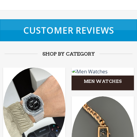
CUSTOMER REVIEWS
SHOP BY CATEGORY
MEN WATCHES