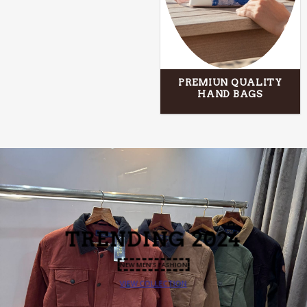
PREMIUN QUALITY
HAND BAGS
TRENDING
2024
NEW MEN’S FASHION
VIEW COLLECTION