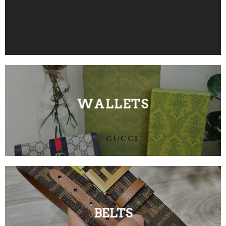
WALLETS
BELTS