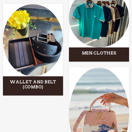
MEN CLOTHES
WALLET AND BELT
(COMBO)