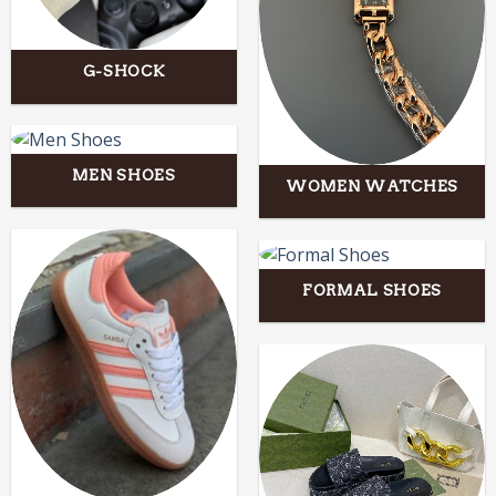
G-SHOCK
MEN SHOES
WOMEN WATCHES
FORMAL SHOES