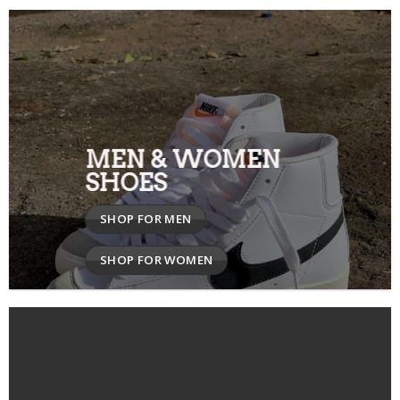
MEN & WOMEN
SHOES
SHOP FOR MEN
SHOP FOR WOMEN