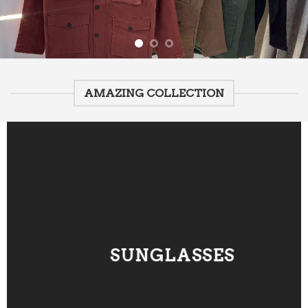
AMAZING COLLECTION
SUNGLASSES