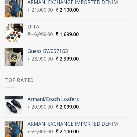
ARMANI EXCHANGE IMPORTED DENIM
₹ 20,990.00.
₹ 2,099.00.
Original
Current
₹
21,000.00
₹
2,100.00
price
price
was:
is:
DITA
₹ 21,000.00.
₹ 2,100.00.
Original
Current
₹
16,990.00
₹
1,699.00
price
price
was:
is:
Guess GW0571G3
₹ 16,990.00.
₹ 1,699.00.
Original
Current
₹
23,990.00
₹
2,399.00
price
price
was:
is:
₹ 23,990.00.
₹ 2,399.00.
TOP RATED
Armani/Coach Loafers
Original
Current
₹
20,990.00
₹
2,099.00
price
price
was:
is:
ARMANI EXCHANGE IMPORTED DENIM
₹ 20,990.00.
₹ 2,099.00.
Original
Current
₹
21,000.00
₹
2,100.00