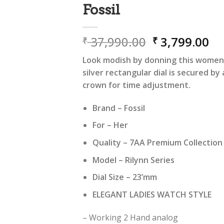
Fossil
Original
Cu
37,990.00
3,799.00
₹
₹
price
pr
Look modish by donning this women’s
was:
is:
silver rectangular dial is secured by 
₹ 37,990.00.
₹ 
crown for time adjustment.
Brand – Fossil
For – Her
Quality – 7AA Premium Collectio
Model – Rilynn Series
Dial Size – 23’mm
ELEGANT LADIES WATCH STYLE
– Working 2 Hand analog