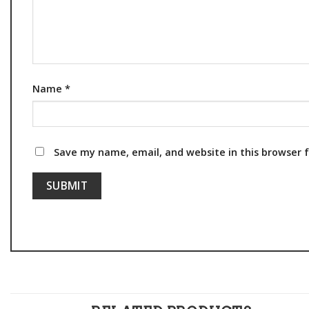
Name
*
Save my name, email, and website in this browser 