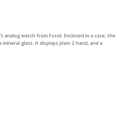
rrent
ice
 analog watch from Fossil. Enclosed in a case, the
a mineral glass. It displays plain 2-hand, and a
3,799.00.
n