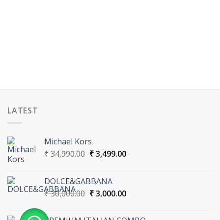
LATEST
Michael Kors
Original
Current
₹
34,990.00
₹
3,499.00
price
price
was:
is:
DOLCE&GABBANA
₹ 34,990.00.
₹ 3,499.00.
Original
Current
₹
30,000.00
₹
3,000.00
price
price
was:
is: