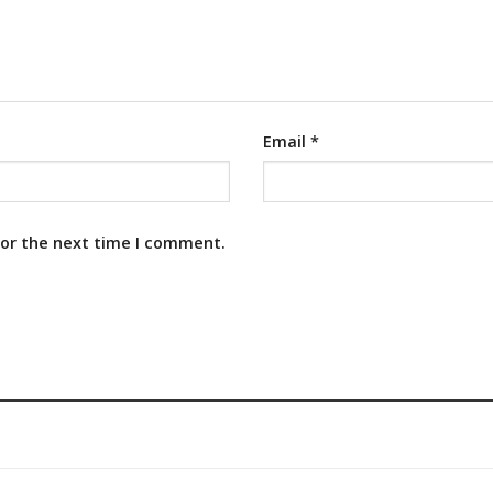
Email
*
for the next time I comment.