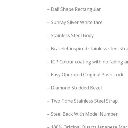
– ⁠Dail Shape Rectangular
– Sunray Silver White face
– Stainless Steel Body
– Bracelet inspired stainless steel str
– IGP Colour coating with no fading a
– Easy Operated Original Push Lock
– ⁠Diamond Studded Bezel
– ⁠Two Tone Stainless Steel Strap
– ⁠Steel Back With Model Number
– 100% Original Quartz Japanese Mac