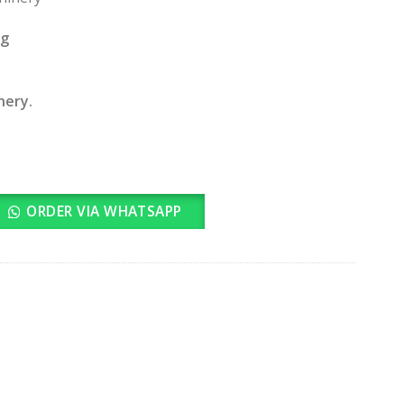
ng
nery.
ORDER VIA WHATSAPP