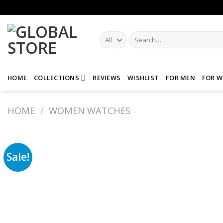
Skip
to
content
Search
for:
HOME
COLLECTIONS
REVIEWS
WISHLIST
FOR MEN
FOR 
HOME
/
WOMEN WATCHES
Sale!