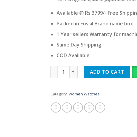
Available @ Rs 3799/- Free Shippi
Packed in Fossil Brand name box
1 Year sellers Warranty for machi
Same Day Shipping
COD Available
Fossil quantity
ADD TO CART
Category:
Women Watches