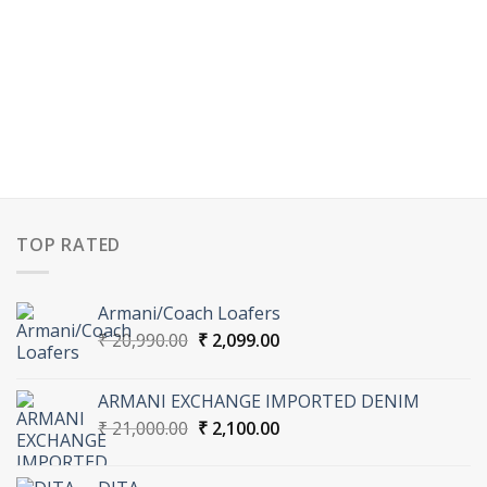
TOP RATED
Armani/Coach Loafers
Original
Current
₹
20,990.00
₹
2,099.00
price
price
was:
is:
ARMANI EXCHANGE IMPORTED DENIM
₹ 20,990.00.
₹ 2,099.00.
Original
Current
₹
21,000.00
₹
2,100.00
price
price
was:
is: