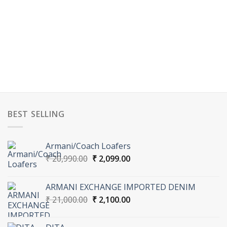
BEST SELLING
Armani/Coach Loafers
Original
Current
₹
20,990.00
₹
2,099.00
price
price
was:
is:
ARMANI EXCHANGE IMPORTED DENIM
₹ 20,990.00.
₹ 2,099.00.
Original
Current
₹
21,000.00
₹
2,100.00
price
price
was:
is: