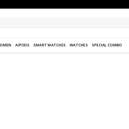
WOMEN
AIPODS
SMART WATCHES
WATCHES
SPECIAL COMBO
Add to
wishlist