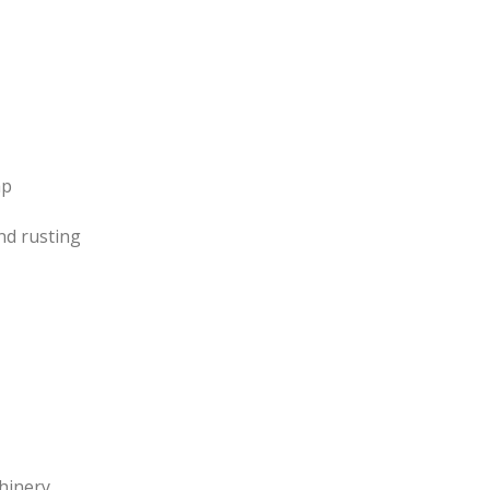
ap
nd rusting
hinery