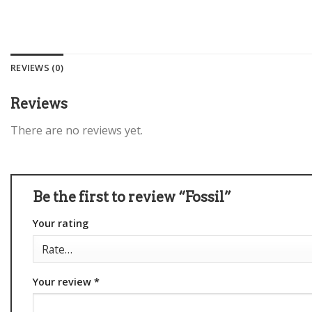
REVIEWS (0)
Reviews
There are no reviews yet.
Be the first to review “Fossil”
Your rating
Your review
*