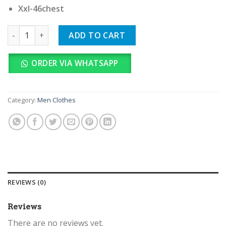
Xxl-46chest
Karl Lagerfeld Imported quantity
ADD TO CART
ORDER VIA WHATSAPP
Category:
Men Clothes
REVIEWS (0)
Reviews
There are no reviews yet.