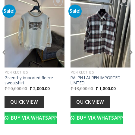
Sale!
Sale!
Add to
Add to
wishlist
wishlist
00.
MEN CLOTHES
MEN CLOTHES
Givenchy imported fleece
RALPH LAUREN IMPORTED
sweatshirt
LIMTED
Original
Current
Original
Current
₹
20,000.00
₹
2,000.00
₹
18,000.00
₹
1,800.00
price
price
price
price
was:
is:
was:
is:
₹ 20,000.00.
₹ 2,000.00.
₹ 18,000.00.
₹ 1,800.00
QUICK VIEW
QUICK VIEW
BUY VIA WHATSAPP
BUY VIA WHATSAPP