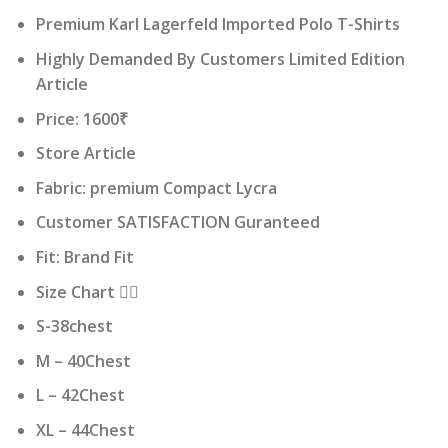
price
price
Premium Karl Lagerfeld Imported Polo T-Shirts
was:
is:
₹ 16,000.00.
₹ 1,600.00.
Highly Demanded By Customers Limited Edition
Article
Price: 1600₹
Store Article
Fabric: premium Compact Lycra
Customer SATISFACTION Guranteed
Fit: Brand Fit
Size Chart 👇🏻
S-38chest
M – 40Chest
L – 42Chest
XL – 44Chest