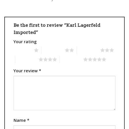
Be the first to review “Karl Lagerfeld
Imported”
Your rating
1 of 5 stars
2 of 5 stars
3 of 5 stars
4 of 5 stars
5 of 5 stars
Your review
*
Name
*