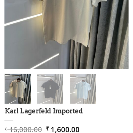
Karl Lagerfeld Imported
Original
Current
16,000.00
1,600.00
₹
₹