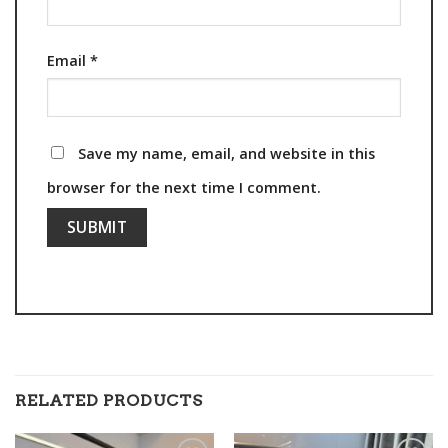
Email
*
Save my name, email, and website in this
browser for the next time I comment.
RELATED PRODUCTS