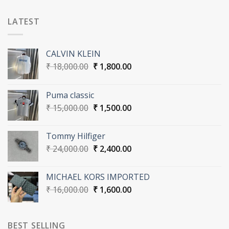
LATEST
CALVIN KLEIN
Original
Current
₹
18,000.00
₹
1,800.00
price
price
was:
is:
Puma classic
₹ 18,000.00.
₹ 1,800.00.
Original
Current
₹
15,000.00
₹
1,500.00
price
price
was:
is:
Tommy Hilfiger
₹ 15,000.00.
₹ 1,500.00.
Original
Current
₹
24,000.00
₹
2,400.00
price
price
was:
is:
MICHAEL KORS IMPORTED
₹ 24,000.00.
₹ 2,400.00.
Original
Current
₹
16,000.00
₹
1,600.00
price
price
was:
is:
₹ 16,000.00.
₹ 1,600.00.
BEST SELLING