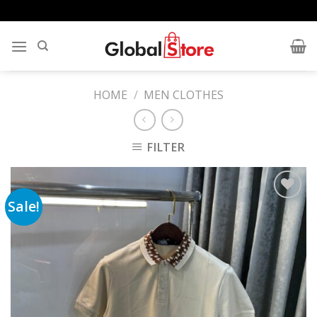
Skip
to
content
HOME
/
MEN CLOTHES
FILTER
Sale!
Add to
wishlist