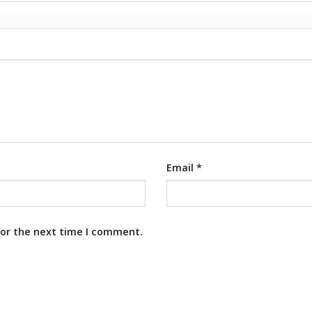
Email
*
for the next time I comment.