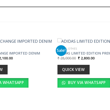
MEN CLOTHES
Sale!
ANGE IMPORTED DENIM
ADIDAS LIMITED EDITION PRE
iginal
Current
Original
Current
,100.00
₹
28,000.00
₹
2,800.00
Add to
ice
price
price
price
wishlist
s:
is:
was:
is:
21,000.00.
₹ 2,100.00.
₹ 28,000.00.
₹ 2,800.00
EW
QUICK VIEW
A WHATSAPP
BUY VIA WHATSAPP