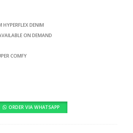
rrent
ice
M HYPERFLEX DENIM
2,200.00.
AVAILABLE ON DEMAND
SUPER COMFY
ORDER VIA WHATSAPP