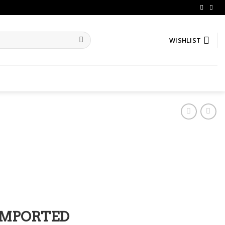
WISHLIST
IMPORTED