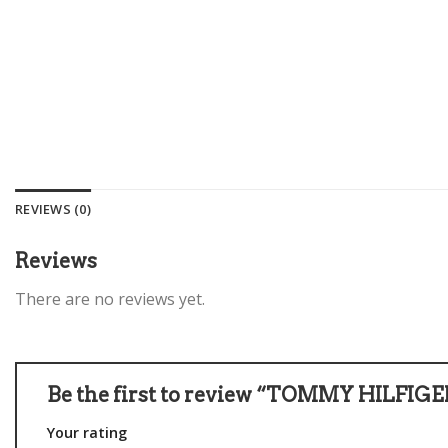
REVIEWS (0)
Reviews
There are no reviews yet.
Be the first to review “TOMMY HILFI
Your rating