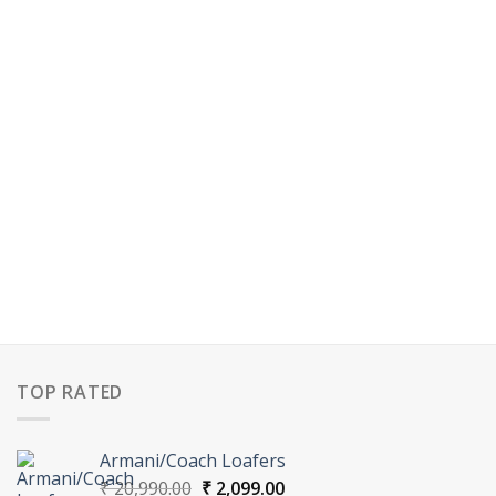
TOP RATED
Armani/Coach Loafers
Original
Current
₹
20,990.00
₹
2,099.00