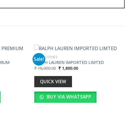
MEN CLOTHES
Sale!
MIUM
RALPH LAUREN IMPORTED LIMTED
Original
Current
₹
18,000.00
₹
1,800.00
Add to
Add to
price
price
wishlist
wishlist
was:
is:
.
₹ 18,000.00.
₹ 1,800.00.
QUICK VIEW
BUY VIA WHATSAPP