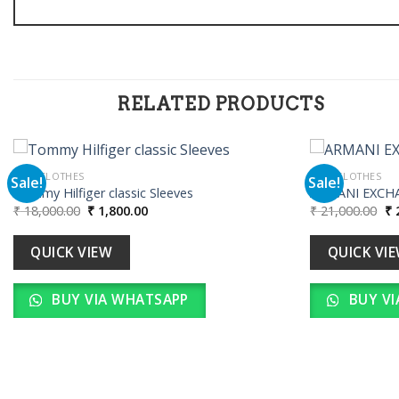
RELATED PRODUCTS
MEN CLOTHES
MEN CLOTHES
Sale!
Sale!
Tommy Hilfiger classic Sleeves
ARMANI EXCH
Original
Current
Or
₹
18,000.00
₹
1,800.00
₹
21,000.00
₹
2
Add to
price
price
pr
wishlist
was:
is:
wa
₹ 18,000.00.
₹ 1,800.00.
₹ 
QUICK VIEW
QUICK VI
BUY VIA WHATSAPP
BUY VI