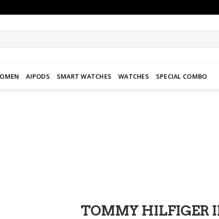
WOMEN
AIPODS
SMART WATCHES
WATCHES
SPECIAL COMBO
Add to
wishlist
TOMMY HILFIGER 