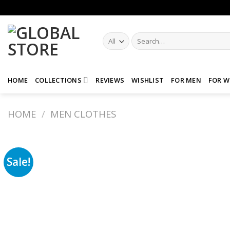
Skip
to
content
Search
for:
HOME
COLLECTIONS
REVIEWS
WISHLIST
FOR MEN
FOR 
HOME
/
MEN CLOTHES
Sale!