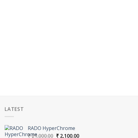
LATEST
RADO HyperChrome
Original
Current
₹
21,000.00
₹
2,100.00