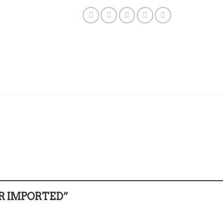
GER IMPORTED”