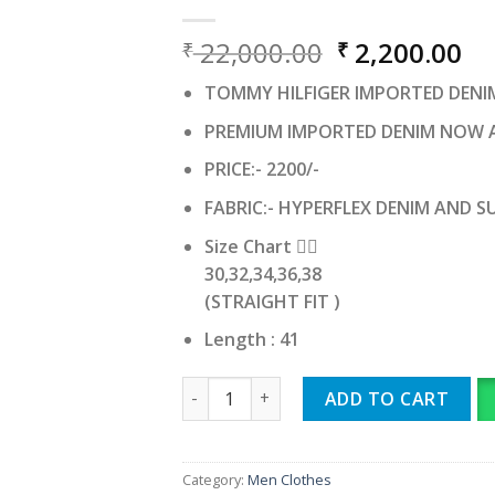
Original
Cu
22,000.00
2,200.00
₹
₹
price
pr
TOMMY HILFIGER IMPORTED DENI
was:
is:
₹ 22,000.00.
₹ 
PREMIUM IMPORTED DENIM NOW 
PRICE:- 2200/-
FABRIC:- HYPERFLEX DENIM AND 
Size Chart 👇🏻
30,32,34,36,38
(STRAIGHT FIT )
Length : 41
TOMMY HILFIGER IMPORTED quantity
ADD TO CART
Category:
Men Clothes