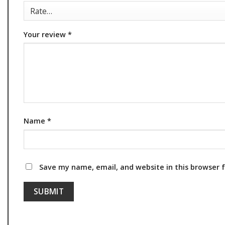
Your review
*
Name
*
Save my name, email, and website in this browser 