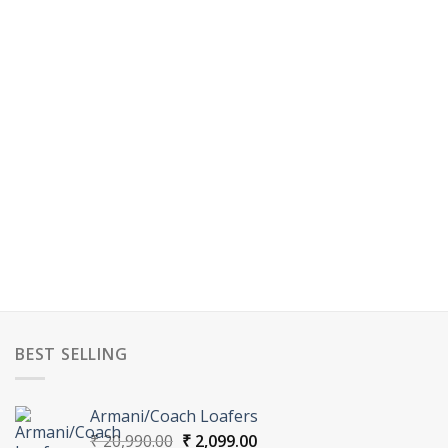
BEST SELLING
Armani/Coach Loafers
Original
Current
₹
20,990.00
₹
2,099.00