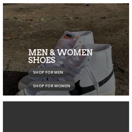
MEN & WOMEN
SHOES
SHOP FOR MEN
SHOP FOR WOMEN