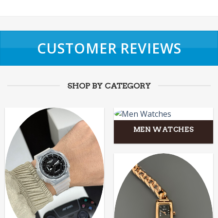
CUSTOMER REVIEWS
SHOP BY CATEGORY
MEN WATCHES