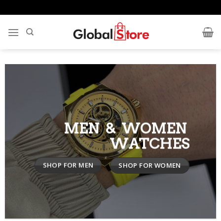
Skip
to
content
MEN & WOMEN
WATCHES
SHOP FOR MEN
SHOP FOR WOMEN