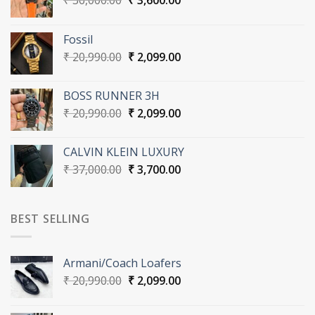
₹
36,000.00
₹
3,600.00
price
price
was:
is:
Fossil
₹ 36,000.00.
₹ 3,600.00.
Original
Current
₹
20,990.00
₹
2,099.00
price
price
was:
is:
BOSS RUNNER 3H
₹ 20,990.00.
₹ 2,099.00.
Original
Current
₹
20,990.00
₹
2,099.00
price
price
was:
is:
CALVIN KLEIN LUXURY
₹ 20,990.00.
₹ 2,099.00.
Original
Current
₹
37,000.00
₹
3,700.00
price
price
was:
is:
₹ 37,000.00.
₹ 3,700.00.
BEST SELLING
Armani/Coach Loafers
Original
Current
₹
20,990.00
₹
2,099.00
price
price
was:
is: