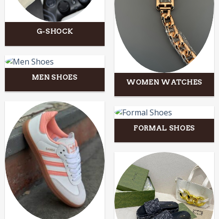
G-SHOCK
MEN SHOES
WOMEN WATCHES
FORMAL SHOES