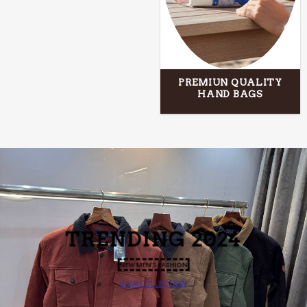
PREMIUN QUALITY
HAND BAGS
TRENDING
2024
NEW MEN’S FASHION
VIEW COLLECTION