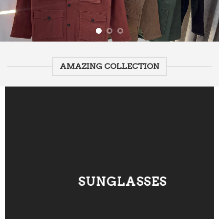
AMAZING COLLECTION
SUNGLASSES