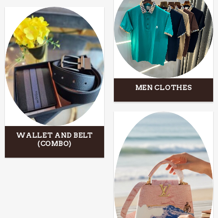
MEN CLOTHES
WALLET AND BELT
(COMBO)