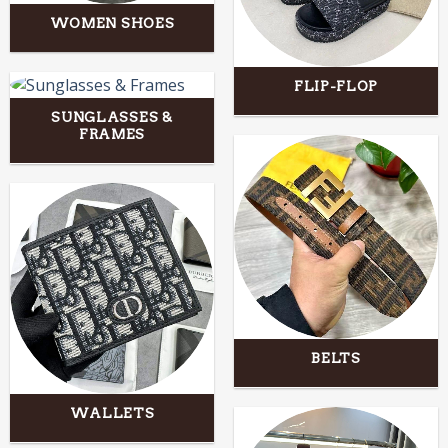
WOMEN SHOES
FLIP-FLOP
SUNGLASSES &
FRAMES
BELTS
WALLETS