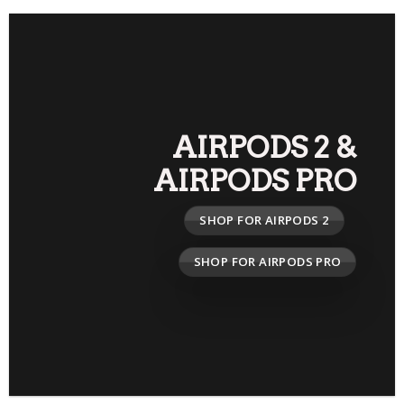
AIRPODS 2
&
AIRPODS PRO
SHOP FOR AIRPODS 2
SHOP FOR AIRPODS PRO