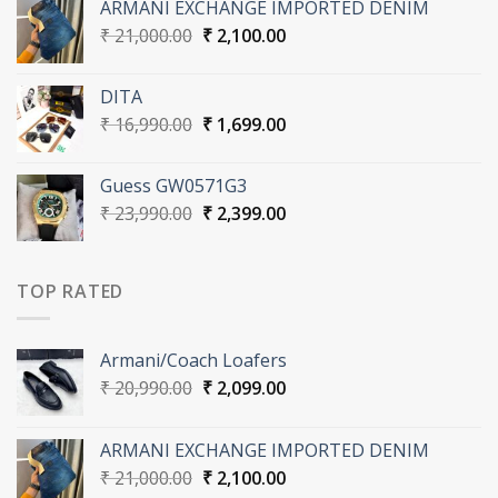
ARMANI EXCHANGE IMPORTED DENIM
₹ 20,990.00.
₹ 2,099.00.
Original
Current
₹
21,000.00
₹
2,100.00
price
price
was:
is:
DITA
₹ 21,000.00.
₹ 2,100.00.
Original
Current
₹
16,990.00
₹
1,699.00
price
price
was:
is:
Guess GW0571G3
₹ 16,990.00.
₹ 1,699.00.
Original
Current
₹
23,990.00
₹
2,399.00
price
price
was:
is:
₹ 23,990.00.
₹ 2,399.00.
TOP RATED
Armani/Coach Loafers
Original
Current
₹
20,990.00
₹
2,099.00
price
price
was:
is:
ARMANI EXCHANGE IMPORTED DENIM
₹ 20,990.00.
₹ 2,099.00.
Original
Current
₹
21,000.00
₹
2,100.00