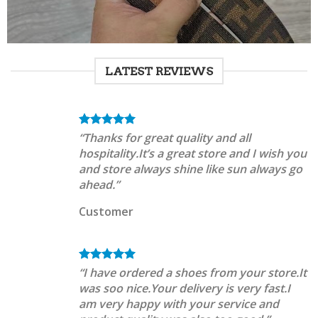
LATEST REVIEWS
“Thanks for great quality and all
hospitality.It’s a great store and I wish you
and store always shine like sun always go
ahead.”
Customer
“I have ordered a shoes from your store.It
was soo nice.Your delivery is very fast.I
am very happy with your service and