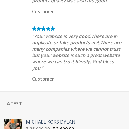
product quality was also too good.”
Customer
“Your website is very good.There are in
duplicate or fake products in it.There are
many companies where we cannot trust
but your website is such a great website
where we can trust blindly. God bless
you.”
Customer
LATEST
MICHAEL KORS DYLAN
Original
Current