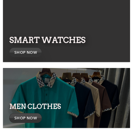
SMART WATCHES
SHOP NOW
MEN CLOTHES
SHOP NOW