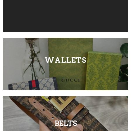
WALLETS
BELTS