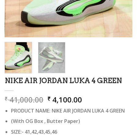
NIKE AIR JORDAN LUKA 4 GREEN
Original
Current
41,000.00
4,100.00
₹
₹
price
price
PRODUCT NAME: NIKE AIR JORDAN LUKA 4 GREEN
was:
is:
₹ 41,000.00.
₹ 4,100.00.
(With OG Box , Butter Paper)
SIZE:- 41,42,43,45,46