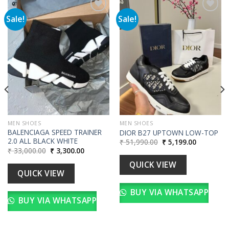
Sale!
Sale!
Add to
Add to
wishlist
wishlist
MEN SHOES
MEN SHOES
BALENCIAGA SPEED TRAINER
DIOR B27 UPTOWN LOW-TOP
2.0 ALL BLACK WHITE
Original
Current
₹
51,990.00
₹
5,199.00
price
price
Original
Current
₹
33,000.00
₹
3,300.00
was:
is:
price
price
00.
₹ 51,990.00.
₹ 5,199.00
was:
is:
QUICK VIEW
₹ 33,000.00.
₹ 3,300.00.
QUICK VIEW
BUY VIA WHATSAPP
BUY VIA WHATSAPP