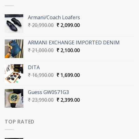
Armani/Coach Loafers
Original
Current
₹
20,990.00
₹
2,099.00
price
price
was:
is:
ARMANI EXCHANGE IMPORTED DENIM
₹ 20,990.00.
₹ 2,099.00.
Original
Current
₹
21,000.00
₹
2,100.00
price
price
was:
is:
DITA
₹ 21,000.00.
₹ 2,100.00.
Original
Current
₹
16,990.00
₹
1,699.00
price
price
was:
is:
Guess GW0571G3
₹ 16,990.00.
₹ 1,699.00.
Original
Current
₹
23,990.00
₹
2,399.00
price
price
was:
is:
₹ 23,990.00.
₹ 2,399.00.
TOP RATED