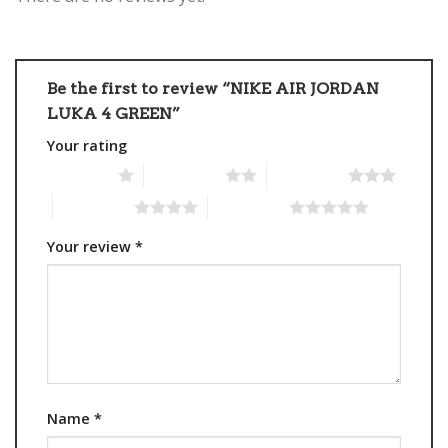
Be the first to review “NIKE AIR JORDAN
LUKA 4 GREEN”
Your rating
1 of 5 stars
2 of 5 stars
3 of 5 stars
4 of 5 stars
5 of 5 stars
Your review
*
Name
*