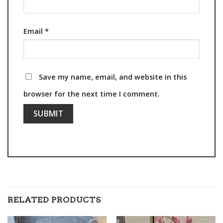
Email
*
Save my name, email, and website in this
browser for the next time I comment.
RELATED PRODUCTS