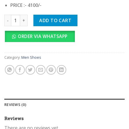
PRICE :- 4100/-
NIKE AIR JORDAN LUKA 4 GREEN quantity
ADD TO CART
ORDER VIA WHATSAPP
Category:
Men Shoes
REVIEWS (0)
Reviews
There are no reviews yet.