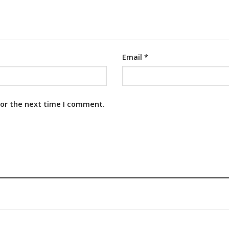
Email
*
for the next time I comment.