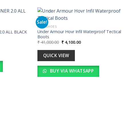
Sale!
MEN SHOES
Under Armour Hovr Infil Waterproof Tectical
.0 ALL BLACK
Add to
Add to
Boots
wishlist
wishlist
Original
Current
₹
41,000.00
₹
4,100.00
price
price
00.
was:
is:
₹ 41,000.00.
₹ 4,100.00.
QUICK VIEW
BUY VIA WHATSAPP