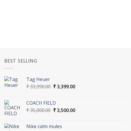
BEST SELLING
Tag Heuer
Original
Current
₹
33,990.00
₹
3,399.00
price
price
was:
is:
COACH FIELD
₹ 33,990.00.
₹ 3,399.00.
Original
Current
₹
35,000.00
₹
3,500.00
price
price
was:
is:
Nike calm mules
₹ 35,000.00.
₹ 3,500.00.