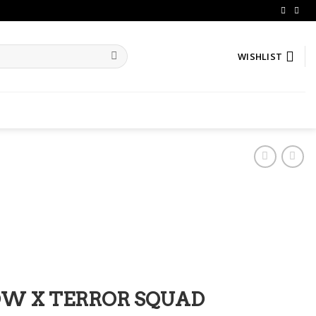
WISHLIST
LOW X TERROR SQUAD