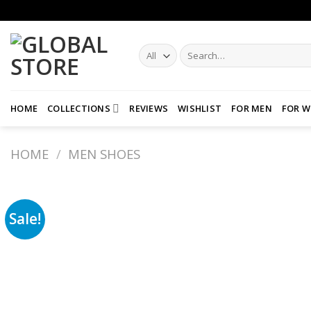
Skip
to
content
Search
for:
HOME
COLLECTIONS
REVIEWS
WISHLIST
FOR MEN
FOR 
HOME
/
MEN SHOES
Sale!