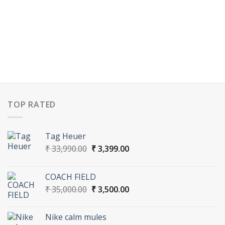
TOP RATED
Tag Heuer
Original
Current
₹
33,990.00
₹
3,399.00
price
price
was:
is:
COACH FIELD
₹ 33,990.00.
₹ 3,399.00.
Original
Current
₹
35,000.00
₹
3,500.00
price
price
was:
is:
Nike calm mules
₹ 35,000.00.
₹ 3,500.00.