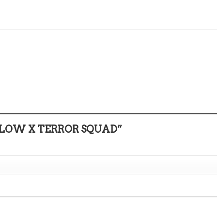
E 1 LOW X TERROR SQUAD”