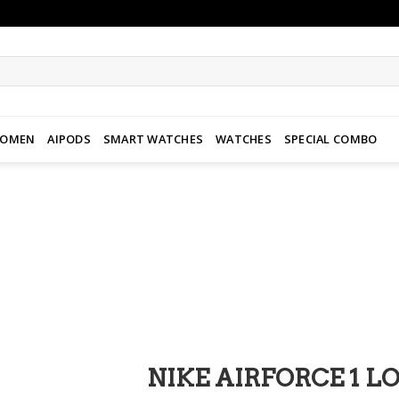
WOMEN
AIPODS
SMART WATCHES
WATCHES
SPECIAL COMBO
Add to
wishlist
NIKE AIRFORCE 1 