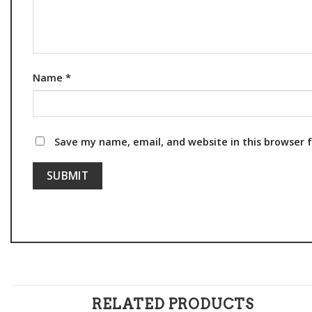
Name
*
Save my name, email, and website in this browser 
RELATED PRODUCTS