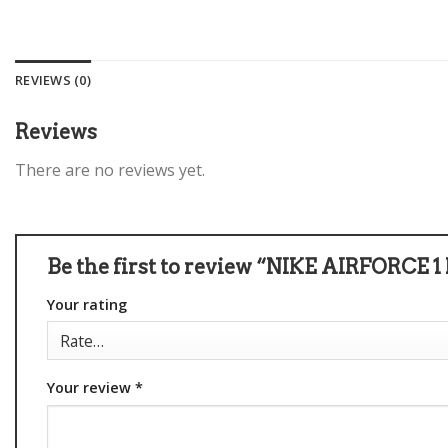
REVIEWS (0)
Reviews
There are no reviews yet.
Be the first to review “NIKE AIRFORC
Your rating
Your review
*