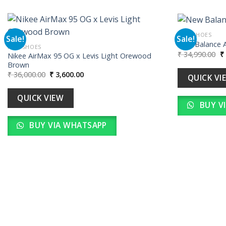
MEN SHOES
Sale!
Sale!
New Balance 
MEN SHOES
Or
₹
34,990.00
₹
Nikee AirMax 95 OG x Levis Light Orewood
Add to
pr
Brown
wishlist
w
Original
Current
₹
36,000.00
₹
3,600.00
₹ 
QUICK VI
price
price
was:
is:
₹ 36,000.00.
₹ 3,600.00.
QUICK VIEW
BUY V
BUY VIA WHATSAPP