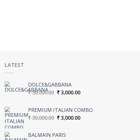
LATEST
DOLCE&GABBANA
Original
Current
₹
30,000.00
₹
3,000.00
price
price
was:
is:
PREMIUM ITALIAN COMBO
₹ 30,000.00.
₹ 3,000.00.
Original
Current
₹
30,000.00
₹
3,000.00
price
price
was:
is:
BALMAIN PARIS
₹ 30,000.00.
₹ 3,000.00.