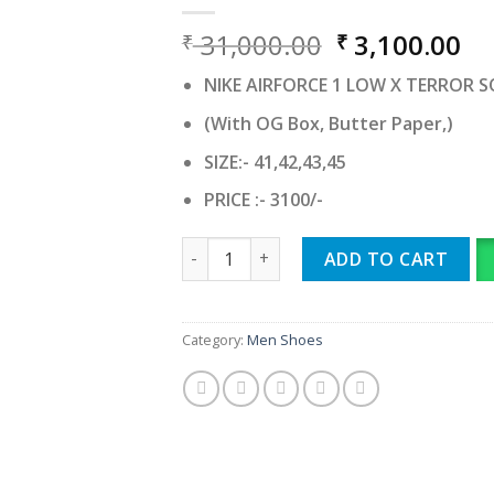
Original
Cu
31,000.00
3,100.00
₹
₹
price
pr
NIKE AIRFORCE 1 LOW X TERROR 
was:
is:
₹ 31,000.00.
₹ 
(With OG Box, Butter Paper,)
SIZE:- 41,42,43,45
PRICE :- 3100/-
NIKE AIRFORCE 1 LOW X TERROR SQUAD 
ADD TO CART
Category:
Men Shoes