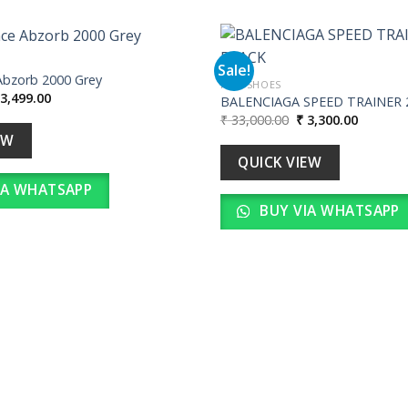
Sale!
Abzorb 2000 Grey
MEN SHOES
iginal
Current
3,499.00
BALENCIAGA SPEED TRAINER 2
Add to
ice
price
Original
Current
₹
33,000.00
₹
3,300.00
wishlist
as:
is:
price
price
34,990.00.
₹ 3,499.00.
EW
was:
is:
₹ 33,000.00.
₹ 3,300.
QUICK VIEW
IA WHATSAPP
BUY VIA WHATSAPP