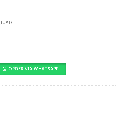
rrent
ice
SQUAD
3,100.00.
quantity
ORDER VIA WHATSAPP