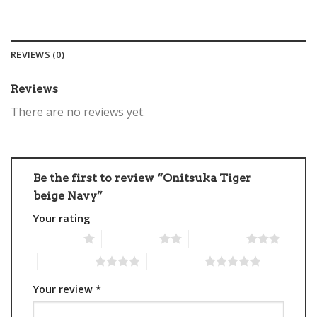
REVIEWS (0)
Reviews
There are no reviews yet.
Be the first to review “Onitsuka Tiger
beige Navy”
Your rating
1 of 5 stars
2 of 5 stars
3 of 5 stars
4 of 5 stars
5 of 5 stars
Your review
*