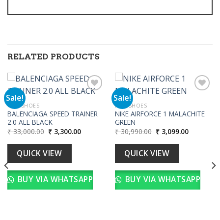
RELATED PRODUCTS
Sale!
Sale!
MEN SHOES
MEN SHOES
BALENCIAGA SPEED TRAINER
NIKE AIRFORCE 1 MALACHITE
Add to
Add to
2.0 ALL BLACK
GREEN
wishlist
wishlist
Original
Current
Original
Current
₹
33,000.00
₹
3,300.00
₹
30,990.00
₹
3,099.00
price
price
price
price
was:
is:
was:
is:
₹ 33,000.00.
₹ 3,300.00.
₹ 30,990.00.
₹ 3,099.00
QUICK VIEW
QUICK VIEW
BUY VIA WHATSAPP
BUY VIA WHATSAPP