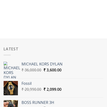
00.
LATEST
MICHAEL KORS DYLAN
Original
Current
₹
36,000.00
₹
3,600.00
price
price
was:
is:
Fossil
₹ 36,000.00.
₹ 3,600.00.
Original
Current
₹
20,990.00
₹
2,099.00
price
price
was:
is:
BOSS RUNNER 3H
₹ 20,990.00.
₹ 2,099.00.