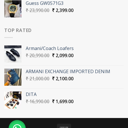
Guess GW0571G3
₹ 16,990.00.
₹ 1,699.00.
Original
Current
₹
23,990.00
₹
2,399.00
price
price
was:
is:
₹ 23,990.00.
₹ 2,399.00.
TOP RATED
Armani/Coach Loafers
Original
Current
₹
20,990.00
₹
2,099.00
price
price
was:
is:
ARMANI EXCHANGE IMPORTED DENIM
₹ 20,990.00.
₹ 2,099.00.
Original
Current
₹
21,000.00
₹
2,100.00
price
price
was:
is:
DITA
₹ 21,000.00.
₹ 2,100.00.
Original
Current
₹
16,990.00
₹
1,699.00
price
price
was:
is:
₹ 16,990.00.
₹ 1,699.00.