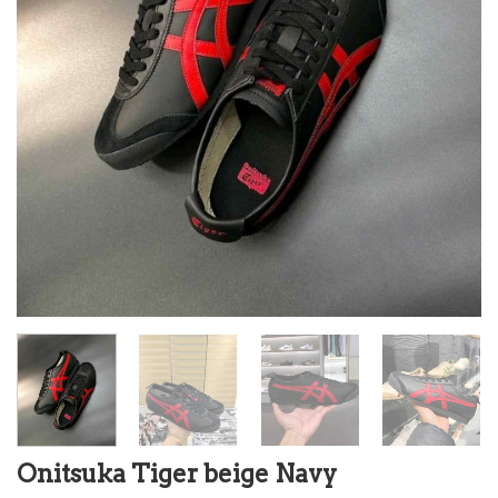
Onitsuka Tiger beige Navy