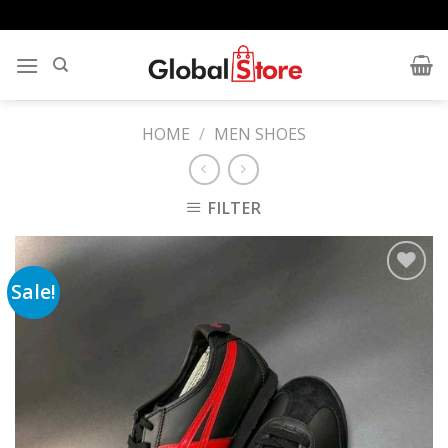
Skip
to
content
HOME
/
MEN SHOES
FILTER
Sale!
Add to
wishlist