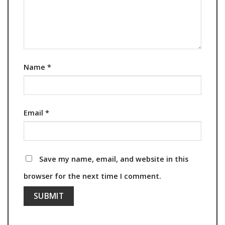
Name
*
Email
*
Save my name, email, and website in this
browser for the next time I comment.