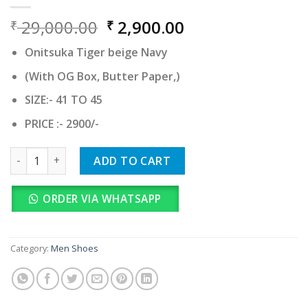
Original
Current
29,000.00
2,900.00
₹
₹
price
price
Onitsuka Tiger beige Navy
was:
is:
₹ 29,000.00.
₹ 2,900.00.
(With OG Box, Butter Paper,)
SIZE:- 41 TO 45
PRICE :- 2900/-
Onitsuka Tiger beige Navy quantity
ADD TO CART
ORDER VIA WHATSAPP
Category:
Men Shoes