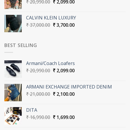
Original
Current
₹
20,990.00
₹
2,099.00
price
price
was:
is:
CALVIN KLEIN LUXURY
₹ 20,990.00.
₹ 2,099.00.
Original
Current
₹
37,000.00
₹
3,700.00
price
price
was:
is:
₹ 37,000.00.
₹ 3,700.00.
BEST SELLING
Armani/Coach Loafers
Original
Current
₹
20,990.00
₹
2,099.00
price
price
was:
is:
ARMANI EXCHANGE IMPORTED DENIM
₹ 20,990.00.
₹ 2,099.00.
Original
Current
₹
21,000.00
₹
2,100.00
price
price
was:
is:
DITA
₹ 21,000.00.
₹ 2,100.00.
Original
Current
₹
16,990.00
₹
1,699.00
price
price
was:
is: