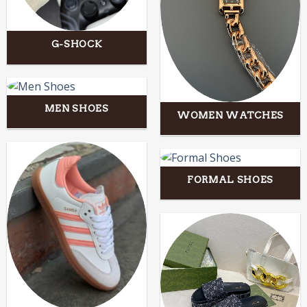
G-SHOCK
MEN SHOES
WOMEN WATCHES
FORMAL SHOES