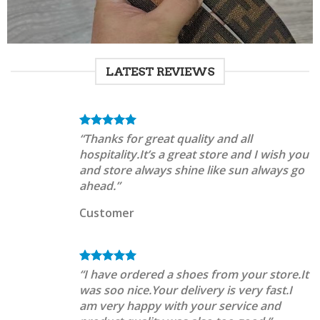
LATEST REVIEWS
“Thanks for great quality and all
hospitality.It’s a great store and I wish you
and store always shine like sun always go
ahead.”
Customer
“I have ordered a shoes from your store.It
was soo nice.Your delivery is very fast.I
am very happy with your service and