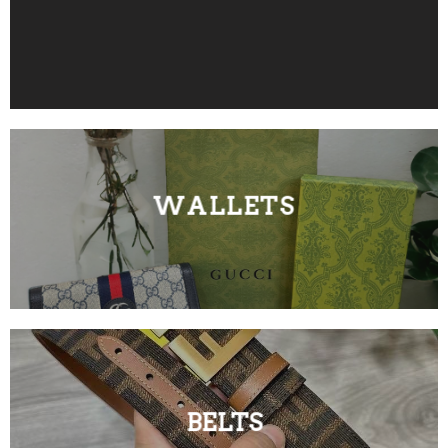
WALLETS
BELTS