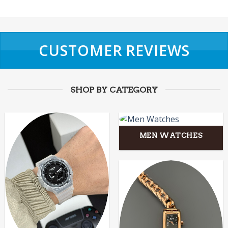
CUSTOMER REVIEWS
SHOP BY CATEGORY
MEN WATCHES