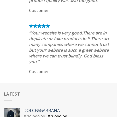
product quality was also too good.”
Customer
“Your website is very good.There are in
duplicate or fake products in it.There are
many companies where we cannot trust
but your website is such a great website
where we can trust blindly. God bless
you.”
Customer
LATEST
DOLCE&GABBANA
Original
Current