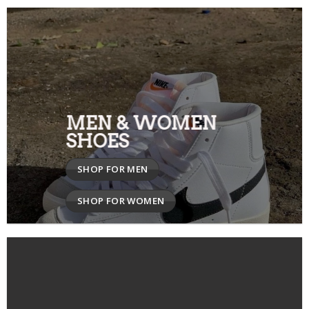
MEN & WOMEN
SHOES
SHOP FOR MEN
SHOP FOR WOMEN