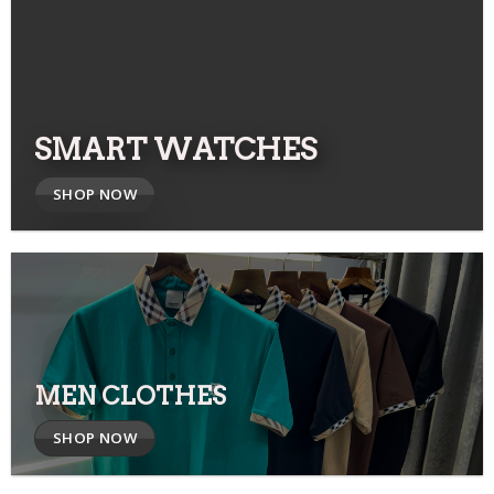
SMART WATCHES
SHOP NOW
MEN CLOTHES
SHOP NOW