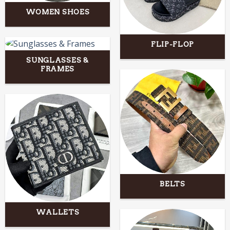
WOMEN SHOES
FLIP-FLOP
SUNGLASSES &
FRAMES
BELTS
WALLETS