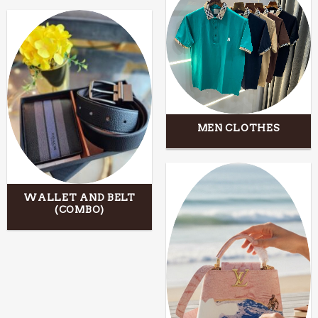
MEN CLOTHES
WALLET AND BELT
(COMBO)