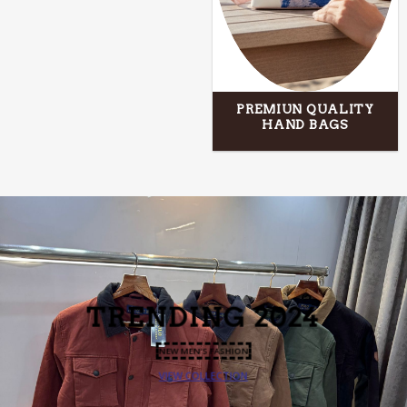
PREMIUN QUALITY
HAND BAGS
TRENDING 2024
NEW MEN’S FASHION
VIEW COLLECTION