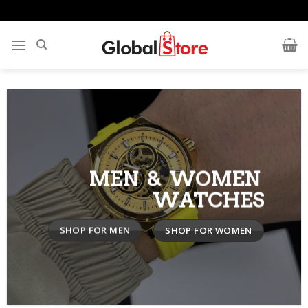
Skip
to
content
MEN & WOMEN
WATCHES
SHOP FOR MEN
SHOP FOR WOMEN