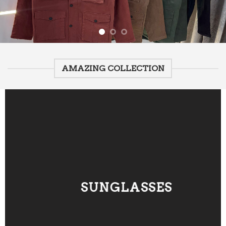
AMAZING COLLECTION
SUNGLASSES