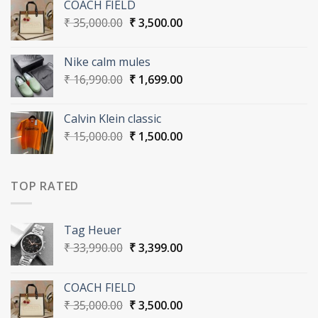
COACH FIELD
₹ 33,990.00.
₹ 3,399.00.
Original
Current
₹
35,000.00
₹
3,500.00
price
price
was:
is:
Nike calm mules
₹ 35,000.00.
₹ 3,500.00.
Original
Current
₹
16,990.00
₹
1,699.00
price
price
was:
is:
Calvin Klein classic
₹ 16,990.00.
₹ 1,699.00.
Original
Current
₹
15,000.00
₹
1,500.00
price
price
was:
is:
₹ 15,000.00.
₹ 1,500.00.
TOP RATED
Tag Heuer
Original
Current
₹
33,990.00
₹
3,399.00
price
price
was:
is:
COACH FIELD
₹ 33,990.00.
₹ 3,399.00.
Original
Current
₹
35,000.00
₹
3,500.00