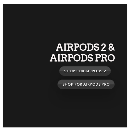
AIRPODS 2
&
AIRPODS PRO
SHOP FOR AIRPODS 2
SHOP FOR AIRPODS PRO