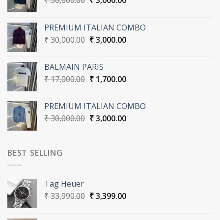
₹
30,000.00
₹
3,000.00
price
price
was:
is:
PREMIUM ITALIAN COMBO
₹ 30,000.00.
₹ 3,000.00.
Original
Current
₹
30,000.00
₹
3,000.00
price
price
was:
is:
BALMAIN PARIS
₹ 30,000.00.
₹ 3,000.00.
Original
Current
₹
17,000.00
₹
1,700.00
price
price
was:
is:
PREMIUM ITALIAN COMBO
₹ 17,000.00.
₹ 1,700.00.
Original
Current
₹
30,000.00
₹
3,000.00
price
price
was:
is:
₹ 30,000.00.
₹ 3,000.00.
BEST SELLING
Tag Heuer
Original
Current
₹
33,990.00
₹
3,399.00
price
price
was:
is: