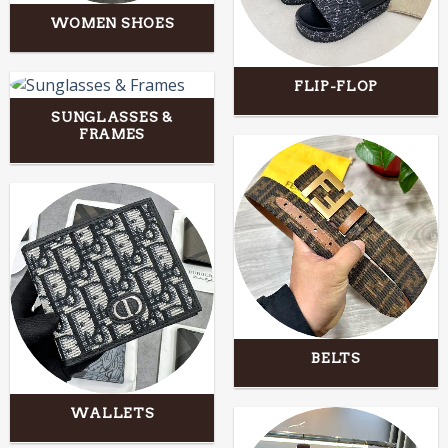
WOMEN SHOES
FLIP-FLOP
SUNGLASSES &
FRAMES
BELTS
WALLETS