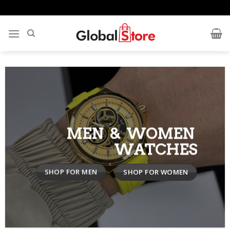
Skip
to
content
MEN & WOMEN
WATCHES
SHOP FOR MEN
SHOP FOR WOMEN