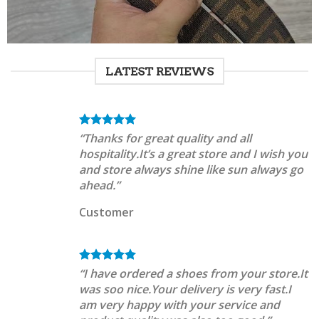
LATEST REVIEWS
“Thanks for great quality and all
hospitality.It’s a great store and I wish you
and store always shine like sun always go
ahead.”
Customer
“I have ordered a shoes from your store.It
was soo nice.Your delivery is very fast.I
am very happy with your service and