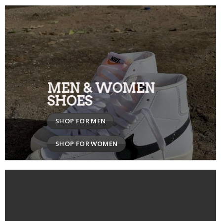
MEN & WOMEN
SHOES
SHOP FOR MEN
SHOP FOR WOMEN