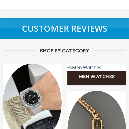
CUSTOMER REVIEWS
SHOP BY CATEGORY
MEN WATCHES