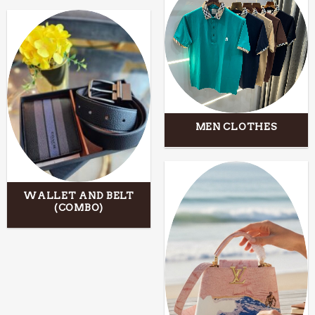
MEN CLOTHES
WALLET AND BELT
(COMBO)