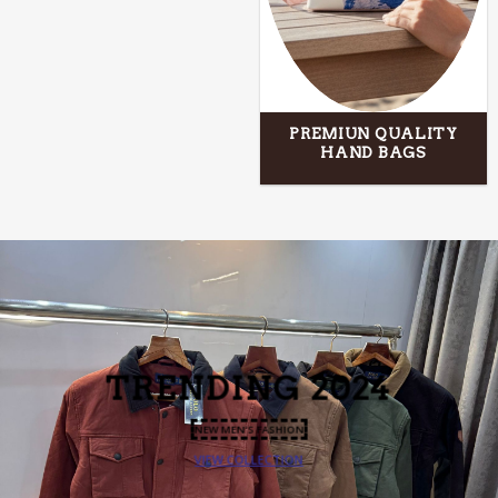
PREMIUN QUALITY
HAND BAGS
TRENDING
2024
NEW MEN’S FASHION
VIEW COLLECTION