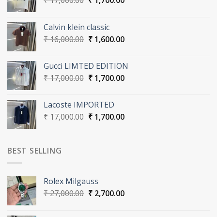
₹
17,000.00
₹
1,700.00
price
price
was:
is:
Calvin klein classic
₹ 17,000.00.
₹ 1,700.00.
Original
Current
₹
16,000.00
₹
1,600.00
price
price
was:
is:
Gucci LIMTED EDITION
₹ 16,000.00.
₹ 1,600.00.
Original
Current
₹
17,000.00
₹
1,700.00
price
price
was:
is:
Lacoste IMPORTED
₹ 17,000.00.
₹ 1,700.00.
Original
Current
₹
17,000.00
₹
1,700.00
price
price
was:
is:
₹ 17,000.00.
₹ 1,700.00.
BEST SELLING
Rolex Milgauss
Original
Current
₹
27,000.00
₹
2,700.00
price
price
was:
is: