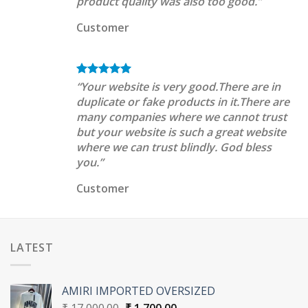
product quality was also too good.”
Customer
“Your website is very good.There are in
duplicate or fake products in it.There are
many companies where we cannot trust
but your website is such a great website
where we can trust blindly. God bless
you.”
Customer
LATEST
AMIRI IMPORTED OVERSIZED
Original
Current