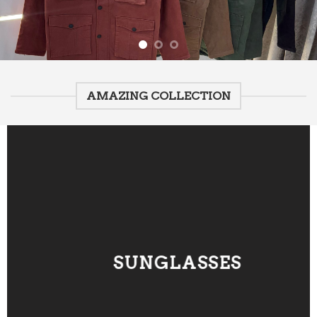
AMAZING COLLECTION
SUNGLASSES