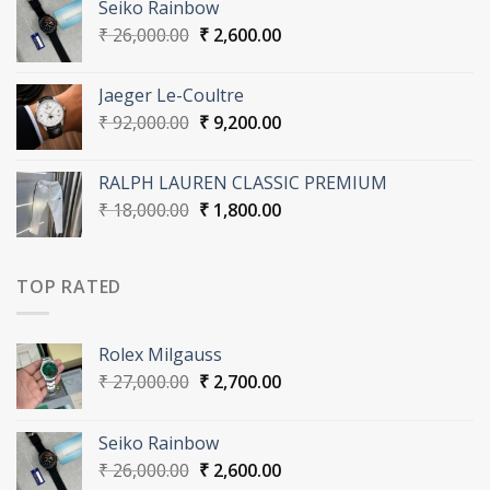
Seiko Rainbow
₹ 27,000.00.
₹ 2,700.00.
Original
Current
₹
26,000.00
₹
2,600.00
price
price
was:
is:
Jaeger Le-Coultre
₹ 26,000.00.
₹ 2,600.00.
Original
Current
₹
92,000.00
₹
9,200.00
price
price
was:
is:
RALPH LAUREN CLASSIC PREMIUM
₹ 92,000.00.
₹ 9,200.00.
Original
Current
₹
18,000.00
₹
1,800.00
price
price
was:
is:
₹ 18,000.00.
₹ 1,800.00.
TOP RATED
Rolex Milgauss
Original
Current
₹
27,000.00
₹
2,700.00
price
price
was:
is:
Seiko Rainbow
₹ 27,000.00.
₹ 2,700.00.
Original
Current
₹
26,000.00
₹
2,600.00