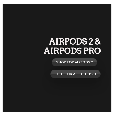
AIRPODS 2
&
AIRPODS PRO
SHOP FOR AIRPODS 2
SHOP FOR AIRPODS PRO