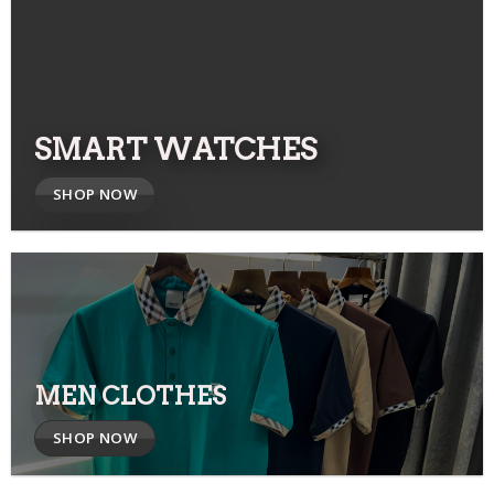
SMART WATCHES
SHOP NOW
MEN CLOTHES
SHOP NOW