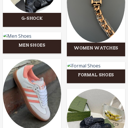
G-SHOCK
MEN SHOES
WOMEN WATCHES
FORMAL SHOES