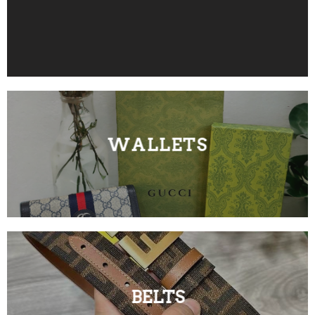
WALLETS
BELTS